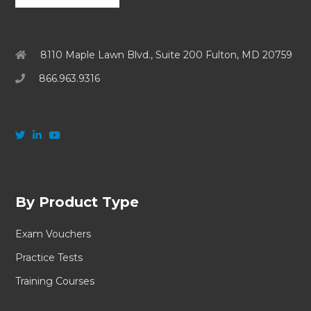
8110 Maple Lawn Blvd., Suite 200 Fulton, MD 20759
866.963.9316
By Product Type
Exam Vouchers
Practice Tests
Training Courses