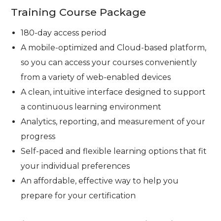
Training Course Package
180-day access period
A mobile-optimized and Cloud-based platform,
so you can access your courses conveniently
from a variety of web-enabled devices
A clean, intuitive interface designed to support
a continuous learning environment
Analytics, reporting, and measurement of your
progress
Self-paced and flexible learning options that fit
your individual preferences
An affordable, effective way to help you
prepare for your certification