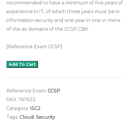
recommended to have a minimum of five years of
experience in IT, of which three years must be in
information security and one year in one or more
of the six domains of the CCSP CBK.
[Reference Exam CCSP]
Add To Cart
Reference Exam:
CCSP
SKU:
767633
Category:
ISC2
Tags:
Cloud
,
Security