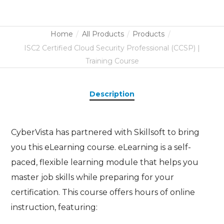
Home
All Products
Products
ISC2 Certified Cloud Security Professional (CCSP) |
Training Course
Description
CyberVista has partnered with Skillsoft to bring
you this eLearning course. eLearning is a self-
paced, flexible learning module that helps you
master job skills while preparing for your
certification. This course offers hours of online
instruction, featuring: