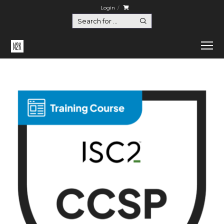
Login