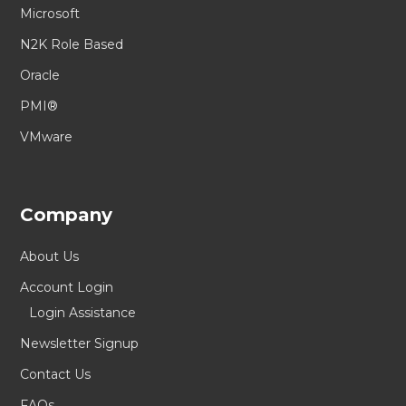
Microsoft
N2K Role Based
Oracle
PMI®
VMware
Company
About Us
Account Login
Login Assistance
Newsletter Signup
Contact Us
FAQs