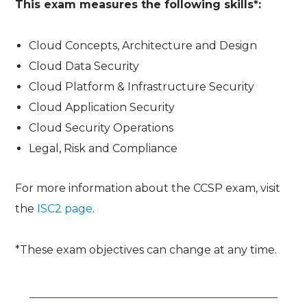
This exam measures the following skills*:
Cloud Concepts, Architecture and Design
Cloud Data Security
Cloud Platform & Infrastructure Security
Cloud Application Security
Cloud Security Operations
Legal, Risk and Compliance
For more information about the CCSP exam, visit
the
ISC2 page
.
*These exam objectives can change at any time.