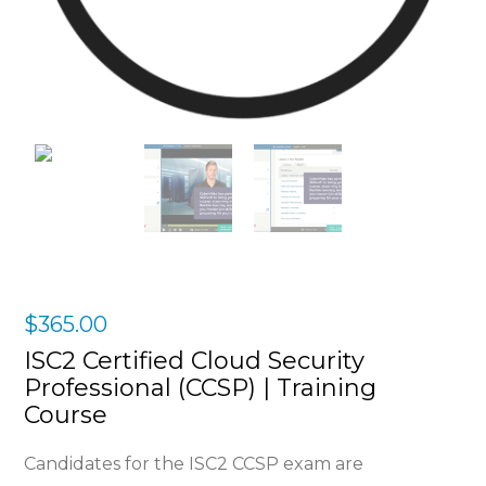
$
365.00
ISC2 Certified Cloud Security
Professional (CCSP) | Training
Course
Candidates for the ISC2 CCSP exam are