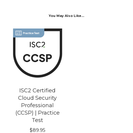
You May Also Like…
ISC2 Certified
Cloud Security
Professional
(CCSP) | Practice
Test
$
89.95