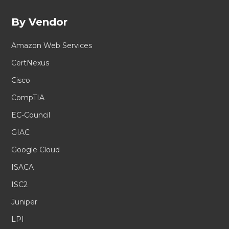
By Vendor
Amazon Web Services
CertNexus
Cisco
CompTIA
EC-Council
GIAC
Google Cloud
ISACA
ISC2
Juniper
LPI