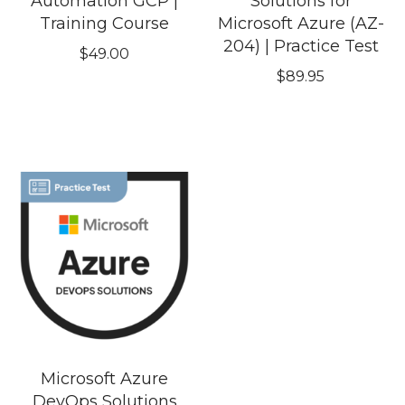
Automation GCP |
Solutions for
Training Course
Microsoft Azure (AZ-
204) | Practice Test
$
49.00
$
89.95
Microsoft Azure
DevOps Solutions