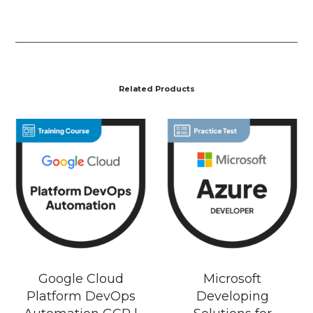
Related Products
Google Cloud
Microsoft
Platform DevOps
Developing