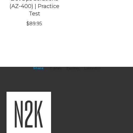
(AZ-400) | Practice
Test
$
89.95
Share
E-Mail
Twitter
Linkedin