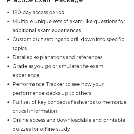
180-day access period
Multiple unique sets of exam-like questions for
additional exam experiences
Custom quiz settings to drill down into specific
topics
Detailed explanations and references
Grade as you go or simulate the exam
experience
Performance Tracker to see how your
performance stacks up to others
Full set of key concepts flashcards to memorize
critical information
Online access and downloadable and printable
quizzes for offline study