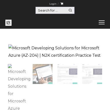
Login