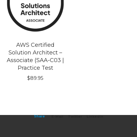
AWS Certified
Solution Architect –
Associate (SAA-C03 |
Practice Test
$
89.95
Share
E-Mail
Twitter
Linkedin