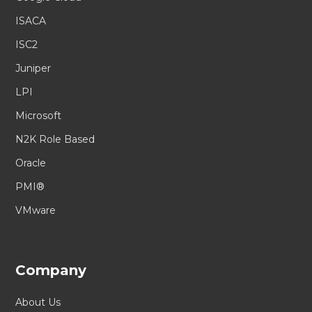
ISACA
ISC2
Juniper
LPI
Microsoft
N2K Role Based
Oracle
PMI®
VMware
Company
About Us