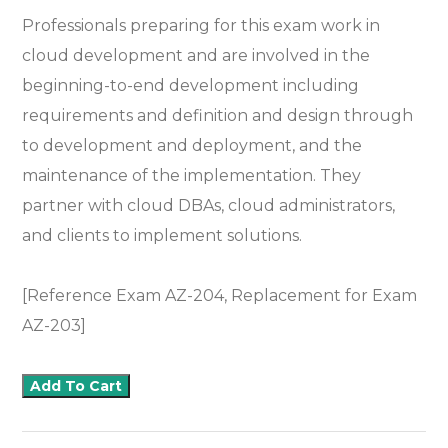
Professionals preparing for this exam work in
cloud development and are involved in the
beginning-to-end development including
requirements and definition and design through
to development and deployment, and the
maintenance of the implementation. They
partner with cloud DBAs, cloud administrators,
and clients to implement solutions.
[Reference Exam AZ-204, Replacement for Exam
AZ-203]
Add To Cart