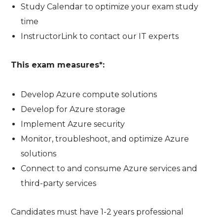
Study Calendar to optimize your exam study
time
InstructorLink to contact our IT experts
This exam measures*:
Develop Azure compute solutions
Develop for Azure storage
Implement Azure security
Monitor, troubleshoot, and optimize Azure
solutions
Connect to and consume Azure services and
third-party services
Candidates must have 1-2 years professional