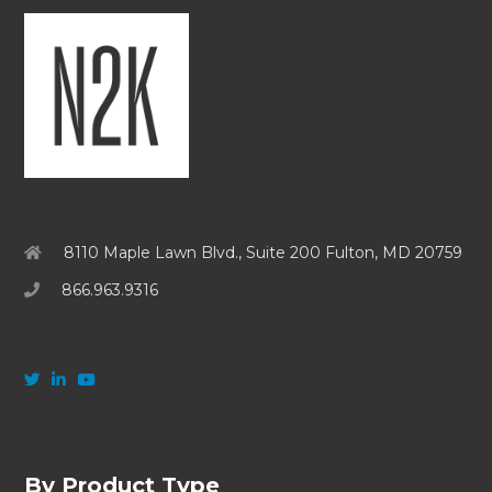
8110 Maple Lawn Blvd., Suite 200 Fulton, MD 20759
866.963.9316
By Product Type