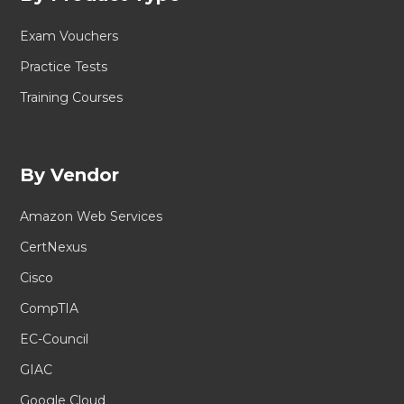
Exam Vouchers
Practice Tests
Training Courses
By Vendor
Amazon Web Services
CertNexus
Cisco
CompTIA
EC-Council
GIAC
Google Cloud