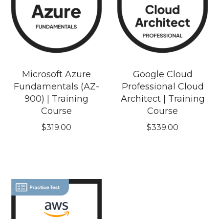
Microsoft Azure
Google Cloud
Fundamentals (AZ-
Professional Cloud
900) | Training
Architect | Training
Course
Course
$
319.00
$
339.00