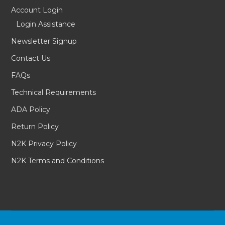
Account Login
Login Assistance
Newsletter Signup
Contact Us
FAQs
Technical Requirements
ADA Policy
Return Policy
N2K Privacy Policy
N2K Terms and Conditions