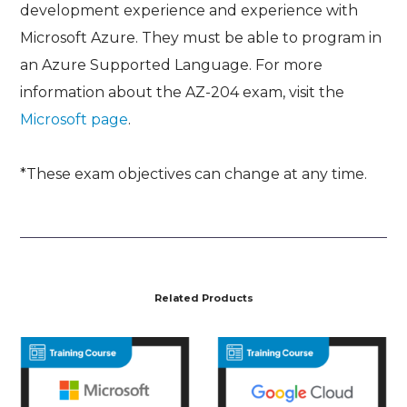
development experience and experience with
Microsoft Azure. They must be able to program in
an Azure Supported Language. For more
information about the AZ-204 exam, visit the
Microsoft page
.
*These exam objectives can change at any time.
Related Products