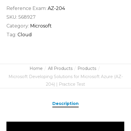
Reference Exam:
AZ-204
SKU:
568927
Category:
Microsoft
Tag:
Cloud
Home
All Products
Products
Microsoft Developing Solutions for Microsoft Azure (AZ-
204) | Practice Test
Description