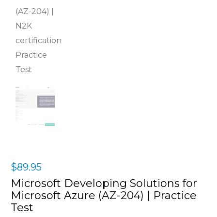
$
89.95
Microsoft Developing Solutions for
Microsoft Azure (AZ-204) | Practice
Test