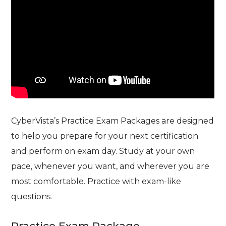
CyberVista’s Practice Exam Packages are designed
to help you prepare for your next certification
and perform on exam day. Study at your own
pace, whenever you want, and wherever you are
most comfortable. Practice with exam-like
questions.
Practice Exam Package