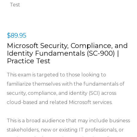
$
89.95
Microsoft Security, Compliance, and
Identity Fundamentals (SC-900) |
Practice Test
This exam is targeted to those looking to
familiarize themselves with the fundamentals of
security, compliance, and identity (SCI) across
cloud-based and related Microsoft services.
This is a broad audience that may include business
stakeholders, new or existing IT professionals, or