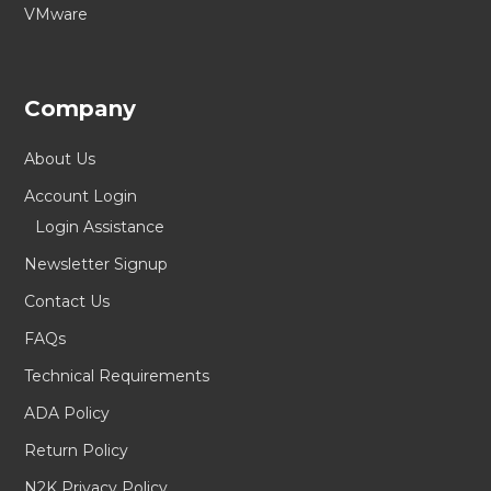
VMware
Company
About Us
Account Login
Login Assistance
Newsletter Signup
Contact Us
FAQs
Technical Requirements
ADA Policy
Return Policy
N2K Privacy Policy