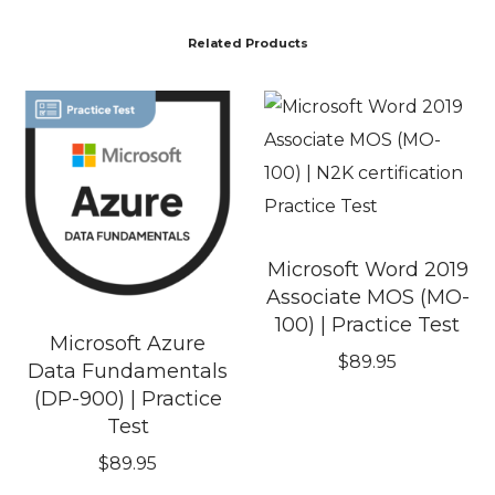
Related Products
Microsoft Word 2019
Associate MOS (MO-
100) | Practice Test
Microsoft Azure
$
89.95
Data Fundamentals
(DP-900) | Practice
Test
$
89.95