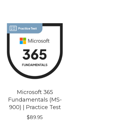
Microsoft 365
Fundamentals (MS-
900) | Practice Test
$
89.95