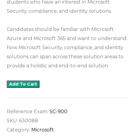
students who have an interest in Microsoft
Security, compliance, and identity solutions.
Candidates should be familiar with Microsoft
Azure and Microsoft 365 and want to understand
how Microsoft Security, compliance, and identity
solutions can span across these solution areas to
provide a holistic and end-to-end solution.
Add To Cart
Reference Exam:
SC-900
SKU:
630088
Category:
Microsoft