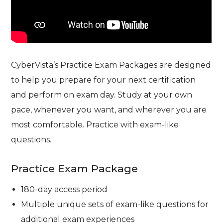
CyberVista’s Practice Exam Packages are designed
to help you prepare for your next certification
and perform on exam day. Study at your own
pace, whenever you want, and wherever you are
most comfortable. Practice with exam-like
questions.
Practice Exam Package
180-day access period
Multiple unique sets of exam-like questions for
additional exam experiences