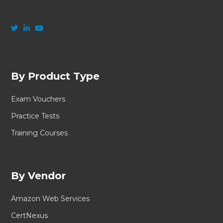
By Product Type
Exam Vouchers
Practice Tests
Training Courses
By Vendor
Amazon Web Services
CertNexus