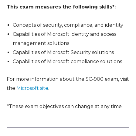
This exam measures the following skills*:
Concepts of security, compliance, and identity
Capabilities of Microsoft identity and access
management solutions
Capabilities of Microsoft Security solutions
Capabilities of Microsoft compliance solutions
For more information about the SC-900 exam, visit
the
Microsoft site
.
*These exam objectives can change at any time.