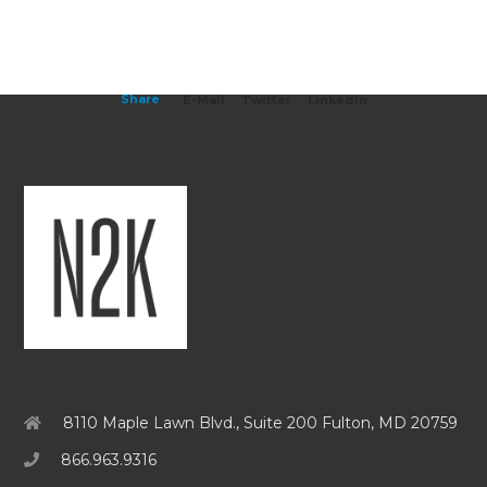
Share
E-Mail
Twitter
Linkedin
8110 Maple Lawn Blvd., Suite 200 Fulton, MD 20759
866.963.9316