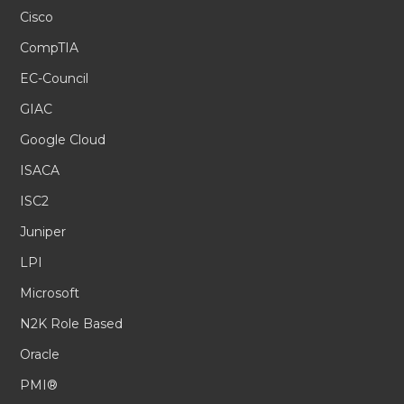
Cisco
CompTIA
EC-Council
GIAC
Google Cloud
ISACA
ISC2
Juniper
LPI
Microsoft
N2K Role Based
Oracle
PMI®