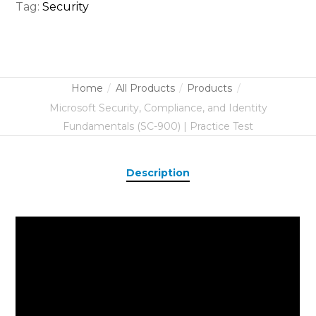
Tag:
Security
Home
All Products
Products
Microsoft Security, Compliance, and Identity
Fundamentals (SC-900) | Practice Test
Description