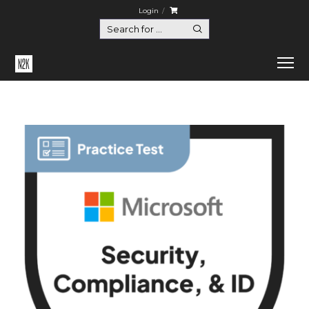
Login