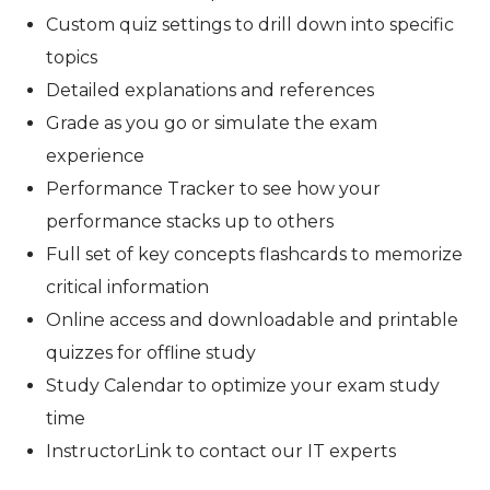
Custom quiz settings to drill down into specific
topics
Detailed explanations and references
Grade as you go or simulate the exam
experience
Performance Tracker to see how your
performance stacks up to others
Full set of key concepts flashcards to memorize
critical information
Online access and downloadable and printable
quizzes for offline study
Study Calendar to optimize your exam study
time
InstructorLink to contact our IT experts