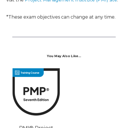
*These exam objectives can change at any time.
You May Also Like…
PMI® Project