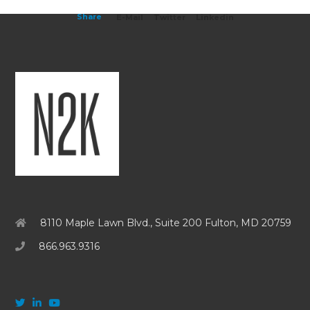
Share
E-Mail
Twitter
Linkedin
8110 Maple Lawn Blvd., Suite 200 Fulton, MD 20759
866.963.9316