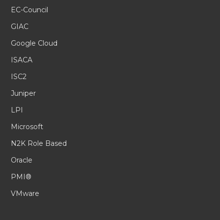
EC-Council
GIAC
Google Cloud
ISACA
ISC2
Juniper
LPI
Microsoft
N2K Role Based
Oracle
PMI®
VMware