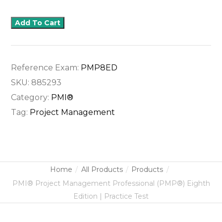
Add To Cart
Reference Exam:
PMP8ED
SKU:
885293
Category:
PMI®
Tag:
Project Management
Home
All Products
Products
PMI® Project Management Professional (PMP®) Eighth
Edition | Practice Test