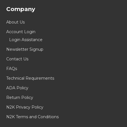
Company
About Us
Account Login
Login Assistance
Newsletter Signup
Contact Us
FAQs
Technical Requirements
ADA Policy
Return Policy
N2K Privacy Policy
N2K Terms and Conditions