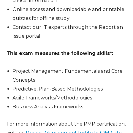
critical information
Online access and downloadable and printable
quizzes for offline study
Contact our IT experts through the Report an
Issue portal
This exam measures the following skills*:
Project Management Fundamentals and Core
Concepts
Predictive, Plan-Based Methodologies
Agile Frameworks/Methodologies
Business Analysis Frameworks
For more information about the PMP certification,
visit the
Project Management Institute (PMI) site
.