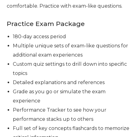
comfortable. Practice with exam-like questions.
Practice Exam Package
180-day access period
Multiple unique sets of exam-like questions for
additional exam experiences
Custom quiz settings to drill down into specific
topics
Detailed explanations and references
Grade as you go or simulate the exam
experience
Performance Tracker to see how your
performance stacks up to others
Full set of key concepts flashcards to memorize