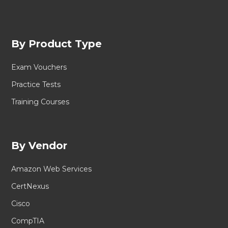
By Product Type
Exam Vouchers
Practice Tests
Training Courses
By Vendor
Amazon Web Services
CertNexus
Cisco
CompTIA