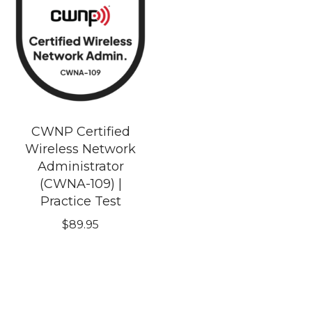
CWNP Certified
Wireless Network
Administrator
(CWNA-109) |
Practice Test
$
89.95