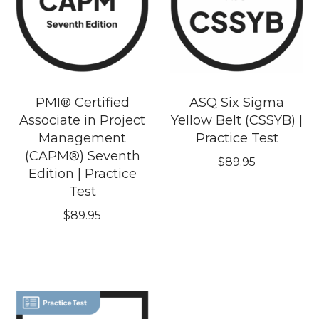
PMI® Certified
ASQ Six Sigma
Associate in Project
Yellow Belt (CSSYB) |
Management
Practice Test
(CAPM®) Seventh
$
89.95
Edition | Practice
Test
$
89.95