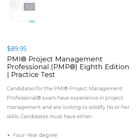
$
89.95
PMI® Project Management
Professional (PMP®) Eighth Edition
| Practice Test
Candidates for the PMI® Project Management
Professional® exam have experience in project
management and are looking to solidify his or her
skills. Candidates must have either:
Four-Year degree