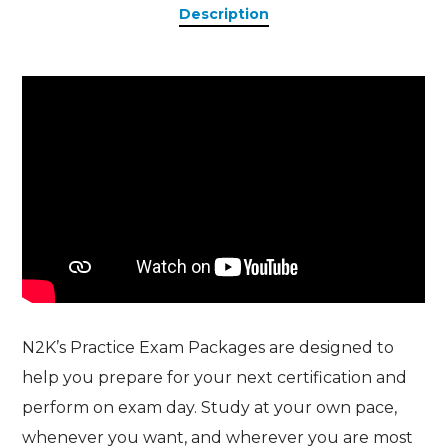
Description
N2K’s Practice Exam Packages are designed to
help you prepare for your next certification and
perform on exam day. Study at your own pace,
whenever you want, and wherever you are most