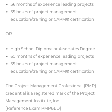
36 months of experience leading projects
35 hours of project management
education/training or
CAPM® certification
OR
High School Diploma or Associates Degree
60 months of experience leading projects
35 hours of project management
education/training or
CAPM® certification
The Project Management Professional (PMP)
credential is a registered mark of the Project
Management Institute, Inc.
[Reference Exam PMP8ED]