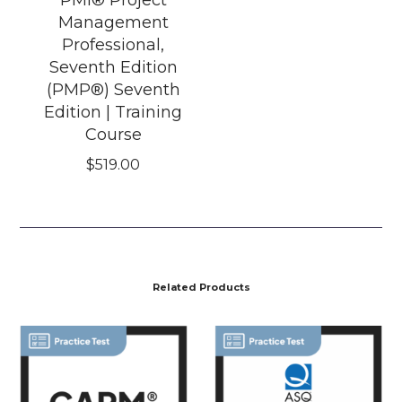
Management
Professional,
Seventh Edition
(PMP®) Seventh
Edition | Training
Course
$
519.00
Related Products