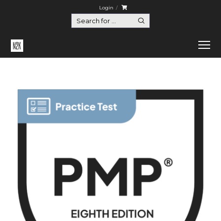
Login