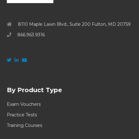
8110 Maple Lawn Blvd., Suite 200 Fulton, MD 20759
866.963.9316
By Product Type
Exam Vouchers
Practice Tests
Training Courses