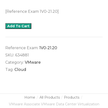
[Reference Exam 1V0-21.20]
Add To Cart
Reference Exam:
1V0-21.20
SKU:
634881
Category:
VMware
Tag:
Cloud
Home
All Products
Products
VMware Associate VMware Data Center Virtualization