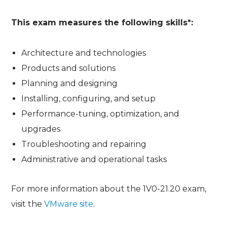
This exam measures the following skills*:
Architecture and technologies
Products and solutions
Planning and designing
Installing, configuring, and setup
Performance-tuning, optimization, and
upgrades
Troubleshooting and repairing
Administrative and operational tasks
For more information about the 1V0-21.20 exam,
visit the
VMware site
.