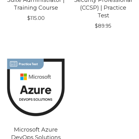
Suite Administrator |
Security Professional
Training Course
(CCSP) | Practice
Test
$
115.00
$
89.95
Microsoft Azure
DevOps Solutions