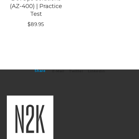
(AZ-400) | Practice
Test
$
89.95
Share
E-Mail
Twitter
Linkedin