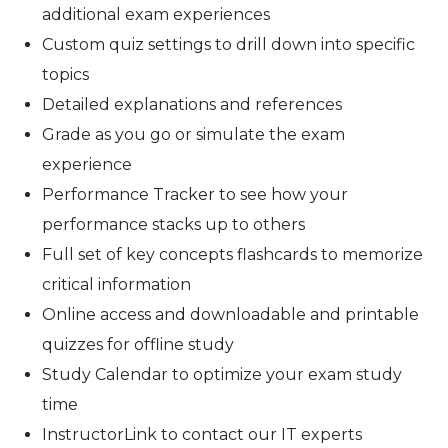
additional exam experiences
Custom quiz settings to drill down into specific
topics
Detailed explanations and references
Grade as you go or simulate the exam
experience
Performance Tracker to see how your
performance stacks up to others
Full set of key concepts flashcards to memorize
critical information
Online access and downloadable and printable
quizzes for offline study
Study Calendar to optimize your exam study
time
InstructorLink to contact our IT experts