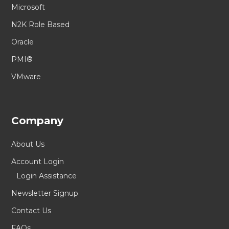
Microsoft
N2K Role Based
Oracle
PMI®
VMware
Company
About Us
Account Login
Login Assistance
Newsletter Signup
Contact Us
FAQs