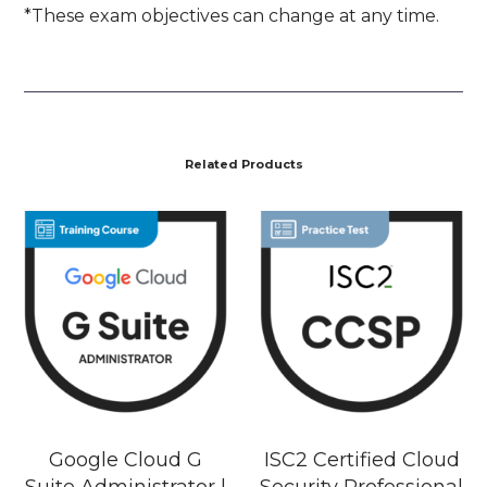
*These exam objectives can change at any time.
Related Products
Google Cloud G
ISC2 Certified Cloud