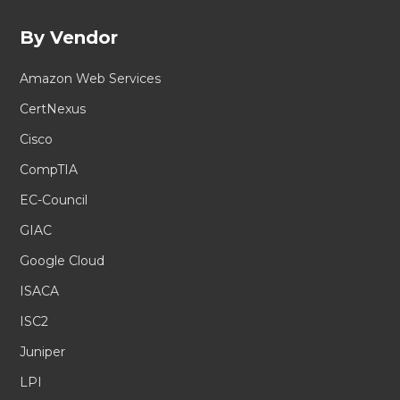
By Vendor
Amazon Web Services
CertNexus
Cisco
CompTIA
EC-Council
GIAC
Google Cloud
ISACA
ISC2
Juniper
LPI