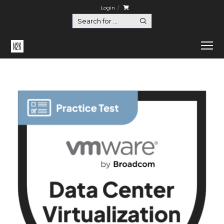
Login