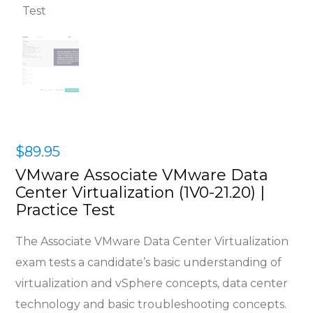
$
89.95
VMware Associate VMware Data
Center Virtualization (1V0-21.20) |
Practice Test
The Associate VMware Data Center Virtualization
exam tests a candidate’s basic understanding of
virtualization and vSphere concepts, data center
technology and basic troubleshooting concepts.