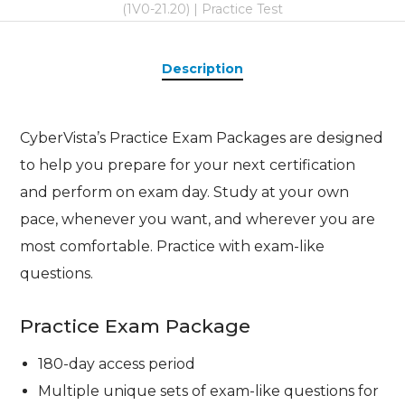
(1V0-21.20) | Practice Test
Description
CyberVista’s Practice Exam Packages are designed
to help you prepare for your next certification
and perform on exam day. Study at your own
pace, whenever you want, and wherever you are
most comfortable. Practice with exam-like
questions.
Practice Exam Package
180-day access period
Multiple unique sets of exam-like questions for