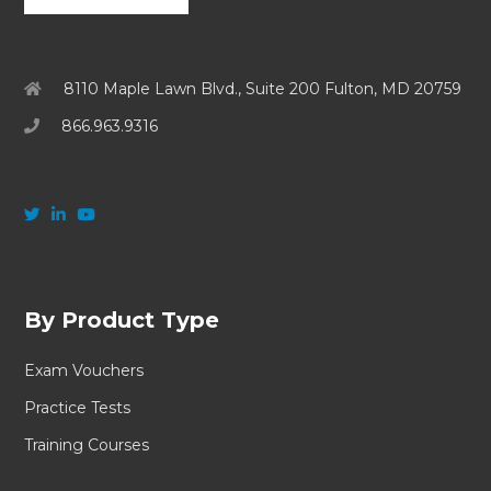
8110 Maple Lawn Blvd., Suite 200 Fulton, MD 20759
866.963.9316
By Product Type
Exam Vouchers
Practice Tests
Training Courses