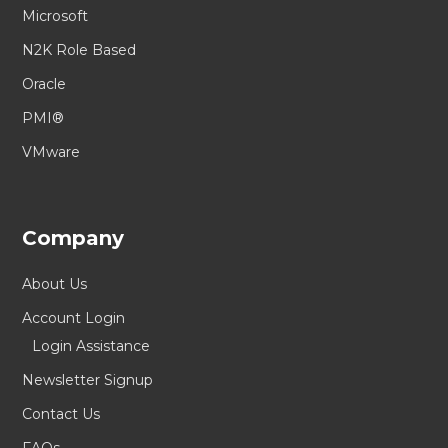
Microsoft
N2K Role Based
Oracle
PMI®
VMware
Company
About Us
Account Login
Login Assistance
Newsletter Signup
Contact Us