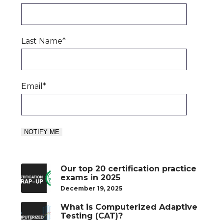
Last Name
*
Email
*
Our top 20 certification practice
exams in 2025
December 19, 2025
What is Computerized Adaptive
Testing (CAT)?