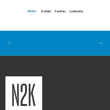
Share
E-Mail
Twitter
Linkedin