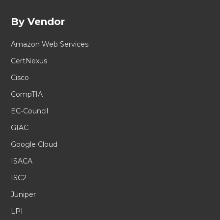
By Vendor
Amazon Web Services
CertNexus
Cisco
CompTIA
EC-Council
GIAC
Google Cloud
ISACA
ISC2
Juniper
LPI