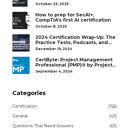
October 23, 2025
How to prep for SecAI+,
CompTIA’s first AI certification
October 8, 2025
2024 Certification Wrap-Up: The
Practice Tests, Podcasts, and
Study Resources That Helped
December 19, 2024
Our Students Succeed
CertByte: Project Management
Professional (PMP)® by Project
Management Institute®
September 4, 2024
Categories
Certification
(156)
General
(43)
Questions That Need Answers
(63)