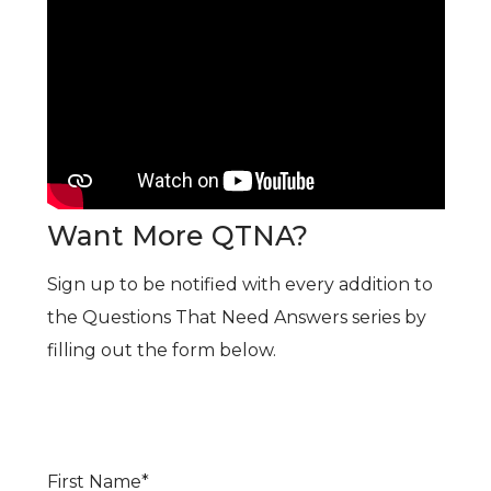
Want More QTNA?
Sign up to be notified with every addition to
the Questions That Need Answers series by
filling out the form below.
First Name
*