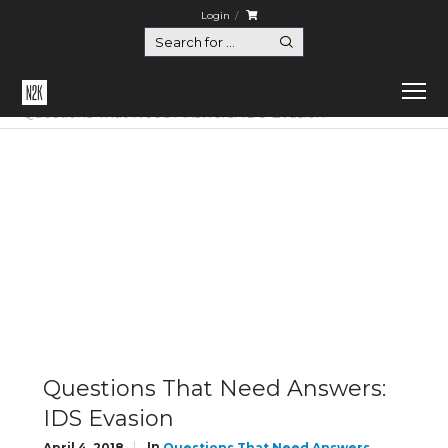
Login
Home
Questions That Need Answers
Questions That Need Answers: IDS Evasion
Questions That Need Answers:
IDS Evasion
In
April 4, 2018
Questions That Need Answers