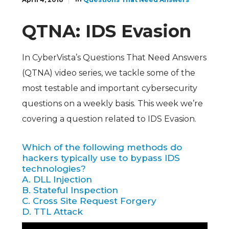
QTNA: IDS Evasion
In CyberVista’s Questions That Need Answers
(QTNA) video series, we tackle some of the
most testable and important cybersecurity
questions on a weekly basis. This week we’re
covering a question related to IDS Evasion.
Which of the following methods do
hackers typically use to bypass IDS
technologies?
A. DLL Injection
B. Stateful Inspection
C. Cross Site Request Forgery
D. TTL Attack