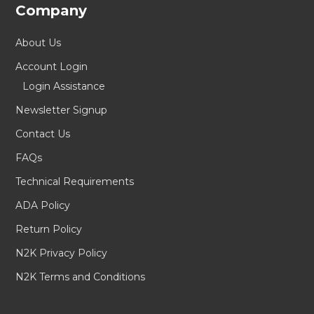
Company
About Us
Account Login
Login Assistance
Newsletter Signup
Contact Us
FAQs
Technical Requirements
ADA Policy
Return Policy
N2K Privacy Policy
N2K Terms and Conditions