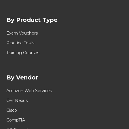
By Product Type
Exam Vouchers
Practice Tests
Training Courses
By Vendor
Amazon Web Services
CertNexus
Cisco
CompTIA