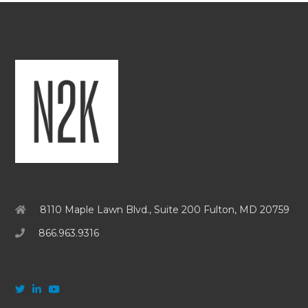
8110 Maple Lawn Blvd., Suite 200 Fulton, MD 20759
866.963.9316