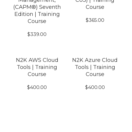
Management,
C03) | Training
(CAPM®) Seventh
Course
Edition | Training
$
365.00
Course
$
339.00
N2K AWS Cloud
N2K Azure Cloud
Tools | Training
Tools | Training
Course
Course
$
400.00
$
400.00