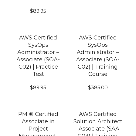
$
89.95
AWS Certified
AWS Certified
SysOps
SysOps
Administrator –
Administrator –
Associate (SOA-
Associate (SOA-
C02) | Practice
C02) | Training
Test
Course
$
89.95
$
385.00
PMI® Certified
AWS Certified
Associate in
Solution Architect
Project
– Associate (SAA-