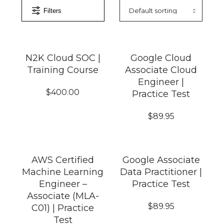
Filters
N2K Cloud SOC |
Google Cloud
Training Course
Associate Cloud
Engineer |
$
400.00
Practice Test
$
89.95
AWS Certified
Google Associate
Machine Learning
Data Practitioner |
Engineer –
Practice Test
Associate (MLA-
$
89.95
C01) | Practice
Test