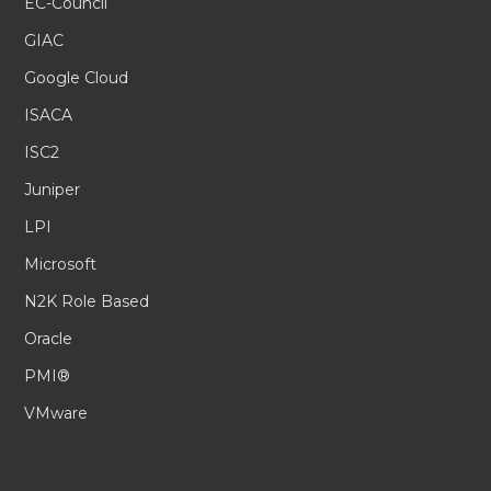
EC-Council
GIAC
Google Cloud
ISACA
ISC2
Juniper
LPI
Microsoft
N2K Role Based
Oracle
PMI®
VMware