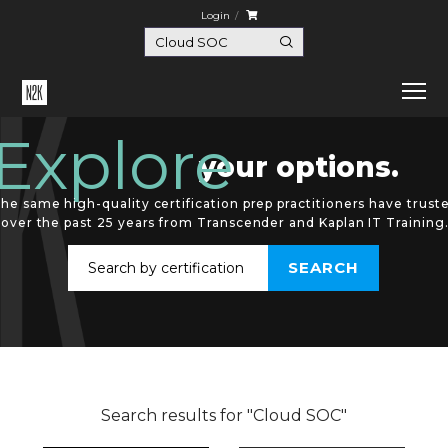
Login
Explore
your options.
he same high-quality certification prep practitioners have trust
over the past 25 years from Transcender and Kaplan IT Training
Search results for "Cloud SOC"