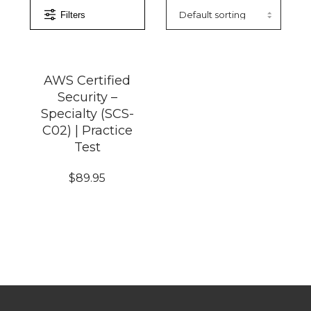
Filters
AWS Certified
Security –
Specialty (SCS-
C02) | Practice
Test
$
89.95