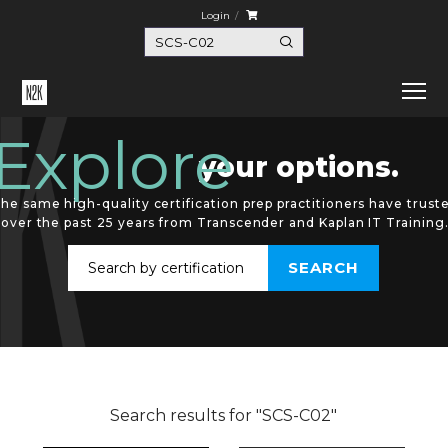
Login
Explore
your options.
he same high-quality certification prep practitioners have trust
over the past 25 years from Transcender and Kaplan IT Training
Search results for "SCS-C02"