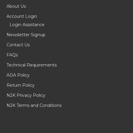
About Us
Account Login
Login Assistance
Newsletter Signup
Contact Us
FAQs
Technical Requirements
ADA Policy
Return Policy
N2K Privacy Policy
N2K Terms and Conditions