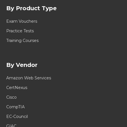
By Product Type
Exam Vouchers
Practice Tests
Training Courses
By Vendor
Amazon Web Services
CertNexus
Cisco
CompTIA
EC-Council
GIAC