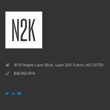
8110 Maple Lawn Blvd., Suite 200 Fulton, MD 20759
866.963.9316