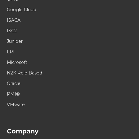
Google Cloud
ISACA
ISC2
Juniper
LPI
Microsoft
N2K Role Based
Oracle
PMI®
VMware
Company