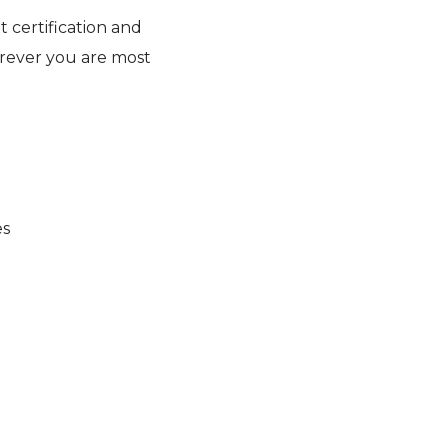
 certification and
rever you are most
es