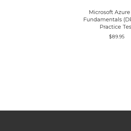
Microsoft Azure
Fundamentals (DP
Practice Te
$
89.95