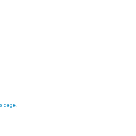
s page
.