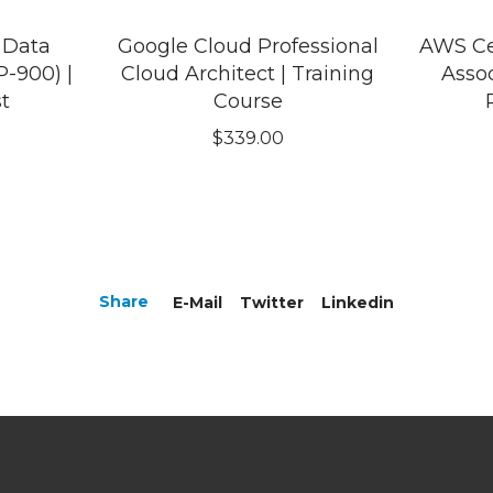
 Data
Google Cloud Professional
AWS Cer
-900) |
Cloud Architect | Training
Assoc
st
Course
$
339.00
Share
E-Mail
Twitter
Linkedin