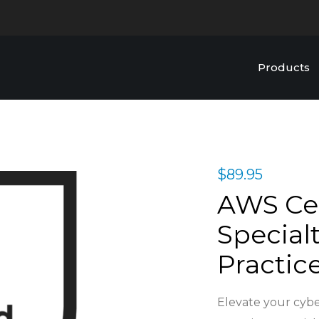
Products
$
89.95
AWS Cer
Specialt
Practic
Elevate your cybe