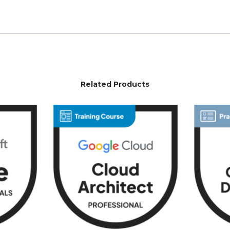
Related Products