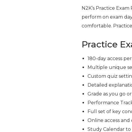
N2K’s Practice Exam 
perform on exam day
comfortable. Practice
Practice E
180-day access per
Multiple unique se
Custom quiz setting
Detailed explanati
Grade as you go o
Performance Track
Full set of key con
Online access and 
Study Calendar to