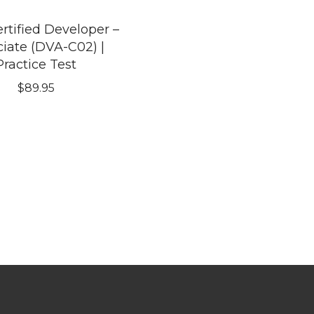
tified Developer –
iate (DVA-C02) |
Practice Test
$
89.95