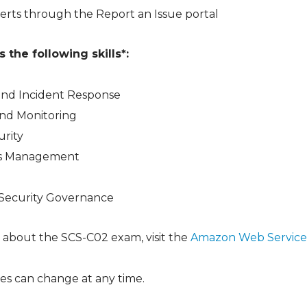
erts through the Report an Issue portal
the following skills*:
and Incident Response
and Monitoring
urity
ess Management
ecurity Governance
 about the SCS-C02 exam, visit the
Amazon Web Service
es can change at any time.