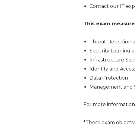
Contact our IT exp
This exam measures 
Threat Detection 
Security Logging 
Infrastructure Sec
Identity and Acc
Data Protection
Management and S
For more information
*These exam objectiv