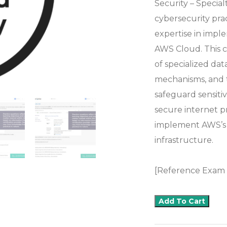
Security – Special
cybersecurity pra
expertise in impl
AWS Cloud. This c
of specialized dat
mechanisms, and 
safeguard sensitiv
secure internet p
implement AWS’s 
infrastructure.
[Reference Exam
Add To Cart