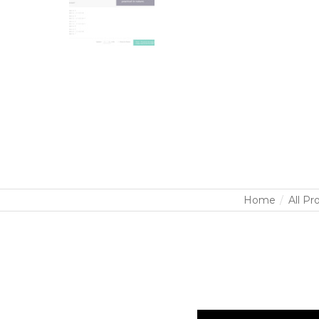
Home
All Pr