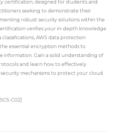
ty certification, designed for students and
ctitioners seeking to demonstrate their
ementing robust security solutions within the
ertification verifies your in-depth knowledge
a classifications, AWS data protection
the essential encryption methods to
e information. Gain a solid understanding of
rotocols and learn how to effectively
security mechanisms to protect your cloud
 SCS-C02]