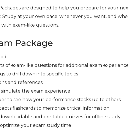
Packages are designed to help you prepare for your next
. Study at your own pace, whenever you want, and whe
 with exam-like questions.
xam Package
iod
ts of exam-like questions for additional exam experienc
s to drill down into specific topics
ons and references
r simulate the exam experience
er to see how your performance stacks up to others
cepts flashcards to memorize critical information
downloadable and printable quizzes for offline study
 optimize your exam study time