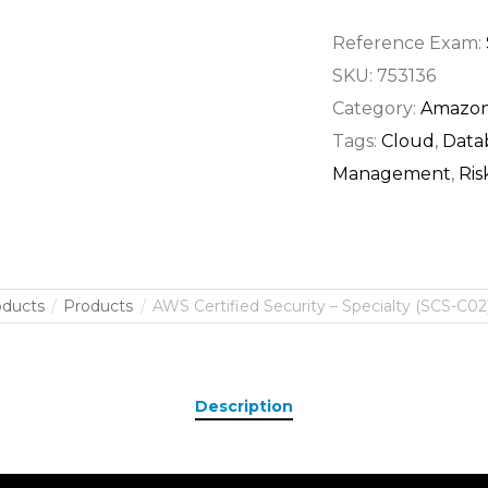
Reference Exam:
SKU:
753136
Category:
Amazon
Tags:
Cloud
,
Data
Management
,
Ri
oducts
Products
AWS Certified Security – Specialty (SCS-C02)
Description