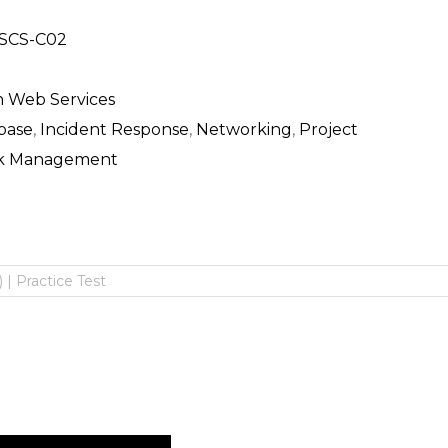
SCS-C02
 Web Services
base
,
Incident Response
,
Networking
,
Project
sk Management
 | Practice Test