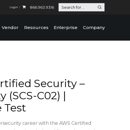
866.963.9316
Login
Vendor
Resources
Enterprise
Company
tified Security –
y (SCS-C02) |
e Test
rsecurity career with the AWS Certified