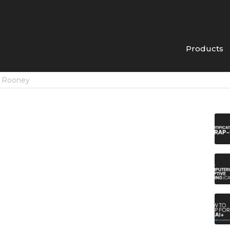
Products
n Rooney