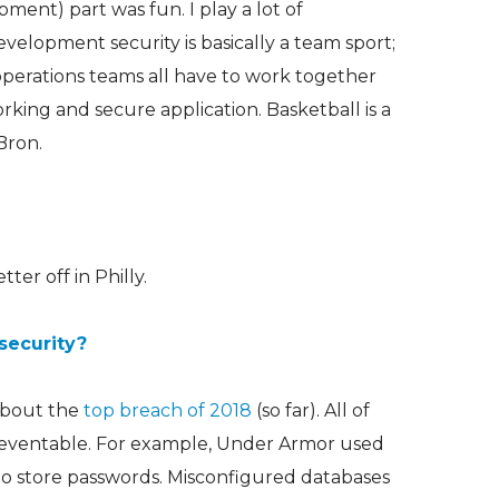
ent) part was fun. I play a lot of
evelopment security is basically a team sport;
operations teams all have to work together
rking and secure application. Basketball is a
Bron.
er off in Philly.
security?
 about the
top breach of 2018
(so far). All of
reventable. For example, Under Armor used
o store passwords. Misconfigured databases