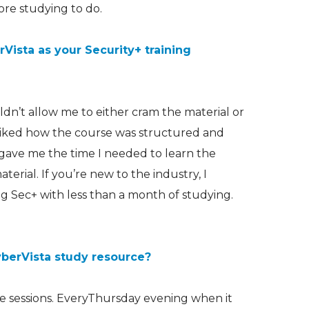
re studying to do.
ista as your Security+ training
n’t allow me to either cram the material or
 liked how the course was structured and
 gave me the time I needed to learn the
terial. If you’re new to the industry, I
Sec+ with less than a month of studying.
yberVista study resource?
ine sessions. EveryThursday evening when it