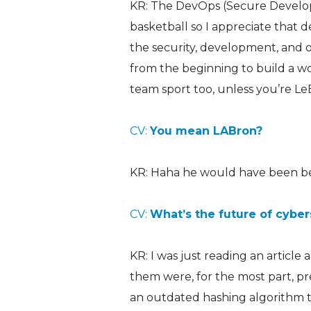
KR: The DevOps (Secure Developm
basketball so I appreciate that d
the security, development, and 
from the beginning to build a wo
team sport too, unless you’re Le
CV:
You mean LABron?
KR: Haha he would have been bett
CV:
What’s the future of cyber
KR: I was just reading an article
them were, for the most part, p
an outdated hashing algorithm t