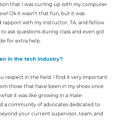
sation that I was curling up with my computer
w! Ok it wasn’t that fun, but it was
od rapport with my instructor, TA, and fellow
le to ask questions during class and even got
de for extra help.
n in the tech industry?
respect in the field. I find it very important
from those that have been in my shoes once
hat it was like growing in a male-
ild a community of advocates dedicated to
beyond your current supervisor, team, and