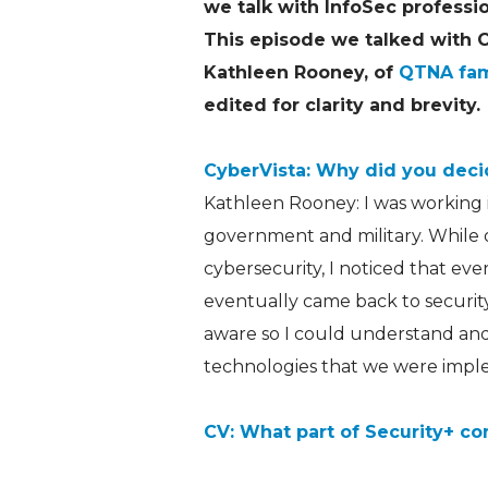
we talk with InfoSec professi
This episode we talked with
Kathleen Rooney, of
QTNA fa
edited for clarity and brevity.
CyberVista: Why did you decid
Kathleen Rooney: I was working 
government and military. While o
cybersecurity, I noticed that ev
eventually came back to security
aware so I could understand and
technologies that we were impl
CV: What part of Security+ co