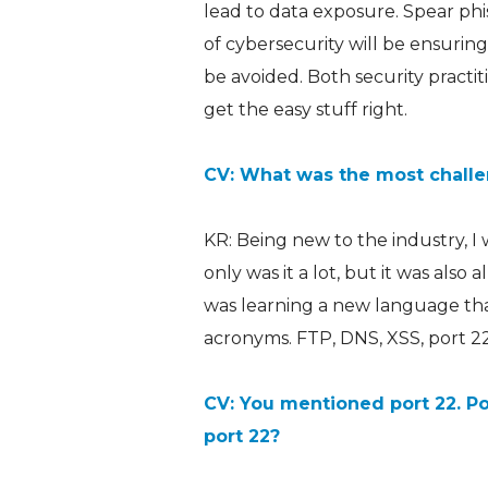
lead to data exposure. Spear phi
of cybersecurity will be ensuring
be avoided. Both security practit
get the easy stuff right.
CV: What was the most challen
KR: Being new to the industry, I
only was it a lot, but it was also a
was learning a new language tha
acronyms. FTP, DNS, XSS, port 22:
CV: You mentioned port 22. Po
port 22?