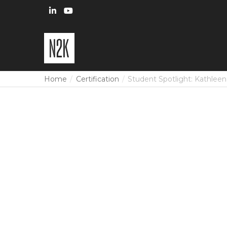
Home
Certification
Student Spotlight: Kathlee