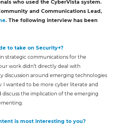
onals who used the CyberVista system.
 Community and Communications Lead,
me
. The following interview has been
e to take on Security+?
in strategic communications for the
ur work didn’t directly deal with
ery discussion around emerging technologies
. I wanted to be more cyber literate and
 discuss the implication of the emerging
ementing.
ntent is most interesting to you?