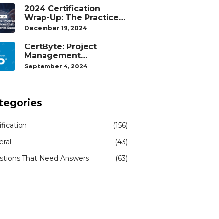
2024 Certification
Wrap-Up: The Practice
Tests, Podcasts, and
December 19, 2024
Study Resources That
Helped Our Students
CertByte: Project
Succeed
Management
Professional (PMP)® by
September 4, 2024
Project Management
Institute®
tegories
ification
(156)
eral
(43)
stions That Need Answers
(63)