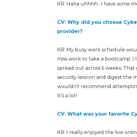
KR: Haha uhhhh…I have some mo
CV: Why did you choose CyberV
provider?
KR: My busy work schedule would
miss work to take a bootcamp. I
spread out across 6 weeks. That
security lexicon and digest the ma
wouldn’t recommend attempting 
It’s a lot!
CV: What was your favorite C
KR: I really enjoyed the live onl