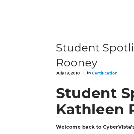
Student Spotl
Rooney
In
July 19, 2018
Certification
Student Sp
Kathleen 
Welcome back to CyberVista’s 