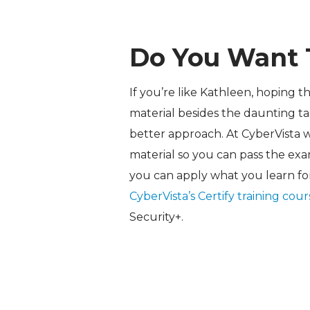
Do You Want 
If you’re like Kathleen, hoping t
material besides the daunting tas
better approach. At CyberVista 
material so you can pass the exa
you can apply what you learn fo
CyberVista’s Certify training cou
Security+.