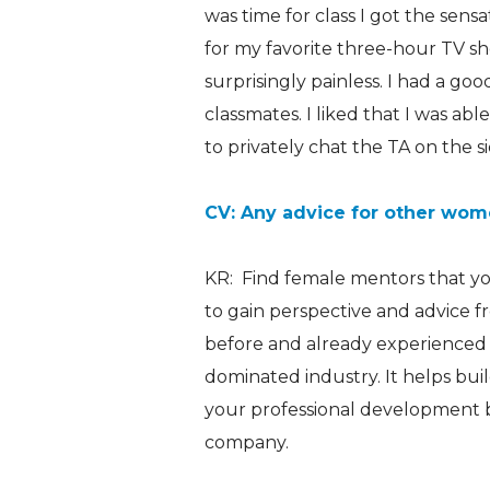
was time for class I got the sen
for my favorite three-hour TV sho
surprisingly painless. I had a go
classmates. I liked that I was ab
to privately chat the TA on the si
CV: Any advice for other wome
KR: Find female mentors that you 
to gain perspective and advice 
before and already experienced w
dominated industry. It helps bu
your professional development 
company.