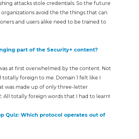
shing attacks stole credentials. So the future
 organizations avoid the the things that can
ioners and users alike need to be trained to
ging part of the Security+ content?
 was at first overwhelmed by the content. Not
ll totally foreign to me. Domain 1 felt like I
t was made up of only three-letter
 All totally foreign words that I had to learn!
p Quiz: Which protocol operates out of