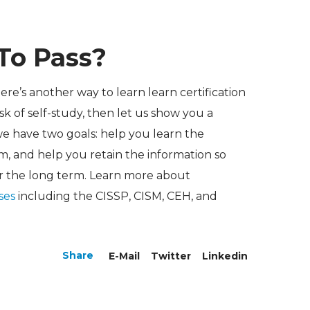
To Pass?
here’s another way to learn learn certification
k of self-study, then let us show you a
we have two goals: help you learn the
m, and help you retain the information so
r the long term. Learn more about
rses
including the CISSP, CISM, CEH, and
Share
E-Mail
Twitter
Linkedin