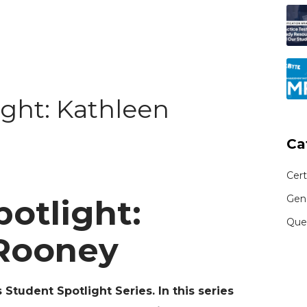
ight: Kathleen
Ca
Cert
Gen
otlight:
Que
Rooney
Student Spotlight Series. In this series