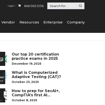
866.963.9316
Login
Vendor
Resources
Enterprise
Company
Our top 20 certification
practice exams in 2025
December 19, 2025
What is Computerized
Adaptive Testing (CAT)?
October 23, 2025
How to prep for SecAI+,
CompTIA’s first AI
certification
October 8, 2025