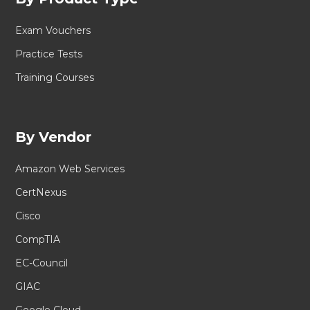
Exam Vouchers
Practice Tests
Training Courses
By Vendor
Amazon Web Services
CertNexus
Cisco
CompTIA
EC-Council
GIAC
Google Cloud