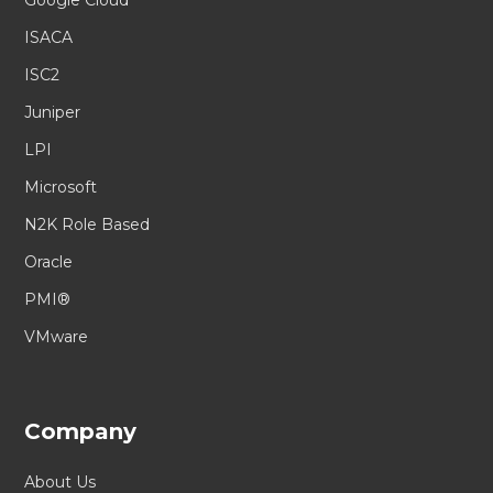
ISACA
ISC2
Juniper
LPI
Microsoft
N2K Role Based
Oracle
PMI®
VMware
Company
About Us