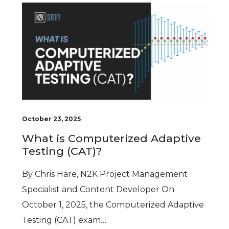
October 23, 2025
What is Computerized Adaptive
Testing (CAT)?
By Chris Hare, N2K Project Management
Specialist and Content Developer On
October 1, 2025, the Computerized Adaptive
Testing (CAT) exam…