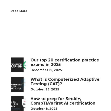
Read More
Our top 20 certification practice
exams in 2025
December 19, 2025
What is Computerized Adaptive
Testing (CAT)?
October 23, 2025
How to prep for SecAI+,
CompTIA’s first AI certification
October 8, 2025