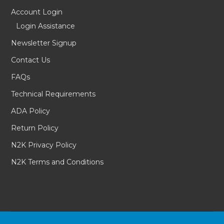
Account Login
Login Assistance
Newsletter Signup
Contact Us
FAQs
Technical Requirements
ADA Policy
Return Policy
N2K Privacy Policy
N2K Terms and Conditions