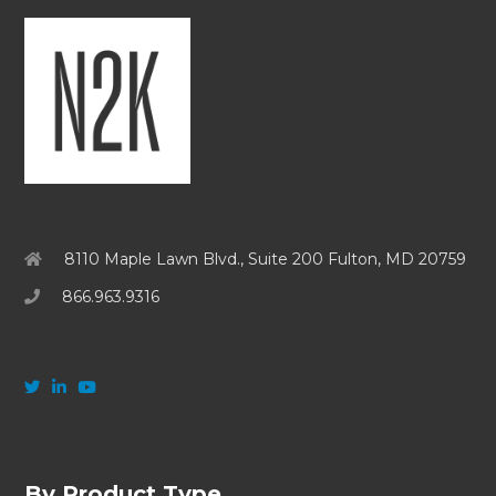
8110 Maple Lawn Blvd., Suite 200 Fulton, MD 20759
866.963.9316
By Product Type