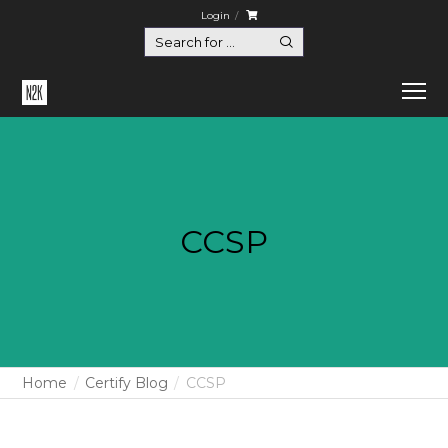
Login
CCSP
Home
Certify Blog
CCSP