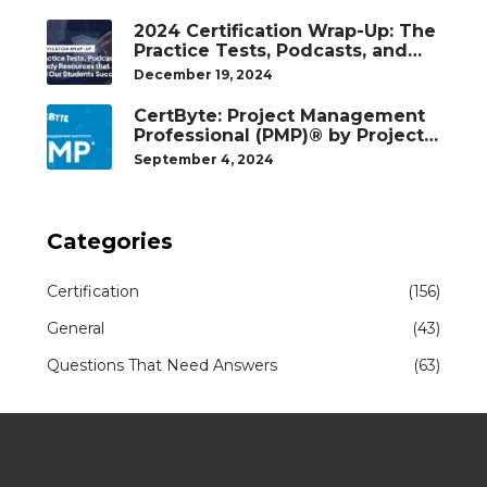
2024 Certification Wrap-Up: The
Practice Tests, Podcasts, and
Study Resources That Helped
December 19, 2024
Our Students Succeed
CertByte: Project Management
Professional (PMP)® by Project
Management Institute®
September 4, 2024
Categories
Certification
(156)
General
(43)
Questions That Need Answers
(63)