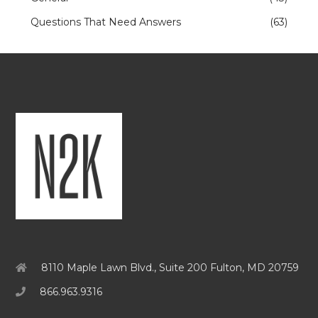
Questions That Need Answers
(63)
8110 Maple Lawn Blvd., Suite 200 Fulton, MD 20759
866.963.9316