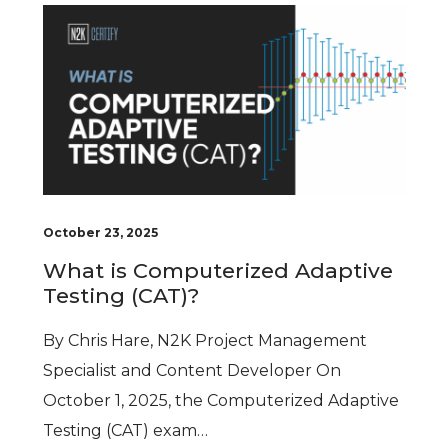
October 23, 2025
What is Computerized Adaptive
Testing (CAT)?
By Chris Hare, N2K Project Management
Specialist and Content Developer On
October 1, 2025, the Computerized Adaptive
Testing (CAT) exam…