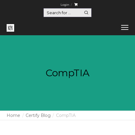
Login
CompTIA
Home
Certify Blog
CompTIA