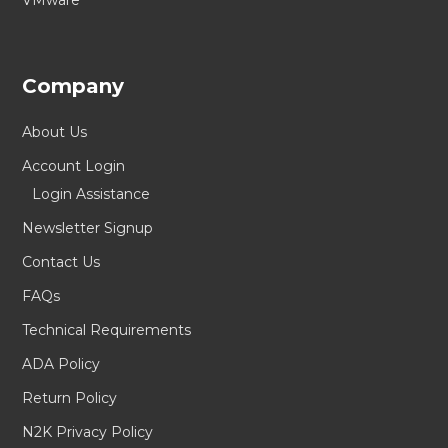
VMware
Company
About Us
Account Login
Login Assistance
Newsletter Signup
Contact Us
FAQs
Technical Requirements
ADA Policy
Return Policy
N2K Privacy Policy