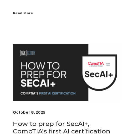
Read More
October 8, 2025
How to prep for SecAI+,
CompTIA’s first AI certification