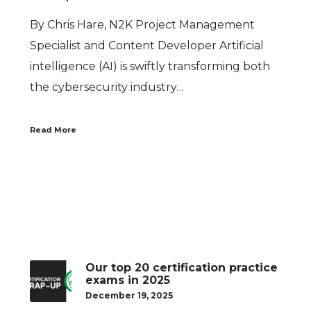
By Chris Hare, N2K Project Management
Specialist and Content Developer Artificial
intelligence (AI) is swiftly transforming both
the cybersecurity industry…
Read More
Our top 20 certification practice
exams in 2025
December 19, 2025