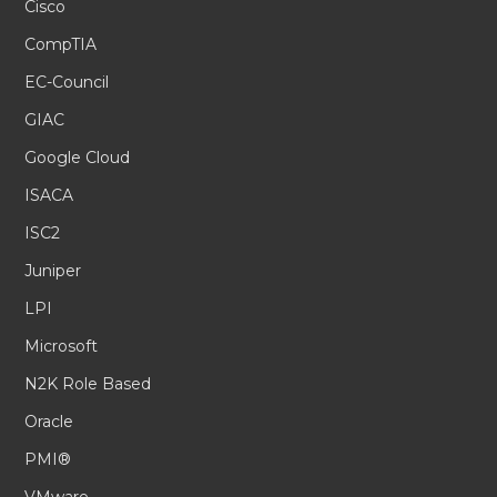
Cisco
CompTIA
EC-Council
GIAC
Google Cloud
ISACA
ISC2
Juniper
LPI
Microsoft
N2K Role Based
Oracle
PMI®