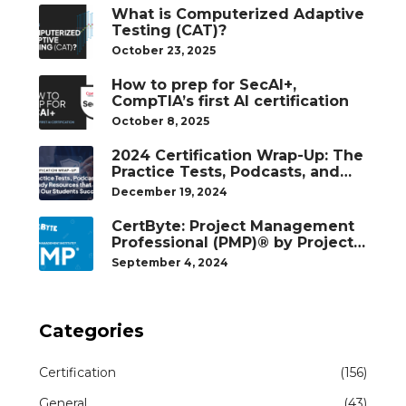
What is Computerized Adaptive
Testing (CAT)?
October 23, 2025
How to prep for SecAI+,
CompTIA’s first AI certification
October 8, 2025
2024 Certification Wrap-Up: The
Practice Tests, Podcasts, and
Study Resources That Helped
December 19, 2024
Our Students Succeed
CertByte: Project Management
Professional (PMP)® by Project
Management Institute®
September 4, 2024
Categories
Certification
(156)
General
(43)