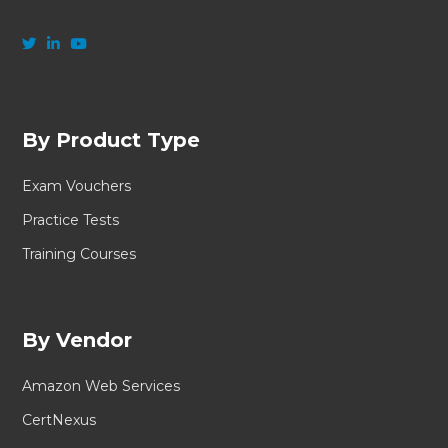
By Product Type
Exam Vouchers
Practice Tests
Training Courses
By Vendor
Amazon Web Services
CertNexus