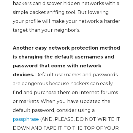
hackers can discover hidden networks with a
simple packet sniffing tool. But lowering
your profile will make your network a harder
target than your neighbor’s.
Another easy network protection method
is changing the default usernames and
password that come with network
devices.
Default usernames and passwords
are dangerous because hackers can easily
find and purchase them on Internet forums
or markets. When you have updated the
default password, consider using a
passphrase
(AND, PLEASE, DO NOT WRITE IT
DOWN AND TAPE IT TO THE TOP OF YOUR