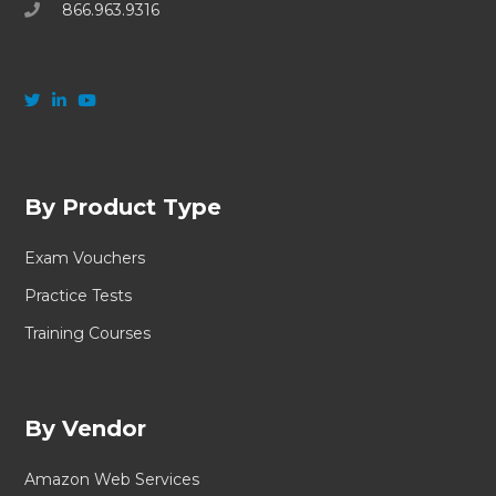
866.963.9316
By Product Type
Exam Vouchers
Practice Tests
Training Courses
By Vendor
Amazon Web Services