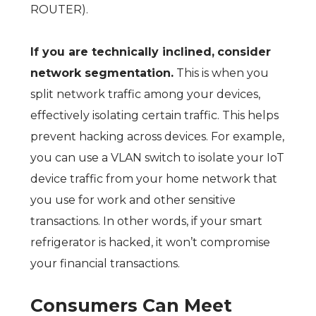
ROUTER).
If you are technically inclined,
consider
network segmentation.
This is when you
split network traffic among your devices,
effectively isolating certain traffic. This helps
prevent hacking across devices. For example,
you can use a VLAN switch to isolate your IoT
device traffic from your home network that
you use for work and other sensitive
transactions. In other words, if your smart
refrigerator is hacked, it won’t compromise
your financial transactions.
Consumers Can Meet