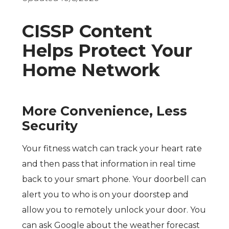
CISSP Content
Helps Protect Your
Home Network
More Convenience, Less
Security
Your fitness watch can track your heart rate
and then pass that information in real time
back to your smart phone. Your doorbell can
alert you to who is on your doorstep and
allow you to remotely unlock your door. You
can ask Google about the weather forecast