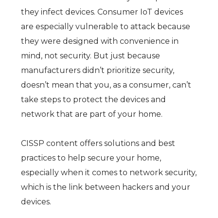
they infect devices. Consumer IoT devices
are especially vulnerable to attack because
they were designed with convenience in
mind, not security. But just because
manufacturers didn’t prioritize security,
doesn’t mean that you, as a consumer, can’t
take steps to protect the devices and
network that are part of your home.
CISSP content offers solutions and best
practices to help secure your home,
especially when it comes to network security,
which is the link between hackers and your
devices.