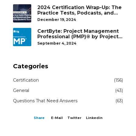
2024 Certification Wrap-Up: The
Practice Tests, Podcasts, and
Study Resources That Helped
December 19, 2024
Our Students Succeed
CertByte: Project Management
Professional (PMP)® by Project
Management Institute®
September 4, 2024
Categories
Certification
(156)
General
(43)
Questions That Need Answers
(63)
Share
E-Mail
Twitter
Linkedin