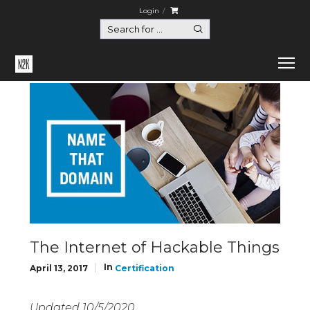
Login
Home
Certification
The Internet of Hackable Things
The Internet of Hackable Things
In
April 13, 2017
Certification
Updated 10/5/2020