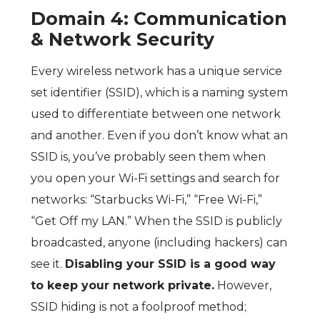
Domain 4: Communication
& Network Security
Every wireless network has a unique service
set identifier (SSID), which is a naming system
used to differentiate between one network
and another. Even if you don’t know what an
SSID is, you’ve probably seen them when
you open your Wi-Fi settings and search for
networks: “Starbucks Wi-Fi,” “Free Wi-Fi,”
“Get Off my LAN.” When the SSID is publicly
broadcasted, anyone (including hackers) can
see it.
Disabling your SSID is a good way
to keep your network private.
However,
SSID hiding is not a foolproof method;