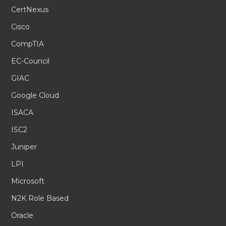
CertNexus
Cisco
CompTIA
EC-Council
GIAC
Google Cloud
ISACA
ISC2
Juniper
LPI
Microsoft
N2K Role Based
Oracle