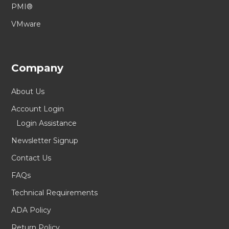
PMI®
VMware
Company
About Us
Account Login
Login Assistance
Newsletter Signup
Contact Us
FAQs
Technical Requirements
ADA Policy
Return Policy