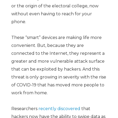
or the origin of the electoral college, now
without even having to reach for your
phone.
These “smart” devices are making life more
convenient. But, because they are
connected to the Internet, they represent a
greater and more vulnerable attack surface
that can be exploited by hackers. And this
threat is only growing in severity with the rise
of COVID-19 that has moved more people to
work from home.
Researchers
recently discovered
that
hackers now have the ability to swipe data as