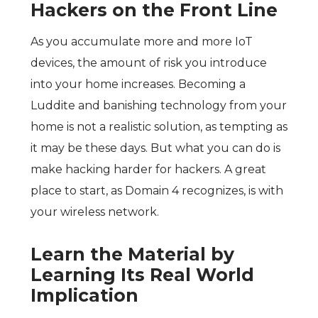
Hackers on the Front Line
As you accumulate more and more IoT
devices, the amount of risk you introduce
into your home increases. Becoming a
Luddite and banishing technology from your
home is not a realistic solution, as tempting as
it may be these days. But what you can do is
make hacking harder for hackers. A great
place to start, as Domain 4 recognizes, is with
your wireless network.
Learn the Material by
Learning Its Real World
Implication