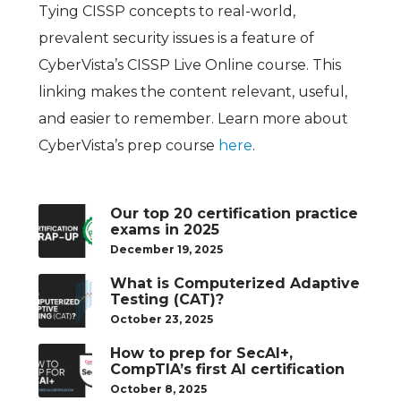
Tying CISSP concepts to real-world,
prevalent security issues is a feature of
CyberVista’s CISSP Live Online course. This
linking makes the content relevant, useful,
and easier to remember. Learn more about
CyberVista’s prep course
here
.
Our top 20 certification practice
exams in 2025
December 19, 2025
What is Computerized Adaptive
Testing (CAT)?
October 23, 2025
How to prep for SecAI+,
CompTIA’s first AI certification
October 8, 2025