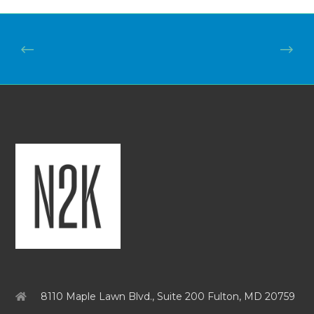
8110 Maple Lawn Blvd., Suite 200 Fulton, MD 20759