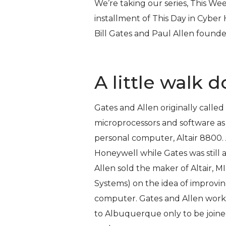
We’re taking our series,
This Wee
installment of
This Day in Cyber 
Bill Gates and Paul Allen founde
A little walk
Gates and Allen originally calle
microprocessors and software as
personal computer, Altair 8800.
Honeywell while Gates was still 
Allen sold the maker of Altair, 
Systems) on the idea of improvi
computer. Gates and Allen work
to Albuquerque only to be joine