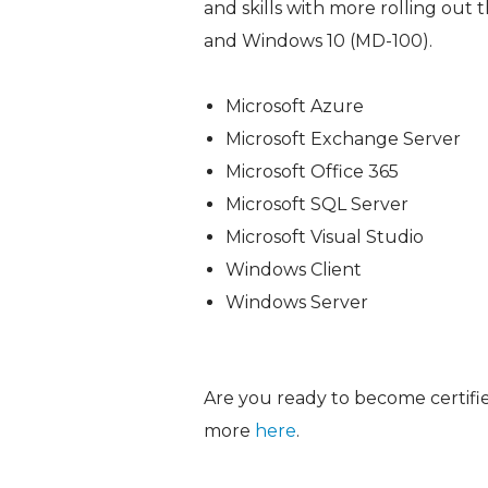
and skills with more rolling out 
and Windows 10 (MD-100).
Microsoft Azure
Microsoft Exchange Server
Microsoft Office 365
Microsoft SQL Server
Microsoft Visual Studio
Windows Client
Windows Server
Are you ready to become certified
more
here
.