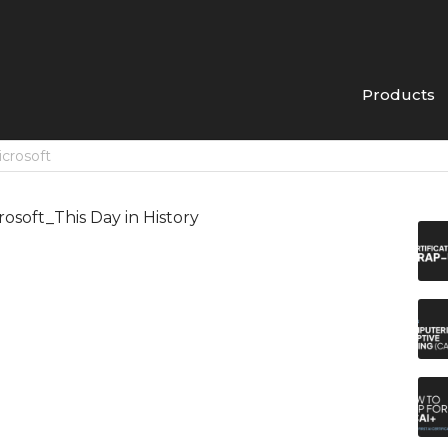
Products
icrosoft