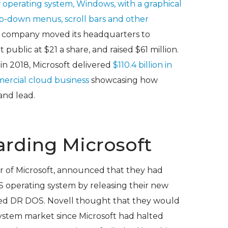
w operating system, Windows, with a graphical
op-down menus, scroll bars and other
e company moved its headquarters to
blic at $21 a share, and raised $61 million.
 in 2018, Microsoft delivered
$110.4 billion in
ercial cloud business
showcasing how
and lead.
arding Microsoft
or of Microsoft, announced that they had
 operating system by releasing their new
led DR DOS. Novell thought that they would
system market since Microsoft had halted