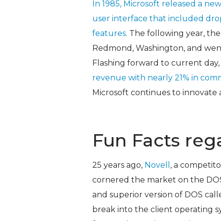
In 1985, Microsoft released a ne
user interface that included dr
features.
The following year, th
Redmond, Washington, and went pu
Flashing forward to current day,
revenue with nearly 21% in comm
Microsoft continues to innovate 
Fun Facts reg
25 years ago,
Novell
, a competit
cornered the market on the DOS
and superior version of DOS cal
break into the client operating 