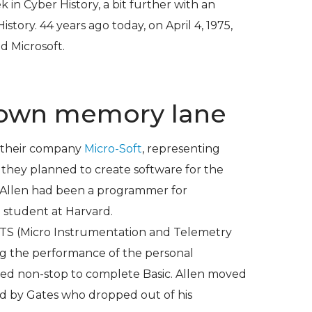
k in Cyber History
, a bit further with an
History
. 44 years ago today, on April 4, 1975,
d Microsoft.
 down memory lane
d their company
Micro-Soft
, representing
 they planned to create software for the
 Allen had been a programmer for
a student at Harvard.
MITS (Micro Instrumentation and Telemetry
ng the performance of the personal
ed non-stop to complete Basic. Allen moved
d by Gates who dropped out of his