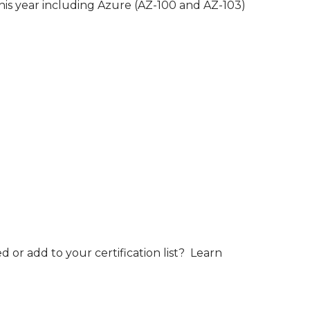
this year including Azure (AZ-100 and AZ-103)
 or add to your certification list? Learn