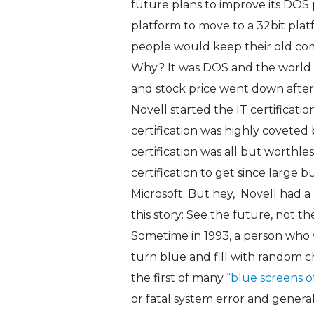
future plans to improve its DOS p
platform to move to a 32bit pla
people would keep their old c
Why? It was DOS and the world 
and stock price went down after
Novell started the IT certificatio
certification was highly coveted 
certification was all but worthl
certification to get since large
Microsoft. But hey, Novell had a
this story: See the future, not th
Sometime in 1993, a person who
turn blue and fill with random c
the first of many
“blue screens o
or fatal system error and general