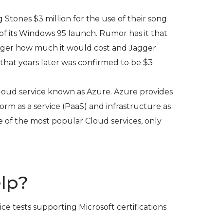
g Stones $3 million for the use of their song
of its Windows 95 launch. Rumor has it that
agger how much it would cost and Jagger
hat years later was confirmed to be $3
 Cloud service known as Azure. Azure provides
form as a service (PaaS) and infrastructure as
 one of the most popular Cloud services, only
lp?
ice tests supporting Microsoft certifications