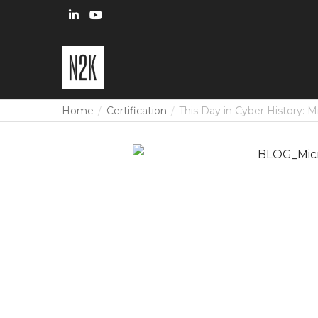
Home
Certification
This Day in Cyber History: M