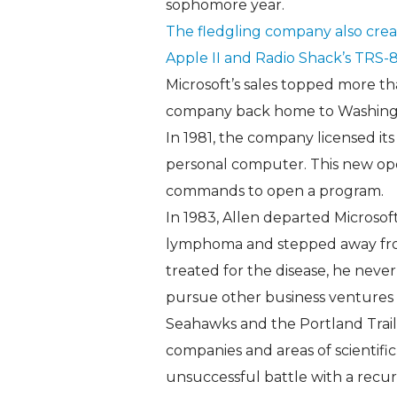
sophomore year.
The fledgling company also creat
Apple II and Radio Shack’s TRS-8
Microsoft’s sales topped more th
company back home to Washingto
In 1981, the company licensed its
personal computer. This new ope
commands to open a program.
In 1983, Allen departed Microsof
lymphoma and stepped away fro
treated for the disease, he neve
pursue other business ventures 
Seahawks and the Portland Trail
companies and areas of scientific
unsuccessful battle with a recu