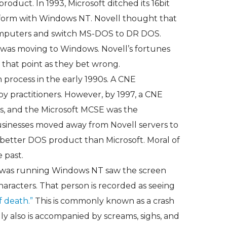
roduct. In 1993, Microsoft ditched its 16bit
tform with Windows NT. Novell thought that
omputers and switch MS-DOS to DR DOS.
was moving to Windows. Novell’s fortunes
 that point as they bet wrong.
n process in the early 1990s. A CNE
by practitioners. However, by 1997, a CNE
ess, and the Microsoft MCSE was the
 businesses moved away from Novell servers to
 better DOS product than Microsoft. Moral of
e past.
 was running Windows NT saw the screen
haracters. That person is recorded as seeing
f death.”
This is commonly known as a crash
ly also is accompanied by screams, sighs, and