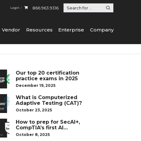
866.963.9316
Login
Vendor
Resources
Enterprise
Company
Our top 20 certification
practice exams in 2025
December 19, 2025
What is Computerized
Adaptive Testing (CAT)?
October 23, 2025
How to prep for SecAI+,
CompTIA’s first AI
certification
October 8, 2025