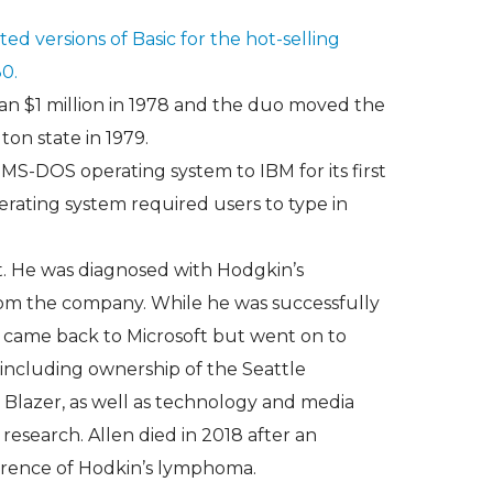
ed versions of Basic for the hot-selling
0.
an $1 million in 1978 and the duo moved the
n state in 1979.
 MS-DOS operating system to IBM for its first
rating system required users to type in
t. He was diagnosed with Hodgkin’s
m the company. While he was successfully
r came back to Microsoft but went on to
including ownership of the Seattle
 Blazer, as well as technology and media
 research. Allen died in 2018 after an
rrence of Hodkin’s lymphoma.