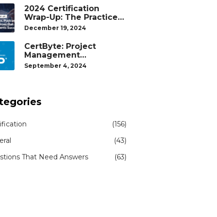
2024 Certification
Wrap-Up: The Practice
Tests, Podcasts, and
December 19, 2024
Study Resources That
Helped Our Students
CertByte: Project
Succeed
Management
Professional (PMP)® by
September 4, 2024
Project Management
Institute®
tegories
ification
(156)
eral
(43)
stions That Need Answers
(63)