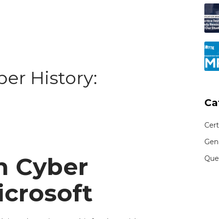
ber History:
Ca
Cert
Gen
n Cyber
Que
icrosoft