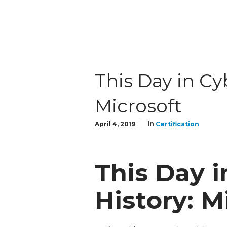
This Day in Cy
Microsoft
In
April 4, 2019
Certification
This Day i
History: M