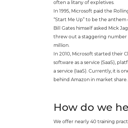
often a litany of expletives.
In 1995, Microsoft paid the Rollin
“Start Me Up” to be the anthem 
Bill Gates himself asked Mick J
threw out a staggering number t
million.
In 2010, Microsoft started their
software as a service (SaaS), plat
a service (IaaS). Currently, it is
behind Amazon in market share.
How do we he
We offer nearly 40 training pract