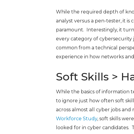
While the required depth of know
analyst versus a pen-tester, it is 
paramount. Interestingly, it tur
every category of cybersecurity 
common from a technical perspe
experience in how networks and
Soft Skills > H
While the basics of information t
to ignore just how often soft ski
across almost all cyber jobs and r
Workforce Study
, soft skills we
looked for in cyber candidates. 