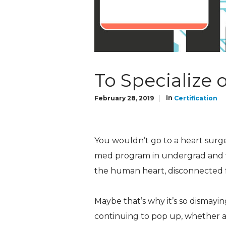
To Specialize 
In
February 28, 2019
Certification
You wouldn’t go to a heart surg
med program in undergrad and w
the human heart, disconnected f
Maybe that’s why it’s so dismayin
continuing to pop up, whether a