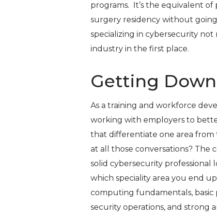
programs. It’s the equivalent of
surgery residency without going 
specializing in cybersecurity not 
industry in the first place.
Getting Down
As a training and workforce dev
working with employers to better
that differentiate one area from
at all those conversations? Th
solid cybersecurity professional
which speciality area you end up
computing fundamentals, basic 
security operations, and strong a