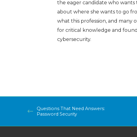
the eager candidate who wants t
about where she wants to go fro
what this profession, and many o
for critical knowledge and founda
cybersecurity.
Questions That Need Answers:
Password Security