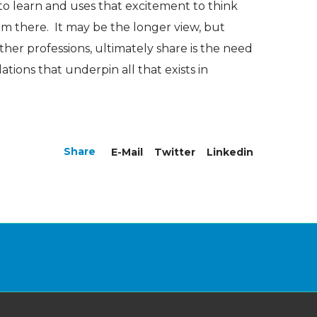
o learn and uses that excitement to think
m there. It may be the longer view, but
ther professions, ultimately share is the need
tions that underpin all that exists in
Share
E-Mail
Twitter
Linkedin