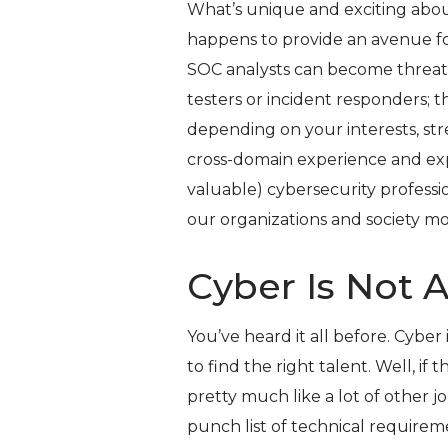
What’s unique and exciting about c
happens to provide an avenue fo
SOC analysts can become threat
testers or incident responders; t
depending on your interests, stren
cross-domain experience and ex
valuable) cybersecurity professi
our organizations and society mo
Cyber Is Not 
You’ve heard it all before. Cyber is
to find the right talent. Well, if t
pretty much like a lot of other jo
punch list of technical requireme