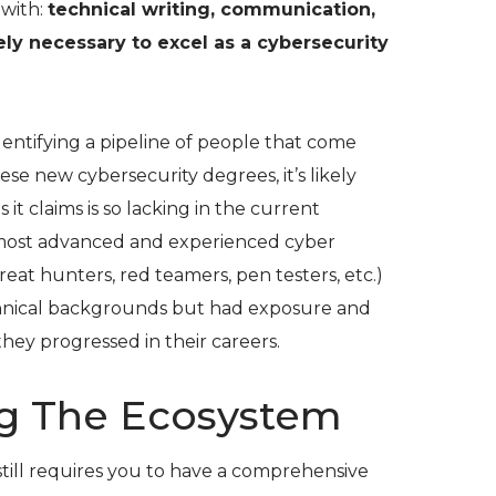
with:
technical writing, communication,
tely necessary to excel as a cybersecurity
identifying a pipeline of people that come
e new cybersecurity degrees, it’s likely
s it claims is so lacking in the current
 most advanced and experienced cyber
hreat hunters, red teamers, pen testers, etc.)
nical backgrounds but had exposure and
they progressed in their careers.
g The Ecosystem
s still requires you to have a comprehensive