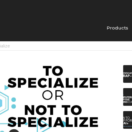
Products
ialize