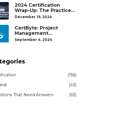
2024 Certification
Wrap-Up: The Practice
Tests, Podcasts, and
December 19, 2024
Study Resources That
Helped Our Students
CertByte: Project
Succeed
Management
Professional (PMP)® by
September 4, 2024
Project Management
Institute®
tegories
ification
(156)
eral
(43)
stions That Need Answers
(63)