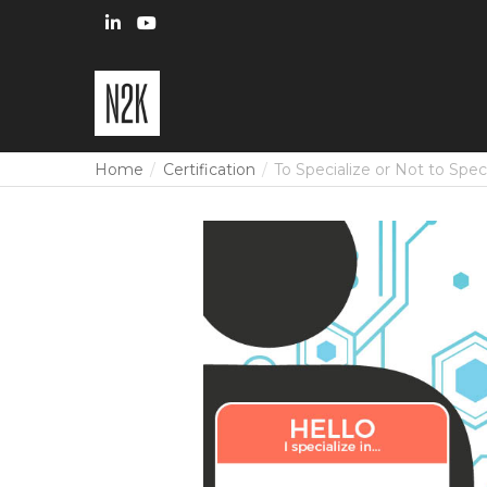
Home
Certification
To Specialize or Not to Spec