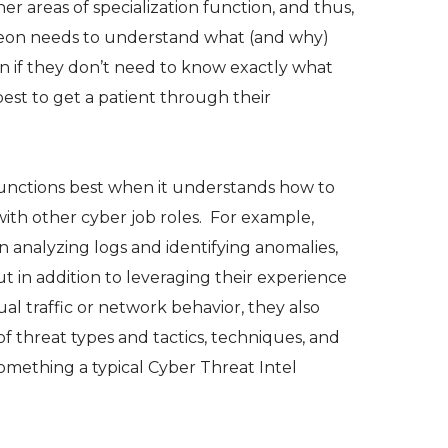
r areas of specialization function, and thus,
eon needs to understand what (and why)
ven if they don’t need to know exactly what
best to get a patient through their
e functions best when it understands how to
with other cyber job roles. For example,
n analyzing logs and identifying anomalies,
 in addition to leveraging their experience
ual traffic or network behavior, they also
f threat types and tactics, techniques, and
mething a typical Cyber Threat Intel