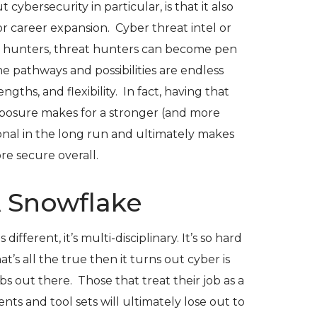
ybersecurity in particular, is that it also
r career expansion. Cyber threat intel or
 hunters, threat hunters can become pen
he pathways and possibilities are endless
gths, and flexibility. In fact, having that
posure makes for a stronger (and more
onal in the long run and ultimately makes
re secure overall.
A Snowflake
 different, it’s multi-disciplinary. It’s so hard
hat’s all the true then it turns out cyber is
bs out there. Those that treat their job as a
nts and tool sets will ultimately lose out to