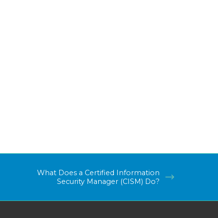
What Does a Certified Information
Security Manager (CISM) Do?