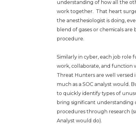
understanding of how all the othe
work together. That heart surg
the anesthesiologist is doing, e
blend of gases or chemicals are 
procedure.
Similarly in cyber, each job rol
work, collaborate, and function 
Threat Hunters are well versed i
much as a SOC analyst would. But
to quickly identify types of unus
bring significant understanding o
procedures through research (so
Analyst would do).