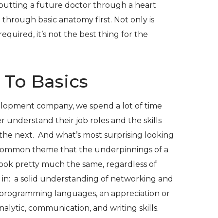
 putting a future doctor through a heart
through basic anatomy first. Not only is
required, it’s not the best thing for the
 To Basics
elopment company, we spend a lot of time
 understand their job roles and the skills
 the next. And what’s most surprising looking
e common theme that the underpinnings of a
 look pretty much the same, regardless of
 in: a solid understanding of networking and
programming languages, an appreciation or
nalytic, communication, and writing skills.