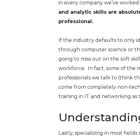
in every company we’ve worked 
and analytic skills are absolu
professional.
If the industry defaults to only 
through computer science or thes
going to miss out on the soft skill
workforce. In fact, some of the
professionals we talk to (think t
come from completely non-tech
training in IT and networking as 
Understandin
Lastly, specializing in most field