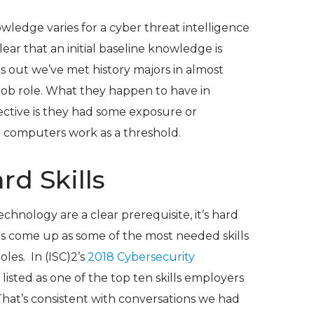
ledge varies for a cyber threat intelligence
clear that an initial baseline knowledge is
ns out we’ve met history majors in almost
job role. What they happen to have in
ctive is they had some exposure or
 computers work as a threshold.
ard Skills
echnology are a clear prerequisite, it’s hard
lls come up as some of the most needed skills
oles. In (ISC)
2
’s
2018 Cybersecurity
re listed as one of the top ten skills employers
That’s consistent with conversations we had