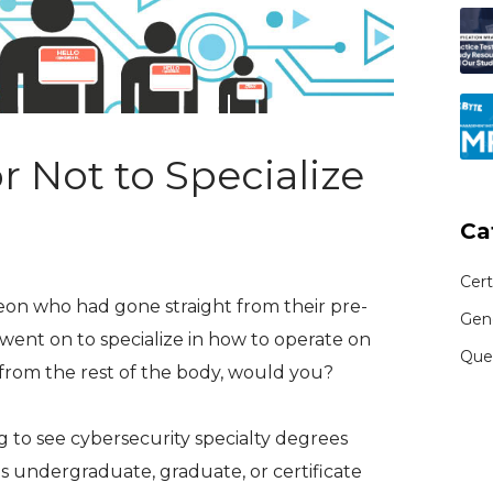
or Not to Specialize
Ca
Cert
eon who had gone straight from their pre-
Gen
ent on to specialize in how to operate on
Que
rom the rest of the body, would you?
g to see cybersecurity specialty degrees
s undergraduate, graduate, or certificate