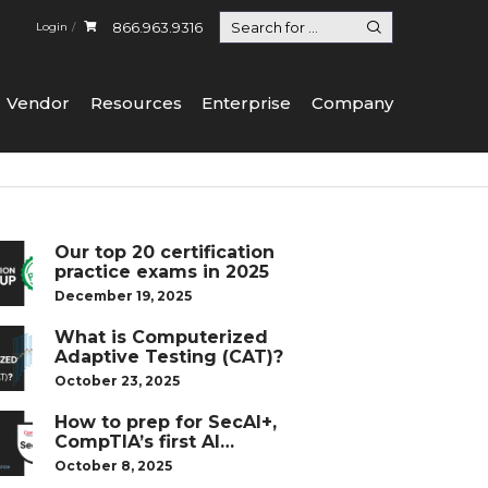
866.963.9316
Login
Vendor
Resources
Enterprise
Company
Our top 20 certification
practice exams in 2025
December 19, 2025
What is Computerized
Adaptive Testing (CAT)?
October 23, 2025
How to prep for SecAI+,
CompTIA’s first AI
certification
October 8, 2025