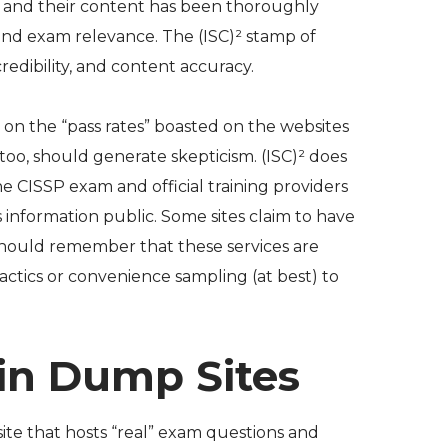
ors and their content has been thoroughly
and exam relevance. The (ISC)² stamp of
redibility, and content accuracy.
on the “pass rates” boasted on the websites
too, should generate skepticism. (ISC)² does
he CISSP exam and official training providers
information public. Some sites claim to have
should remember that these services are
actics or convenience sampling (at best) to
ain Dump Sites
ite that hosts “real” exam questions and