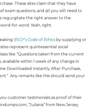
rchase. These sites claim that they have
f exam questions, and all you will need to
is regurgitate the right answer to the
word-for-word. Yeah, right.
reaking
(ISC)²’s Code of Ethics
by supplying or
 sites represent quintessential social
ses like “
Questions taken from the current
, available within 1 week of any change in
ine Downloaded Instantly After Purchase,
ent.”
Any remarks like this should send your
you customer testimonials as proof of their
raindumps.com, “Juliana” from New Jersey