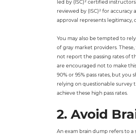
led by (ISC)² certified instruct
reviewed by (ISC)² for accuracy 
approval represents legitimacy, c
You may also be tempted to rely 
of gray market providers. These, 
not report the passing rates of t
are encouraged not to make this 
90% or 95% pass rates, but you 
relying on questionable survey t
achieve these high pass rates.
2. Avoid Br
An exam brain dump refers to a s