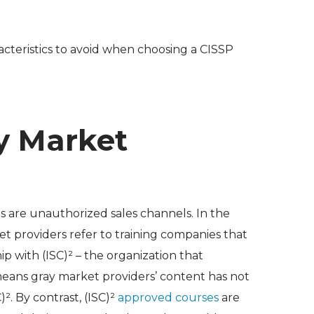
racteristics to avoid when choosing a CISSP
ay Market
ns are unauthorized sales channels. In the
et providers refer to training companies that
ip with (ISC)² – the organization that
eans gray market providers’ content has not
². By contrast, (ISC)²
approved courses
are