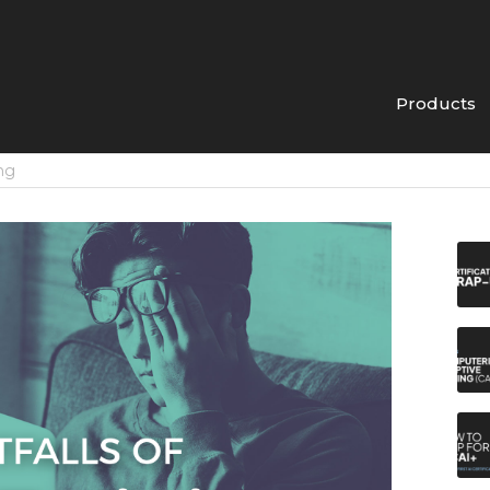
Products
ing