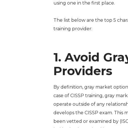
using one in the first place.
The list below are the top 5 cha
training provider:
1. Avoid Gr
Providers
By definition, gray market optio
case of CISSP training, gray mark
operate outside of any relationsh
develops the CISSP exam. This m
been vetted or examined by (ISC)