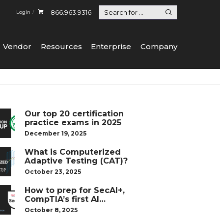
866.963.9316
Login
Vendor
Resources
Enterprise
Company
Our top 20 certification
practice exams in 2025
December 19, 2025
What is Computerized
Adaptive Testing (CAT)?
October 23, 2025
How to prep for SecAI+,
CompTIA’s first AI
certification
October 8, 2025