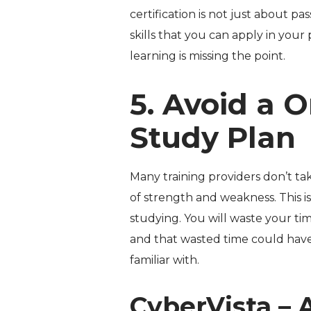
certification is not just about pas
skills that you can apply in your
learning is missing the point.
5. Avoid a O
Study Plan
Many training providers don’t ta
of strength and weakness. This is
studying. You will waste your ti
and that wasted time could have
familiar with.
CyberVista – 