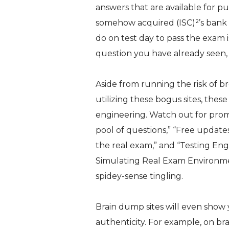
answers that are available for pu
somehow acquired (ISC)²’s bank o
do on test day to pass the exam 
question you have already seen, 
Aside from running the risk of b
utilizing these bogus sites, these
engineering. Watch out for promi
pool of questions
,”
“Free updates
the real exam
,” and “
Testing Eng
Simulating Real Exam Environm
spidey-sense tingling.
Brain dump sites will even show 
authenticity. For example, on b