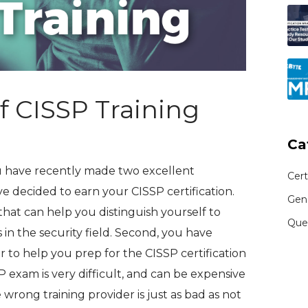
of CISSP Training
Ca
ou have recently made two excellent
Cert
ave decided to earn your CISSP certification.
Gen
that can help you distinguish yourself to
Que
in the security field. Second, you have
r to help you prep for the CISSP certification
P exam is very difficult, and can be expensive
 wrong training provider is just as bad as not