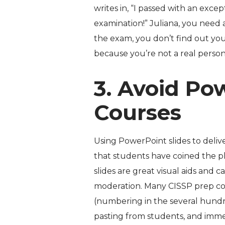
writes in, “I passed with an exce
examination!” Juliana, you need a 
the exam,
you don’t find out yo
because you’re not a real person
3. Avoid Po
Courses
Using PowerPoint slides to delive
that students have coined the p
slides are great visual aids and 
moderation. Many CISSP prep co
(numbering in the several hundr
pasting from students, and imm