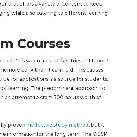
er that offers a variety of content to keep
ing while also catering to different learning
am Courses
ttack? It’s when an attacker tries to fit more
s memory bank than it can hold. This causes
true for applications is also true for students.
y of learning. The predominant approach to
which attempt to cram 300 hours worth of
ally proven
ineffective study method
, but it
 the information for the long term. The CISSP