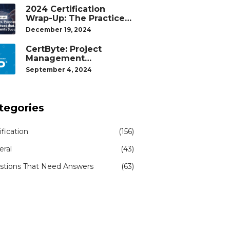
2024 Certification
Wrap-Up: The Practice
Tests, Podcasts, and
December 19, 2024
Study Resources That
Helped Our Students
CertByte: Project
Succeed
Management
Professional (PMP)® by
September 4, 2024
Project Management
Institute®
tegories
ification
(156)
eral
(43)
stions That Need Answers
(63)