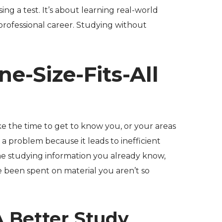
sing a test. It’s about learning real-world
 professional career. Studying without
ne-Size-Fits-All
ke the time to get to know you, or your areas
 a problem because it leads to inefficient
me studying information you already know,
 been spent on material you aren’t so
A Better Study