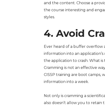
and the content. Choose a provid
the course interesting and engag
styles.
4. Avoid Cr
Ever heard of a buffer overflow a
information into an application’
the application to crash. What is 
Cramming is not an effective wa
CISSP training are boot camps, 
information into a week.
Not only is cramming a scientific
also doesn’t allow you to retain