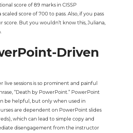
ptional score of 89 marks in CISSP
scaled score of 700 to pass. Also, if you pass
ur score
. But you wouldn’t know this, Juliana,
.
werPoint-Driven
r live sessions is so prominent and painful
hrase, “Death by PowerPoint.” PowerPoint
can be helpful, but only when used in
urses are dependent on PowerPoint slides
eds), which can lead to simple copy and
ediate disengagement from the instructor