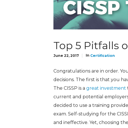
Top 5 Pitfalls 
In
June 22, 2017
Certification
Congratulations are in order. Y
decisions. The first is that you h
The CISSP is a
great investment
current and potential employers 
decided to use a training provide
exam. Self-studying for the CISS
and ineffective. Yet, choosing the