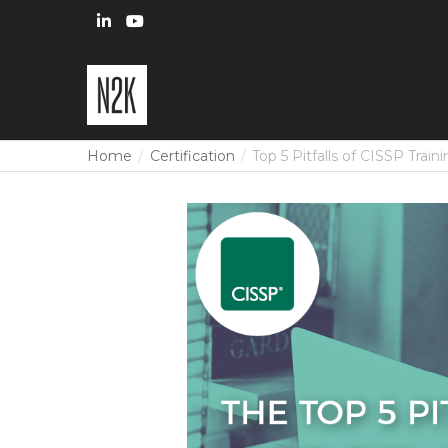
Home
Certification
Top 5 Pitfalls of CISSP Train