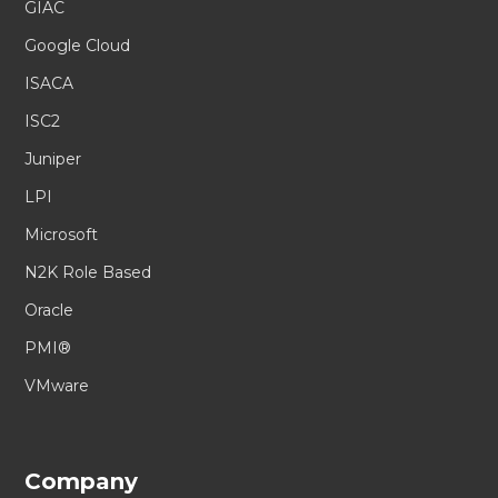
GIAC
Google Cloud
ISACA
ISC2
Juniper
LPI
Microsoft
N2K Role Based
Oracle
PMI®
VMware
Company