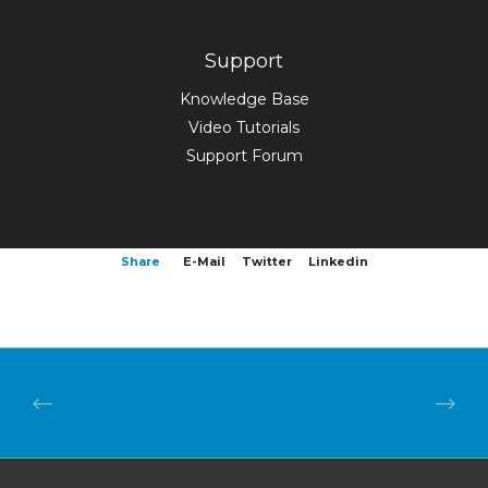
Support
Knowledge Base
Video Tutorials
Support Forum
Share
E-Mail
Twitter
Linkedin