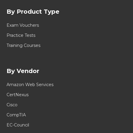
By Product Type
Exam Vouchers
Practice Tests
Training Courses
By Vendor
Amazon Web Services
CertNexus
Cisco
CompTIA
EC-Council