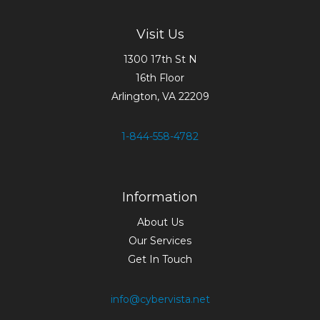
Visit Us
1300 17th St N
16th Floor
Arlington, VA 22209
1-844-558-4782
Information
About Us
Our Services
Get In Touch
info@cybervista.net