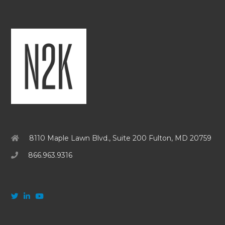
8110 Maple Lawn Blvd., Suite 200 Fulton, MD 20759
866.963.9316