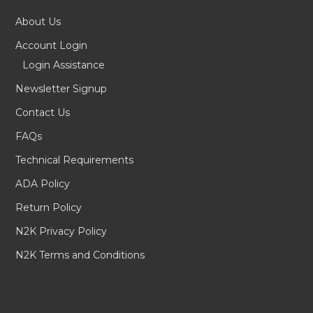
About Us
Account Login
Login Assistance
Newsletter Signup
Contact Us
FAQs
Technical Requirements
ADA Policy
Return Policy
N2K Privacy Policy
N2K Terms and Conditions