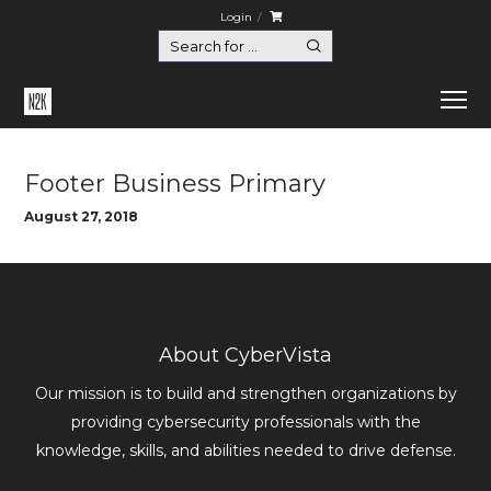
Login
Home
Footer Business Primary
Footer Business Primary
August 27, 2018
About CyberVista
Our mission is to build and strengthen organizations by
providing cybersecurity professionals with the
knowledge, skills, and abilities needed to drive defense.