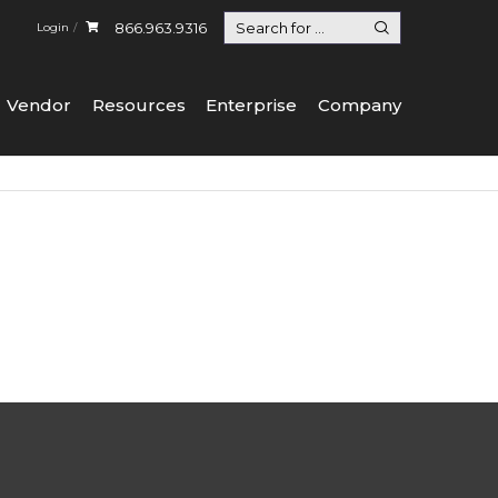
866.963.9316
Login
Vendor
Resources
Enterprise
Company