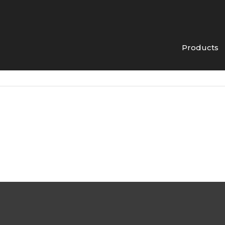
Products