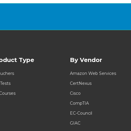
oduct Type
By Vendor
uchers
Amazon Web Services
 Tests
CertNexus
 Courses
Cisco
CompTIA
EC-Council
GIAC