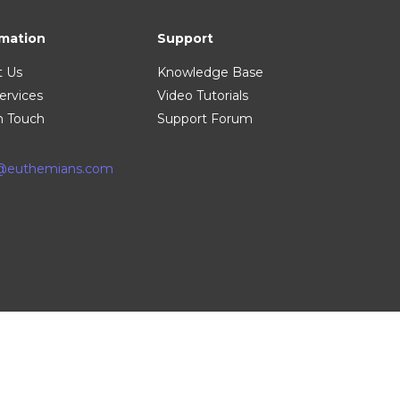
rmation
Support
t Us
Knowledge Base
ervices
Video Tutorials
n Touch
Support Forum
o@euthemians.com