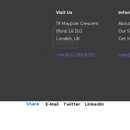
Visit Us
Info
19 Maypole Crescent
Abou
Ilford, L6 2UJ
Our S
London, UK
Get I
+44-800-283-8292
hell
Share
E-Mail
Twitter
Linkedin