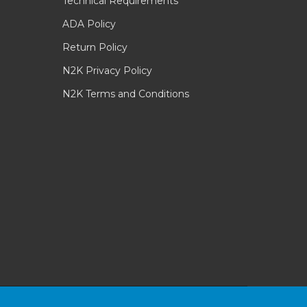
Technical Requirements
ADA Policy
Return Policy
N2K Privacy Policy
N2K Terms and Conditions