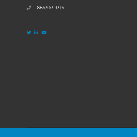
866.963.9316