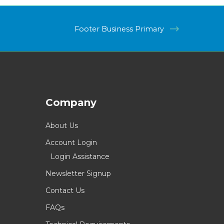
Footer Business Primary
Company
About Us
Account Login
Login Assistance
Newsletter Signup
Contact Us
FAQs