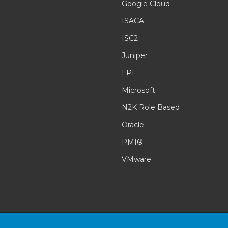
Google Cloud
ISACA
ISC2
Juniper
LPI
Microsoft
N2K Role Based
Oracle
PMI®
VMware