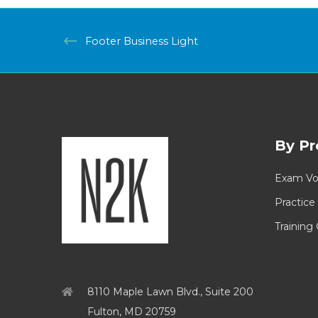
Footer Business Light
By Pr
Exam Vo
Practice
Training
8110 Maple Lawn Blvd., Suite 200
Fulton, MD 20759