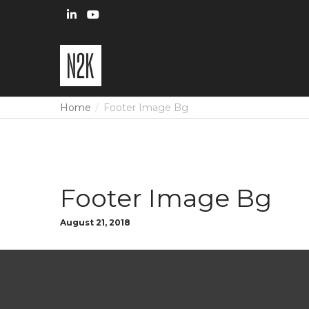
Home
Footer Image Bg
Footer Image Bg
August 21, 2018