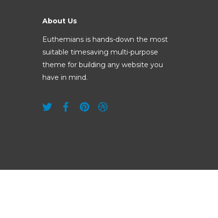
About Us
Euthemians is hands-down the most
suitable timesaving multi-purpose
theme for building any website you
have in mind.