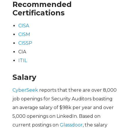
Recommended
Certifications
CISA
CISM
CISSP
CIA
ITIL
Salary
CyberSeek
reports that there are over 8,000
job openings for Security Auditors boasting
an average salary of $98k per year and over
5,000 openings on LinkedIn. Based on
current postings on
Glassdoor
, the salary