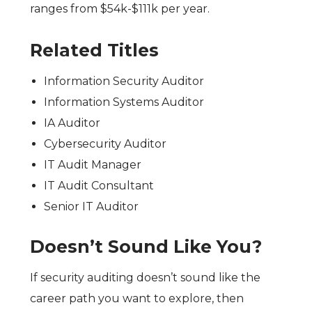
ranges from $54k-$111k per year.
Related Titles
Information Security Auditor
Information Systems Auditor
IA Auditor
Cybersecurity Auditor
IT Audit Manager
IT Audit Consultant
Senior IT Auditor
Doesn’t Sound Like You?
If security auditing doesn’t sound like the
career path you want to explore,
then