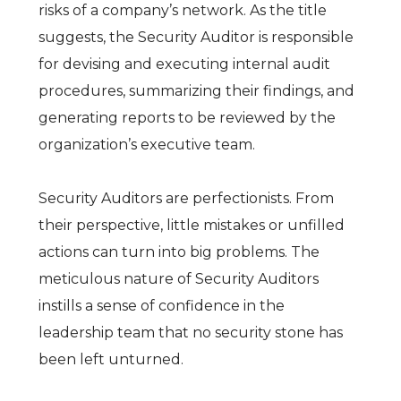
risks of a company’s network. As the title
suggests, the Security Auditor is responsible
for devising and executing internal audit
procedures, summarizing their findings, and
generating reports to be reviewed by the
organization’s executive team.
Security Auditors are perfectionists. From
their perspective, little mistakes or unfilled
actions can turn into big problems. The
meticulous nature of Security Auditors
instills a sense of confidence in the
leadership team that no security stone has
been left unturned.