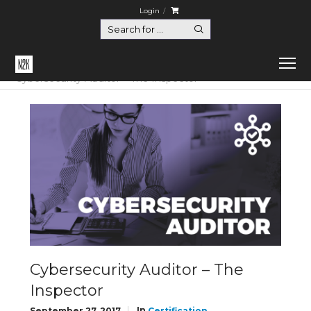
Login
Home
Certification
Cybersecurity Auditor – The Inspector
Cybersecurity Auditor – The
Inspector
In
September 27, 2017
Certification