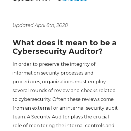
Updated April 8th, 2020
What does it mean to be a
Cybersecurity Auditor?
In order to preserve the integrity of
information security processes and
procedures, organizations must employ
several rounds of review and checks related
to cybersecurity. Often these reviews come
from an external or an internal security audit
team. A Security Auditor plays the crucial
role of monitoring the internal controls and