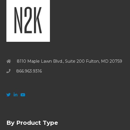
8110 Maple Lawn Blvd., Suite 200 Fulton, MD 20759
866.963.9316
By Product Type