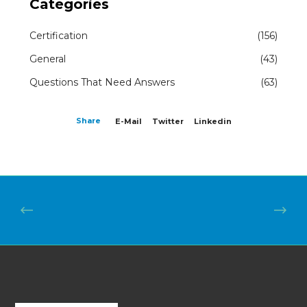
Categories
Certification
(156)
General
(43)
Questions That Need Answers
(63)
Share
E-Mail
Twitter
Linkedin