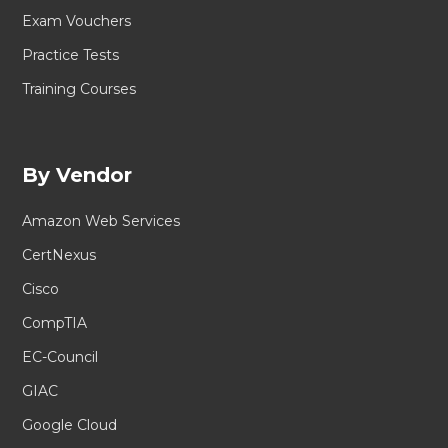
Exam Vouchers
Practice Tests
Training Courses
By Vendor
Amazon Web Services
CertNexus
Cisco
CompTIA
EC-Council
GIAC
Google Cloud