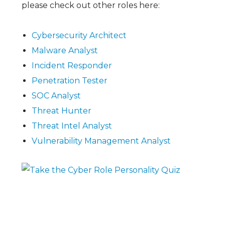
please check out other roles here:
Cybersecurity Architect
Malware Analyst
Incident Responder
Penetration Tester
SOC Analyst
Threat Hunter
Threat Intel Analyst
Vulnerability Management Analyst