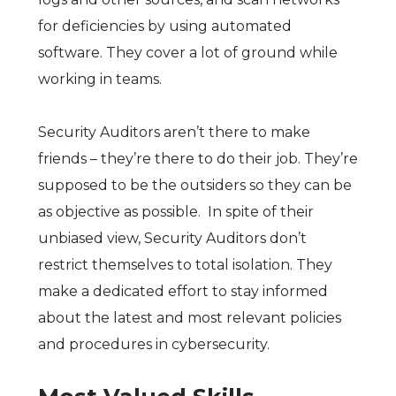
for deficiencies by using automated
software. They cover a lot of ground while
working in teams.
Security Auditors aren’t there to make
friends – they’re there to do their job. They’re
supposed to be the outsiders so they can be
as objective as possible. In spite of their
unbiased view, Security Auditors don’t
restrict themselves to total isolation. They
make a dedicated effort to stay informed
about the latest and most relevant policies
and procedures in cybersecurity.