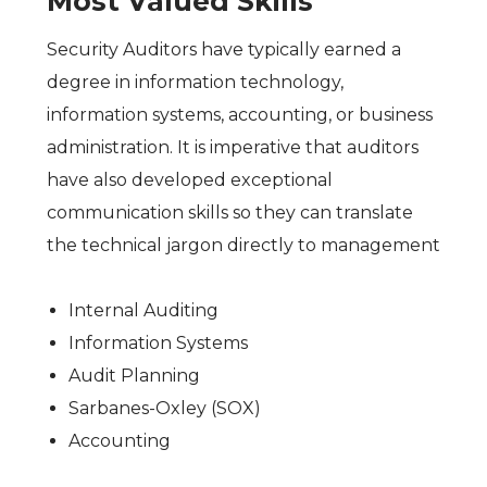
Most Valued Skills
Security Auditors have typically earned a
degree in information technology,
information systems, accounting, or business
administration. It is imperative that auditors
have also developed exceptional
communication skills so they can translate
the technical jargon directly to management
Internal Auditing
Information Systems
Audit Planning
Sarbanes-Oxley (SOX)
Accounting