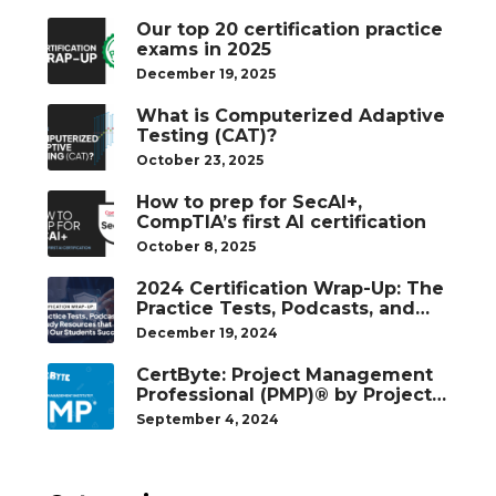
Our top 20 certification practice
exams in 2025
December 19, 2025
What is Computerized Adaptive
Testing (CAT)?
October 23, 2025
How to prep for SecAI+,
CompTIA’s first AI certification
October 8, 2025
2024 Certification Wrap-Up: The
Practice Tests, Podcasts, and
Study Resources That Helped
December 19, 2024
Our Students Succeed
CertByte: Project Management
Professional (PMP)® by Project
Management Institute®
September 4, 2024