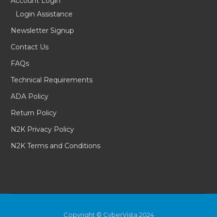
Account Login
Login Assistance
Newsletter Signup
Contact Us
FAQs
Technical Requirements
ADA Policy
Return Policy
N2K Privacy Policy
N2K Terms and Conditions
Copyright © CyberVista 2024