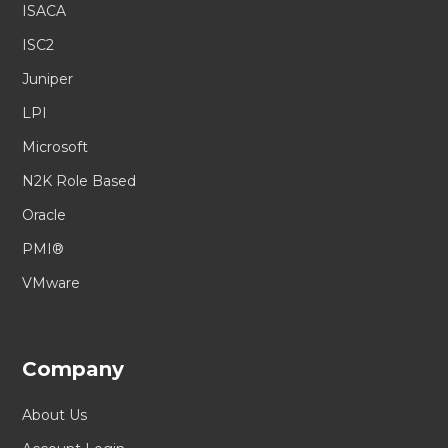
ISACA
ISC2
Juniper
LPI
Microsoft
N2K Role Based
Oracle
PMI®
VMware
Company
About Us