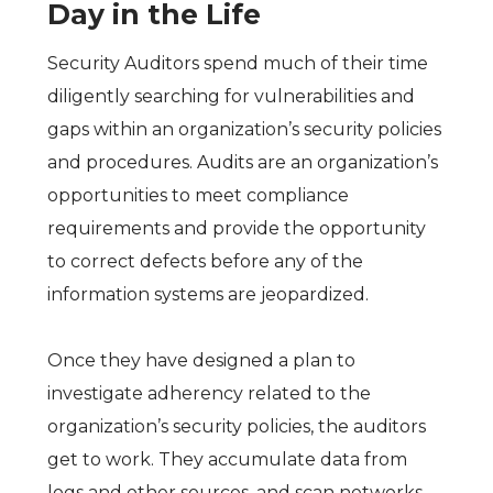
Day in the Life
Security Auditors spend much of their time
diligently searching for vulnerabilities and
gaps within an organization’s security policies
and procedures. Audits are an organization’s
opportunities to meet compliance
requirements and provide the opportunity
to correct defects before any of the
information systems are jeopardized.
Once they have designed a plan to
investigate adherency related to the
organization’s security policies, the auditors
get to work. They accumulate data from
logs and other sources, and scan networks