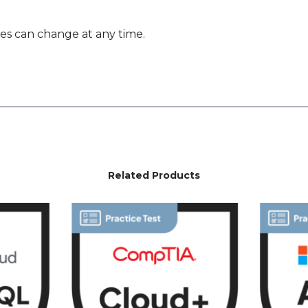
es can change at any time.
Related Products