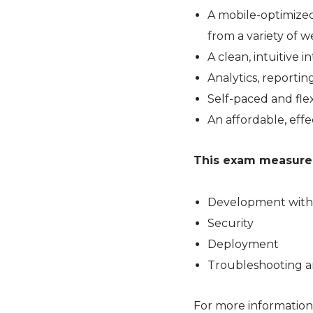
A mobile-optimized
from a variety of 
A clean, intuitive
Analytics, reporti
Self-paced and flex
An affordable, effe
This exam measures 
Development with
Security
Deployment
Troubleshooting a
For more information