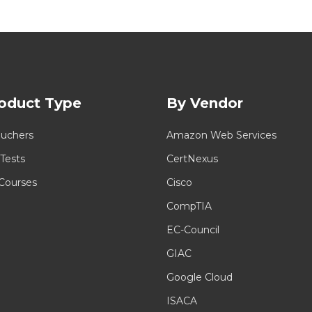
oduct Type
By Vendor
uchers
Amazon Web Services
 Tests
CertNexus
 Courses
Cisco
CompTIA
EC-Council
GIAC
Google Cloud
ISACA