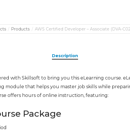
cts
Products
AWS Certified Developer – Associate (DVA-C02)
Description
ed with Skillsoft to bring you this eLearning course. eLea
ing module that helps you master job skills while prepari
urse offers hours of online instruction, featuring:
ourse Package
iod