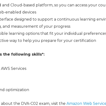
 and Cloud-based platform, so you can access your cou
web-enabled devices
 interface designed to support a continuous learning en
ng, and measurement of your progress
ible learning options that fit your individual preference
ctive way to help you prepare for your certification
the following skills*:
 AWS Services
nd optimization
 about the DVA-C02 exam, visit the
Amazon Web Service