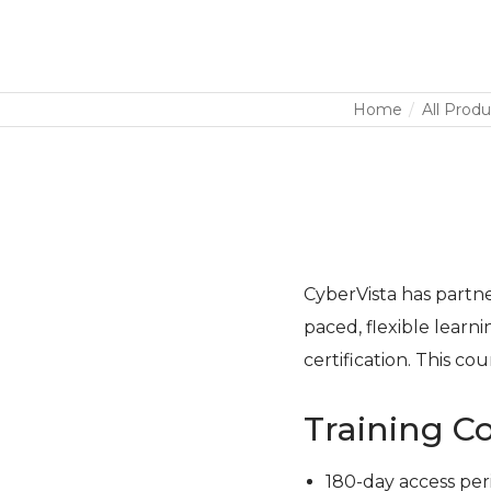
Home
All Produ
CyberVista has partner
paced, flexible learn
certification. This co
Training C
180-day access per