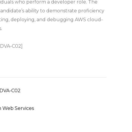
viduals who perform a developer role. The
andidate’s ability to demonstrate proficiency
sting, deploying, and debugging AWS cloud-
.
 DVA-C02]
DVA-C02
 Web Services