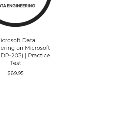
icrosoft Data
ering on Microsoft
(DP-203) | Practice
Test
$
89.95