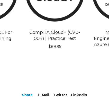
QL For
CompTIA Cloud+ (CV0-
M
aining
004) | Practice Test
Engine
Azure 
$
89.95
Share
E-Mail
Twitter
Linkedin