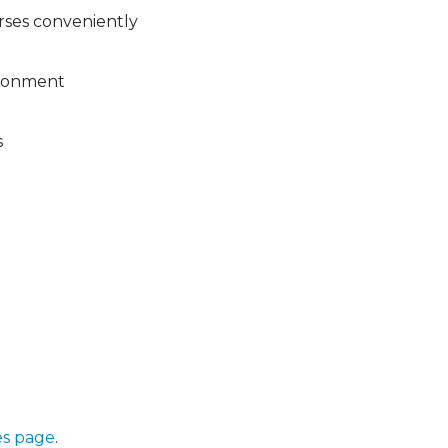
rses conveniently
vironment
s
s page
.