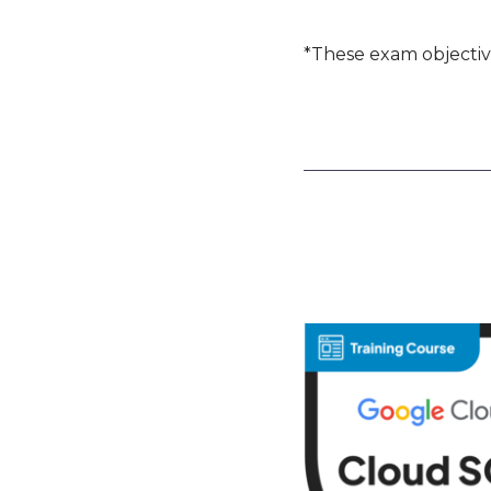
*These exam objectiv