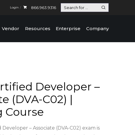
866.963.9316
Login
Vendor
Resources
Enterprise
Company
tified Developer –
te (DVA-C02) |
g Course
 Developer – Associate (DVA-C02) exam is