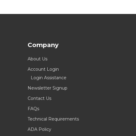
Company
About Us
Account Login
Login Assistance
Newsletter Signup
Contact Us
FAQs
Technical Requirements
ADA Policy