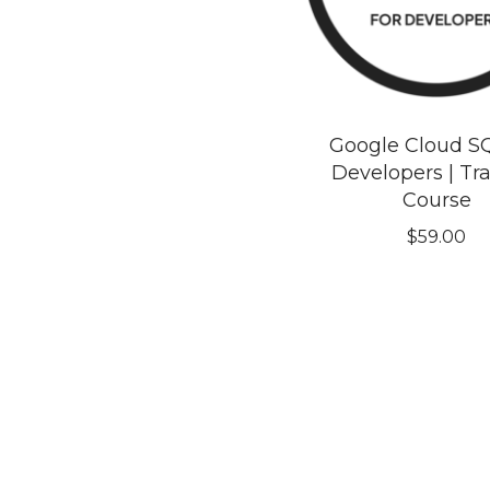
Google Cloud S
Developers | Tr
Course
$
59.00