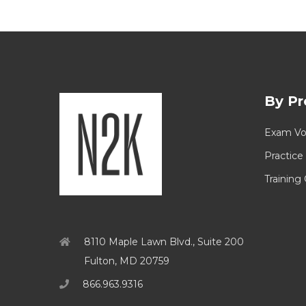
By Pr
Exam Vo
Practice
Training
8110 Maple Lawn Blvd., Suite 200
Fulton, MD 20759
866.963.9316