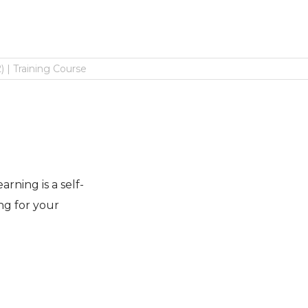
 | Training Course
rning is a self-
ng for your