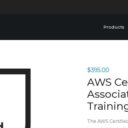
Products
$
395.00
AWS Cer
Associa
Trainin
The AWS Certified