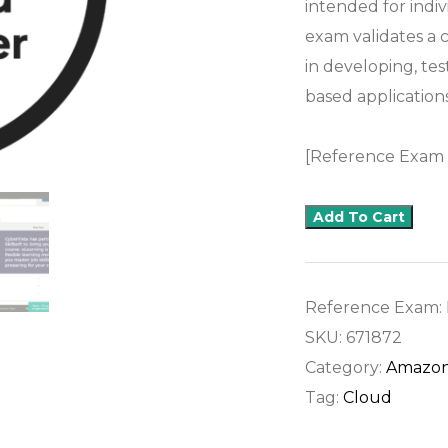
intended for indi
exam validates a c
in developing, te
based applications
[Reference Exam
Add To Cart
Reference Exam:
SKU:
671872
Category:
Amazon
Tag:
Cloud