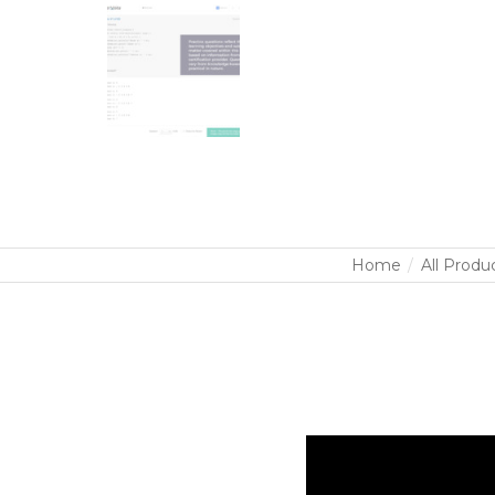
Home
All Produ