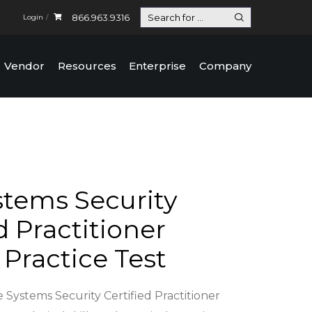
866.963.9316
Login
Vendor
Resources
Enterprise
Company
stems Security
d Practitioner
 Practice Test
 Systems Security Certified Practitioner