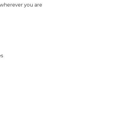
 wherever you are
es