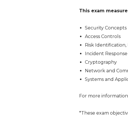
This exam measures 
Security Concepts 
Access Controls
Risk Identification
Incident Response
Cryptography
Network and Comm
Systems and Applic
For more information
*These exam objectiv