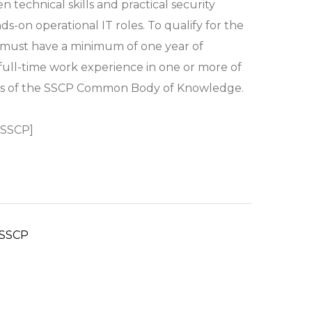
 technical skills and practical security
s-on operational IT roles. To qualify for the
 must have a minimum of one year of
 full-time work experience in one or more of
ns of the SSCP Common Body of Knowledge.
 SSCP]
SSCP