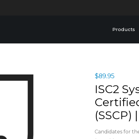
Products
$
89.95
ISC2 Sy
Certifie
(SSCP) |
Candidates for the