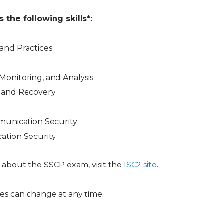
the following skills*:
and Practices
, Monitoring, and Analysis
 and Recovery
unication Security
ation Security
 about the SSCP exam, visit the
ISC2 site
.
es can change at any time.