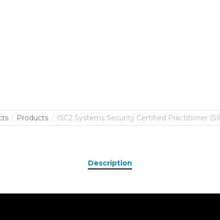
cts
Products
ISC2 Systems Security Certified Practitioner (SS
Description