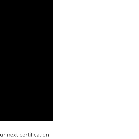
r next certification