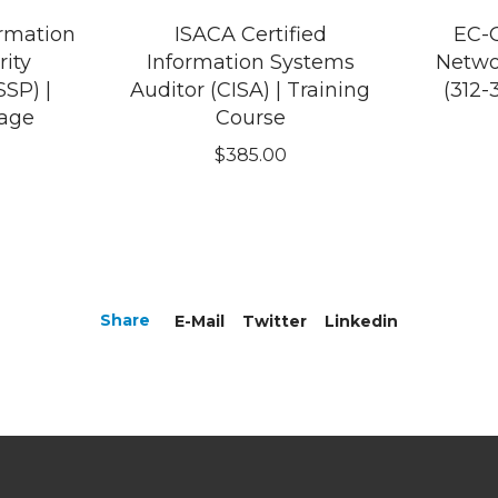
ormation
ISACA Certified
EC-C
ity
Information Systems
Netwo
SSP) |
Auditor (CISA) | Training
(312-
kage
Course
$
385.00
Share
E-Mail
Twitter
Linkedin