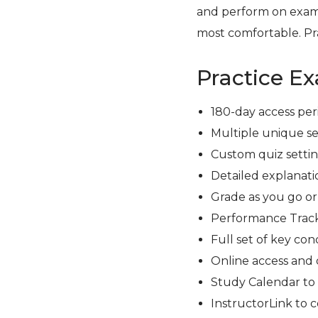
and perform on exam
most comfortable. Pra
Practice E
180-day access per
Multiple unique se
Custom quiz setting
Detailed explanati
Grade as you go o
Performance Track
Full set of key con
Online access and 
Study Calendar to
InstructorLink to 