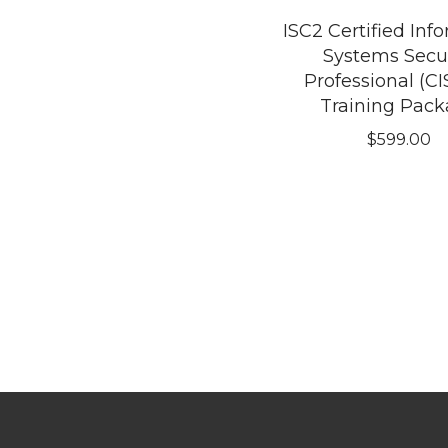
ISC2 Certified Inf
Systems Secur
Professional (CI
Training Pac
$
599.00