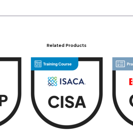
Related Products