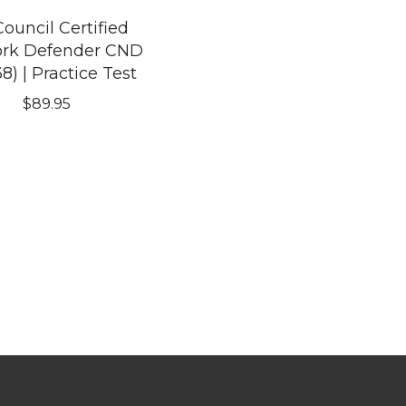
ouncil Certified
rk Defender CND
38) | Practice Test
$
89.95