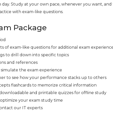
 day. Study at your own pace, whenever you want, and
ctice with exam-like questions.
xam Package
iod
ts of exam-like questions for additional exam experienc
s to drill down into specific topics
ons and references
r simulate the exam experience
er to see how your performance stacks up to others
cepts flashcards to memorize critical information
downloadable and printable quizzes for offline study
 optimize your exam study time
contact our IT experts