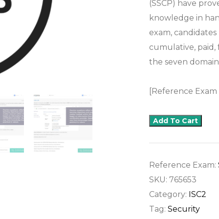
(SSCP) have proven
knowledge in hand
exam, candidates
cumulative, paid,
the seven domai
[Reference Exam
Add To Cart
Reference Exam:
SKU:
765653
Category:
ISC2
Tag:
Security