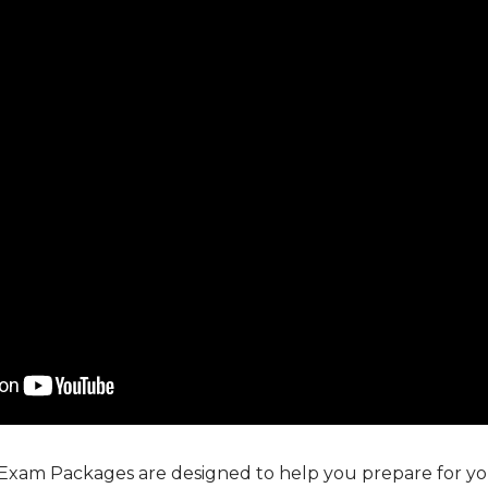
 Exam Packages are designed to help you prepare for you