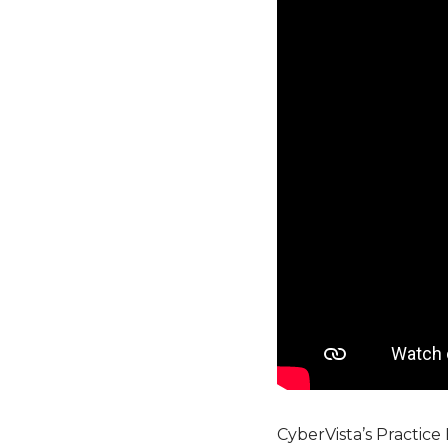
CyberVista’s Practice