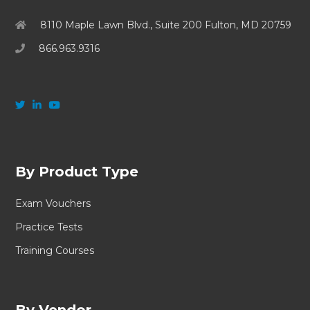
8110 Maple Lawn Blvd., Suite 200 Fulton, MD 20759
866.963.9316
By Product Type
Exam Vouchers
Practice Tests
Training Courses
By Vendor