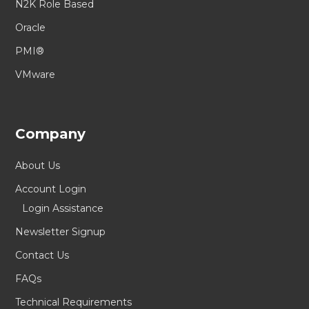
N2K Role Based
Oracle
PMI®
VMware
Company
About Us
Account Login
Login Assistance
Newsletter Signup
Contact Us
FAQs
Technical Requirements