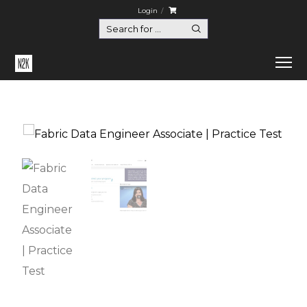
Login