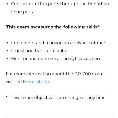
Contact our IT experts through the Report an
Issue portal
This exam measures the following skills*:
Implement and manage an analytics solution
Ingest and transform data
Monitor and optimize an analytics solution
For more information about the DP-700 exam,
visit the
Microsoft site
.
*These exam objectives can change at any time.