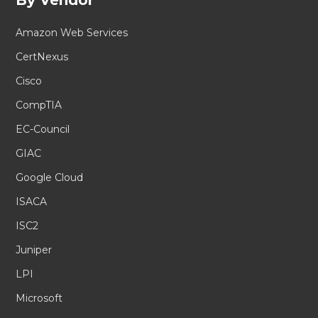
Amazon Web Services
CertNexus
Cisco
CompTIA
EC-Council
GIAC
Google Cloud
ISACA
ISC2
Juniper
LPI
Microsoft