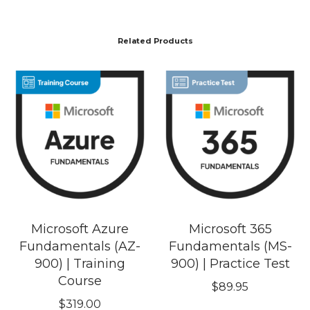
Related Products
Microsoft Azure
Microsoft 365
Fundamentals (AZ-
Fundamentals (MS-
900) | Training
900) | Practice Test
Course
$
89.95
$
319.00