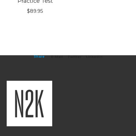
Practice Test
$
89.95
Share
E-Mail
Twitter
Linkedin