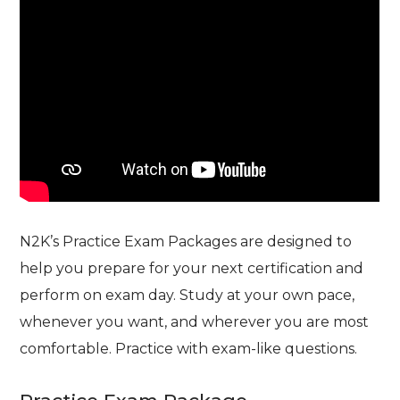
N2K’s Practice Exam Packages are designed to
help you prepare for your next certification and
perform on exam day. Study at your own pace,
whenever you want, and wherever you are most
comfortable. Practice with exam-like questions.