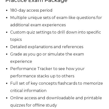
Practice Exam Package
180-day access period
Multiple unique sets of exam-like questions for
additional exam experiences
Custom quiz settings to drill down into specific
topics
Detailed explanations and references
Grade as you go or simulate the exam
experience
Performance Tracker to see how your
performance stacks up to others
Full set of key concepts flashcards to memorize
critical information
Online access and downloadable and printable
quizzes for offline study