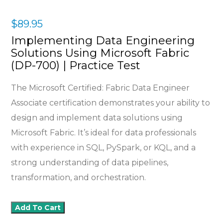
$
89.95
Implementing Data Engineering
Solutions Using Microsoft Fabric
(DP-700) | Practice Test
The Microsoft Certified: Fabric Data Engineer
Associate certification demonstrates your ability to
design and implement data solutions using
Microsoft Fabric. It’s ideal for data professionals
with experience in SQL, PySpark, or KQL, and a
strong understanding of data pipelines,
transformation, and orchestration.
Add To Cart