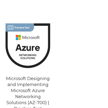
Microsoft Designing
and Implementing
Microsoft Azure
Networking
Solutions (AZ-700) |