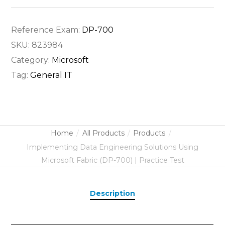
Reference Exam:
DP-700
SKU:
823984
Category:
Microsoft
Tag:
General IT
Home
All Products
Products
Implementing Data Engineering Solutions Using
Microsoft Fabric (DP-700) | Practice Test
Description