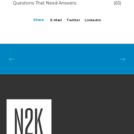
Questions That Need Answers
(63)
Share
E-Mail
Twitter
Linkedin