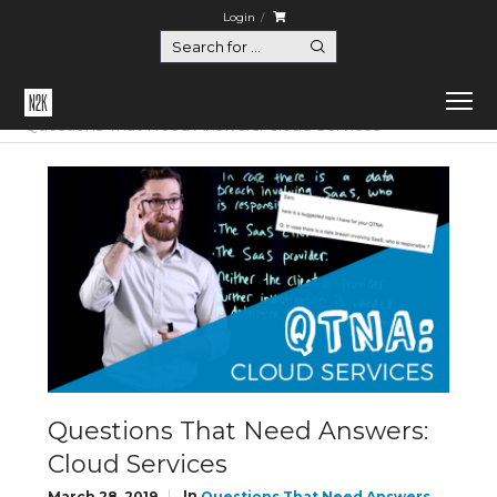
Login
Home
Questions That Need Answers
Questions That Need Answers: Cloud Services
Questions That Need Answers:
Cloud Services
In
March 28, 2019
Questions That Need Answers