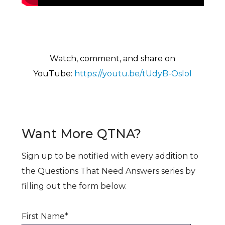
Watch, comment, and share on
YouTu
be:
https://youtu.be/tUdyB-OsIoI
Want More QTNA?
Sign up to be notified with every addition to
the Questions That Need Answers series by
filling out the form below.
First Name
*