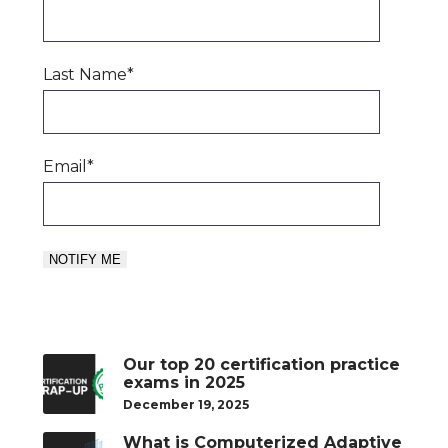
Last Name
*
Email
*
Our top 20 certification practice
exams in 2025
December 19, 2025
What is Computerized Adaptive