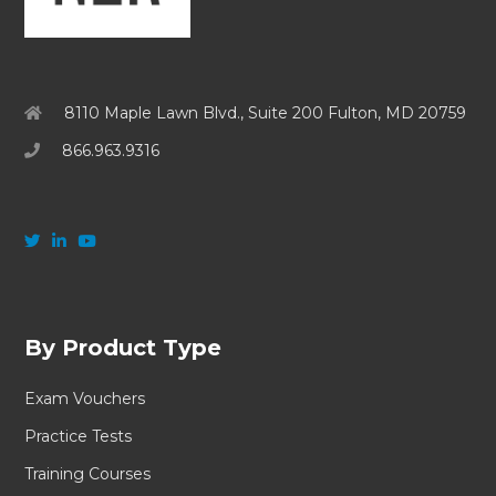
8110 Maple Lawn Blvd., Suite 200 Fulton, MD 20759
866.963.9316
By Product Type
Exam Vouchers
Practice Tests
Training Courses