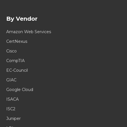
By Vendor
Amazon Web Services
CertNexus
Cisco
CompTIA
EC-Council
GIAC
Google Cloud
ISACA
ISC2
Juniper