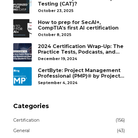
Testing (CAT)?
October 23, 2025
How to prep for SecAI+,
CompTIA’s first AI certification
October 8, 2025
2024 Certification Wrap-Up: The
Practice Tests, Podcasts, and
Study Resources That Helped
December 19, 2024
Our Students Succeed
CertByte: Project Management
Professional (PMP)® by Project
Management Institute®
September 4, 2024
Categories
Certification
(156)
General
(43)