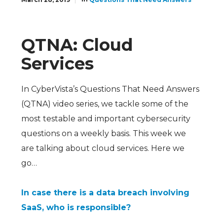
QTNA: Cloud
Services
In CyberVista’s Questions That Need Answers
(QTNA) video series, we tackle some of the
most testable and important cybersecurity
questions on a weekly basis. This week we
are talking about cloud services. Here we
go…
In case there is a data breach involving
SaaS, who is responsible?