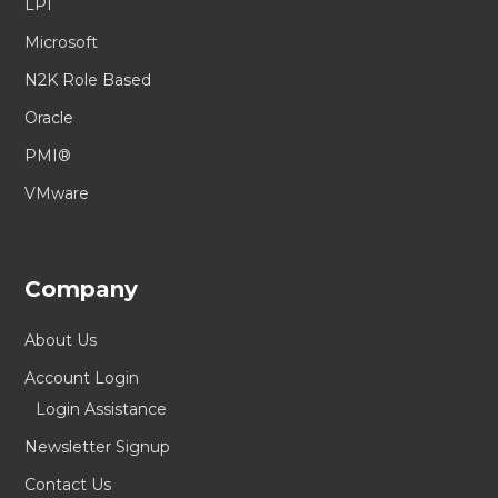
LPI
Microsoft
N2K Role Based
Oracle
PMI®
VMware
Company
About Us
Account Login
Login Assistance
Newsletter Signup
Contact Us