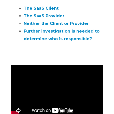
The SaaS Client
The SaaS Provider
Neither the Client or Provider
Further investigation is needed to
determine who is responsible?