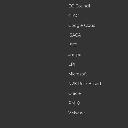
EC-Council
GIAC
Google Cloud
ISACA
ISC2
Juniper
LPI
Microsoft
N2K Role Based
Oracle
PMI®
VMware