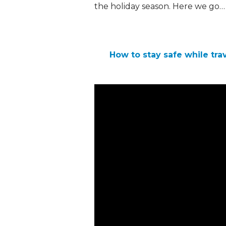
the holiday season. Here we go…
How to stay safe while trav