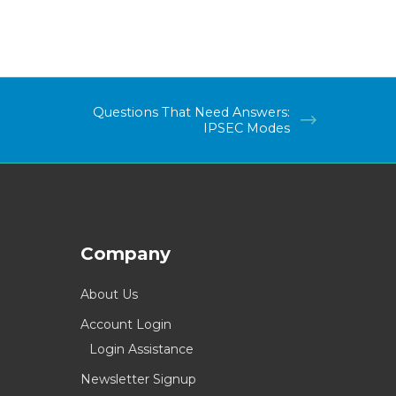
Questions That Need Answers:
IPSEC Modes
Company
About Us
Account Login
Login Assistance
Newsletter Signup