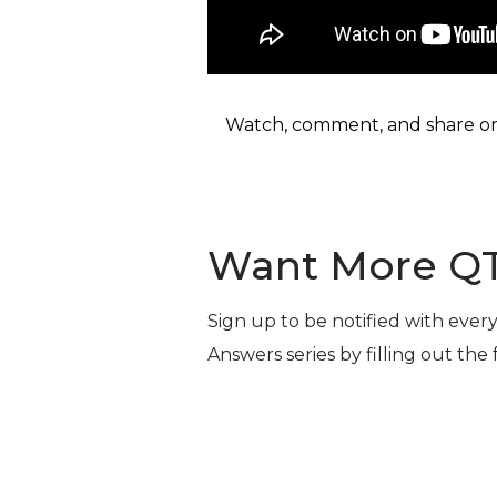
Watch, comment, and share o
Want More Q
Sign up to be notified with ever
Answers series by filling out the