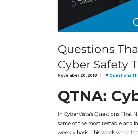
Questions Tha
Cyber Safety T
In
November 20, 2018
Questions Th
QTNA: Cyb
In CyberVista’s Questions That 
some of the most testable and i
weekly basis. This week we’re loo