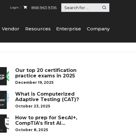
866.963.9316
Login
Vendor
Resources
Enterprise
Company
Our top 20 certification
practice exams in 2025
December 19, 2025
What is Computerized
Adaptive Testing (CAT)?
October 23, 2025
How to prep for SecAI+,
CompTIA’s first AI
certification
October 8, 2025