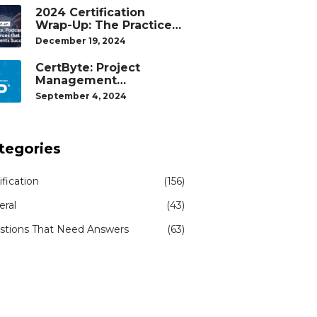
2024 Certification
Wrap-Up: The Practice
Tests, Podcasts, and
December 19, 2024
Study Resources That
Helped Our Students
CertByte: Project
Succeed
Management
Professional (PMP)® by
September 4, 2024
Project Management
Institute®
tegories
ification
(156)
eral
(43)
stions That Need Answers
(63)