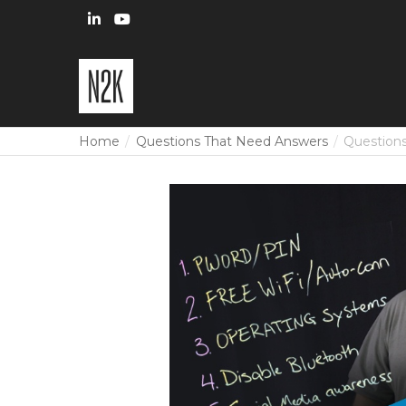
Home
Questions That Need Answers
Questions