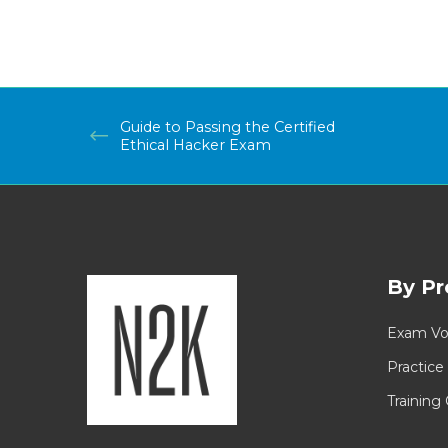
Guide to Passing the Certified
Ethical Hacker Exam
By Pr
Exam Vo
Practice
Training