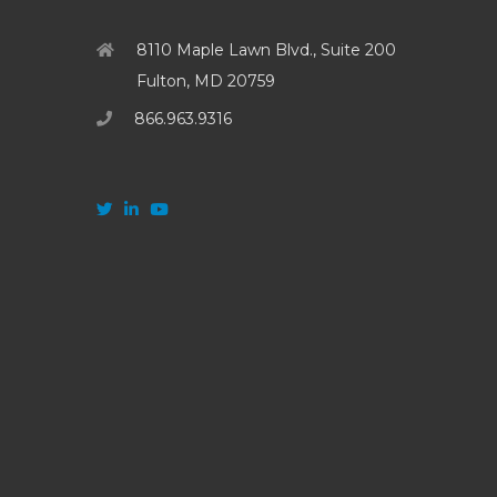
8110 Maple Lawn Blvd., Suite 200
Fulton, MD 20759
866.963.9316