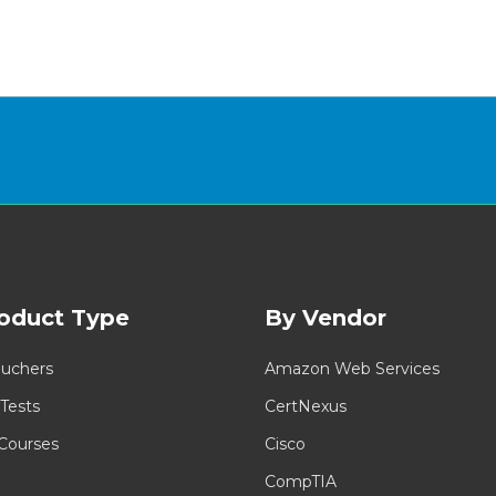
oduct Type
By Vendor
uchers
Amazon Web Services
 Tests
CertNexus
 Courses
Cisco
CompTIA