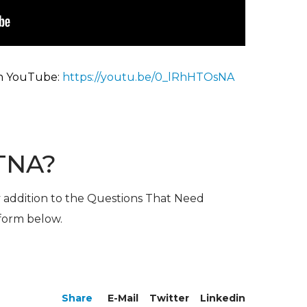
n YouTu
be:
https://youtu.be/0_lRhHTOsNA
TNA?
y addition to the Questions That Need
 form below.
Share
E-Mail
Twitter
Linkedin