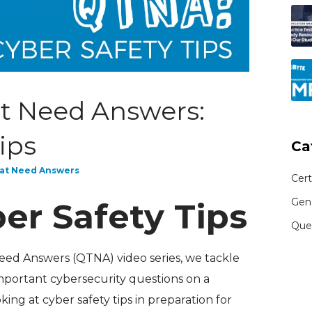
t Need Answers:
ips
Ca
at Need Answers
Cert
Gen
er Safety Tips
Que
Need Answers (QTNA) video series, we tackle
mportant cybersecurity questions on a
king at cyber safety tips in preparation for