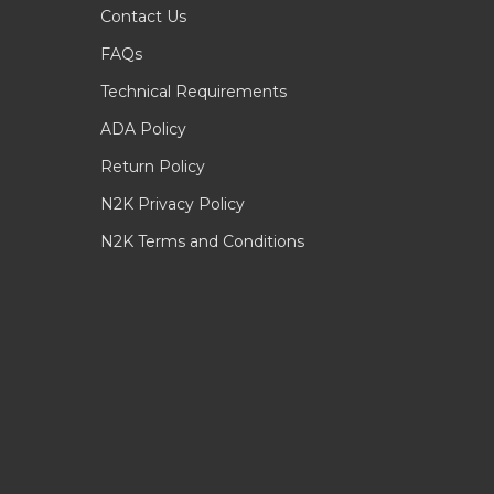
Contact Us
FAQs
Technical Requirements
ADA Policy
Return Policy
N2K Privacy Policy
N2K Terms and Conditions