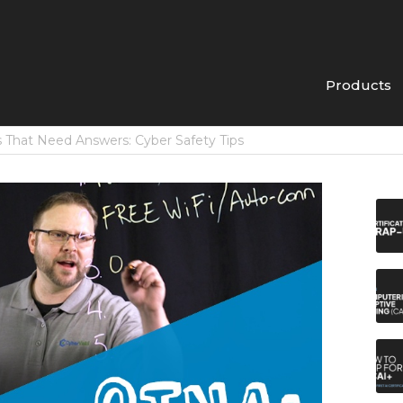
Products
 That Need Answers: Cyber Safety Tips