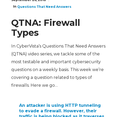
In
Questions That Need Answers
QTNA: Firewall
Types
In CyberVista’s Questions That Need Answers
(QTNA) video series, we tackle some of the
most testable and important cybersecurity
questions on a weekly basis.
This week we’re
covering a question related to types of
firewalls.
Here we go…
An attacker is using HTTP tunneling
to evade a firewall. However, their
traffic is being blocked as it traverses