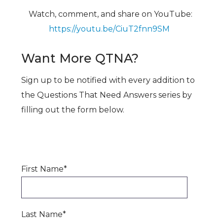
Watch, comment, and share on YouTube:
https://youtu.be/CiuT2fnn9SM
Want More QTNA?
Sign up to be notified with every addition to
the Questions That Need Answers series by
filling out the form below.
First Name
*
Last Name
*