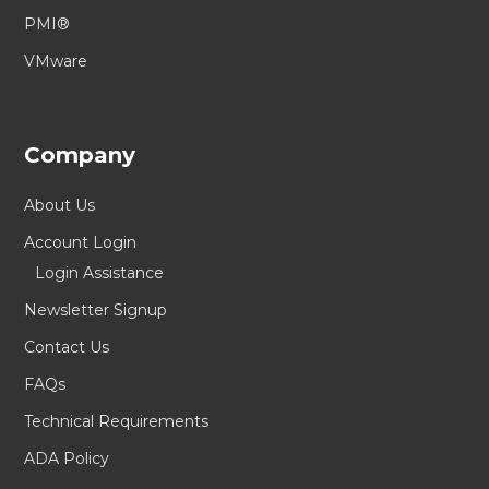
PMI®
VMware
Company
About Us
Account Login
Login Assistance
Newsletter Signup
Contact Us
FAQs
Technical Requirements
ADA Policy