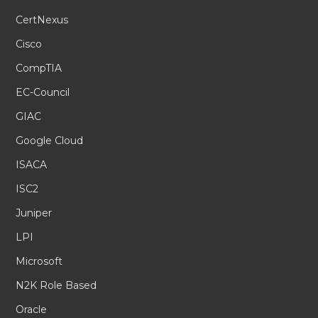
CertNexus
Cisco
CompTIA
EC-Council
GIAC
Google Cloud
ISACA
ISC2
Juniper
LPI
Microsoft
N2K Role Based
Oracle