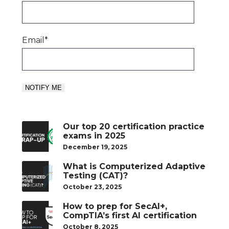
Email
*
Our top 20 certification practice
exams in 2025
December 19, 2025
What is Computerized Adaptive
Testing (CAT)?
October 23, 2025
How to prep for SecAI+,
CompTIA’s first AI certification
October 8, 2025