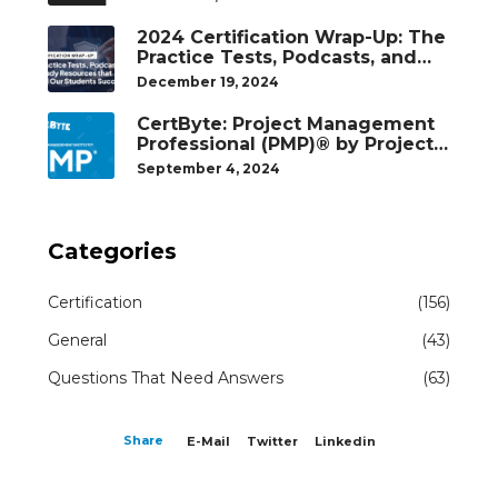
2024 Certification Wrap-Up: The
Practice Tests, Podcasts, and
Study Resources That Helped
December 19, 2024
Our Students Succeed
CertByte: Project Management
Professional (PMP)® by Project
Management Institute®
September 4, 2024
Categories
Certification
(156)
General
(43)
Questions That Need Answers
(63)
Share
E-Mail
Twitter
Linkedin