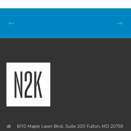
8110 Maple Lawn Blvd., Suite 200 Fulton, MD 20759