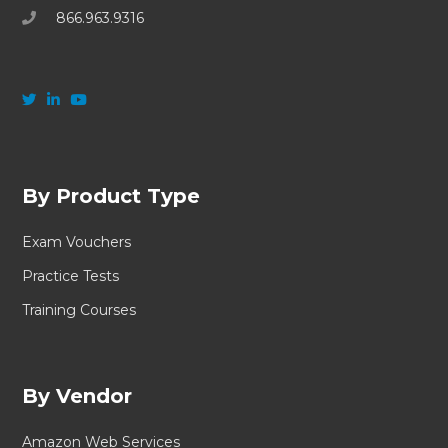
866.963.9316
By Product Type
Exam Vouchers
Practice Tests
Training Courses
By Vendor
Amazon Web Services