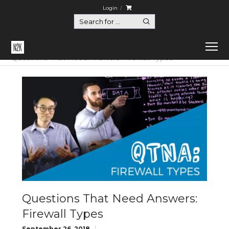
Login
Home
Questions That Need Answers
Questions That Need Answers: Firewall Types
Questions That Need Answers:
Firewall Types
September 26, 2018