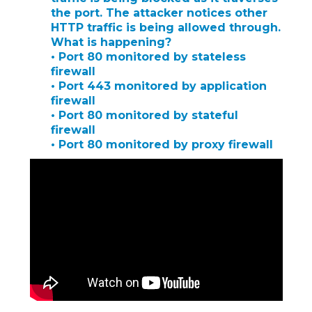
the port. The attacker notices other
HTTP traffic is being allowed through.
What is happening?
• Port 80 monitored by stateless
firewall
• Port 443 monitored by application
firewall
• Port 80 monitored by stateful
firewall
• Port 80 monitored by proxy firewall