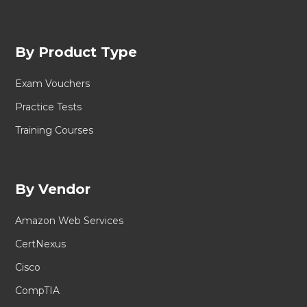
By Product Type
Exam Vouchers
Practice Tests
Training Courses
By Vendor
Amazon Web Services
CertNexus
Cisco
CompTIA