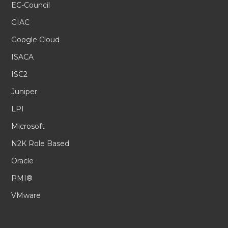
EC-Council
GIAC
Google Cloud
ISACA
ISC2
Juniper
LPI
Microsoft
N2K Role Based
Oracle
PMI®
VMware