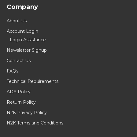
Company
About Us
Account Login
Login Assistance
Newsletter Signup
Contact Us
FAQs
Technical Requirements
ADA Policy
Return Policy
N2K Privacy Policy
N2K Terms and Conditions