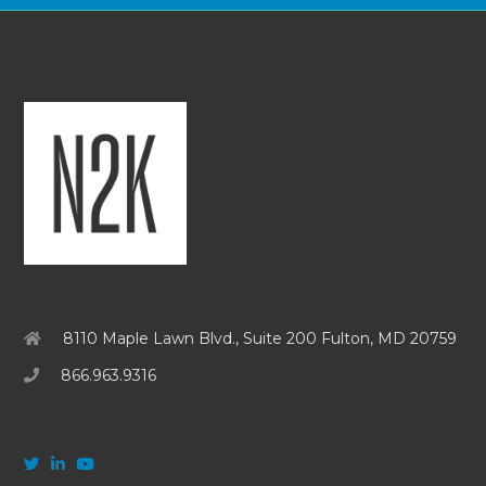
8110 Maple Lawn Blvd., Suite 200 Fulton, MD 20759
866.963.9316