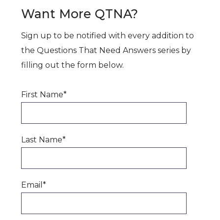
Want More QTNA?
Sign up to be notified with every addition to
the Questions That Need Answers series by
filling out the form below.
First Name
*
Last Name
*
Email
*