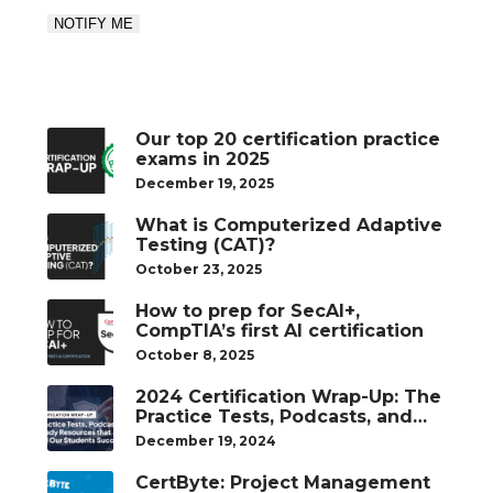
Our top 20 certification practice
exams in 2025
December 19, 2025
What is Computerized Adaptive
Testing (CAT)?
October 23, 2025
How to prep for SecAI+,
CompTIA’s first AI certification
October 8, 2025
2024 Certification Wrap-Up: The
Practice Tests, Podcasts, and
Study Resources That Helped
December 19, 2024
Our Students Succeed
CertByte: Project Management