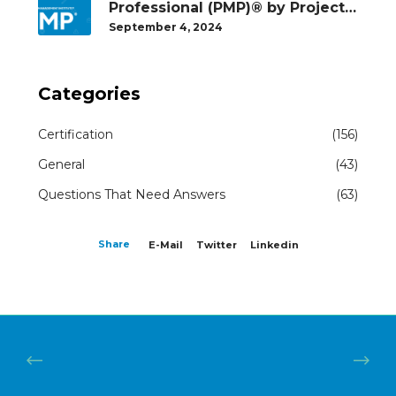
Professional (PMP)® by Project
Management Institute®
September 4, 2024
Categories
Certification
(156)
General
(43)
Questions That Need Answers
(63)
Share
E-Mail
Twitter
Linkedin