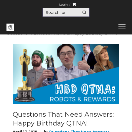
Login
Home
Questions That Need Answers
Questions That Need Answers: Happy Birthday QTNA!
Questions That Need Answers:
Happy Birthday QTNA!
In
April 17, 2019
Questions That Need Answers