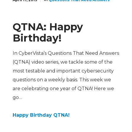
QTNA: Happy
Birthday!
In CyberVista’s Questions That Need Answers
(QTNA) video series, we tackle some of the
most testable and important cybersecurity
questions on a weekly basis. This week we
are celebrating one year of QTNA! Here we
go…
Happy Birthday QTNA!