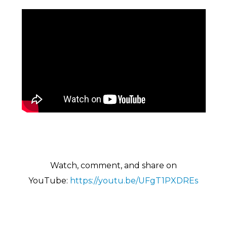
Watch, comment, and share on
YouTu
be:
https://youtu.be/UFgT1PXDREs