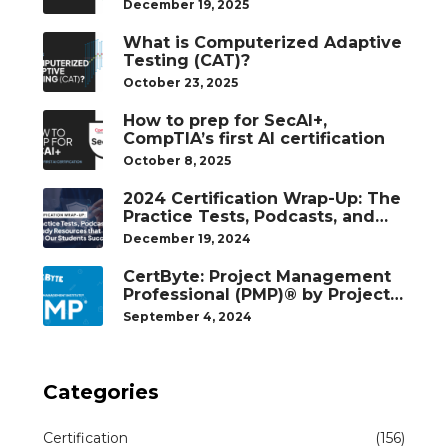
December 19, 2025
What is Computerized Adaptive
Testing (CAT)?
October 23, 2025
How to prep for SecAI+,
CompTIA’s first AI certification
October 8, 2025
2024 Certification Wrap-Up: The
Practice Tests, Podcasts, and
Study Resources That Helped
December 19, 2024
Our Students Succeed
CertByte: Project Management
Professional (PMP)® by Project
Management Institute®
September 4, 2024
Categories
Certification
(156)