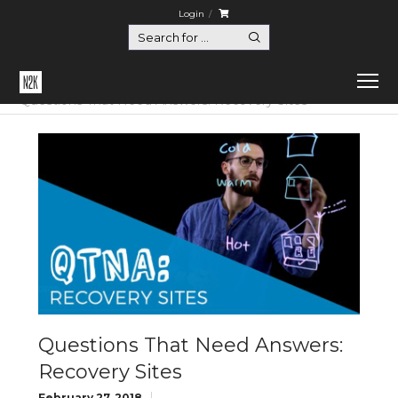
Login
Home
Questions That Need Answers
Questions That Need Answers: Recovery Sites
Questions That Need Answers:
Recovery Sites
February 27, 2018