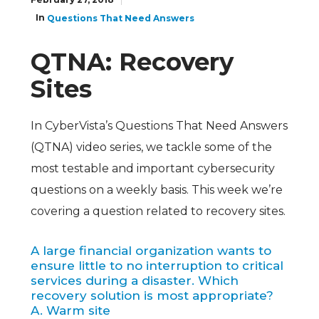
In
Questions That Need Answers
QTNA: Recovery
Sites
In CyberVista’s Questions That Need Answers
(QTNA) video series, we tackle some of the
most testable and important cybersecurity
questions on a weekly basis. This week we’re
covering a question related to recovery sites.
A large financial organization wants to
ensure little to no interruption to critical
services during a disaster. Which
recovery solution is most appropriate?
A. Warm site