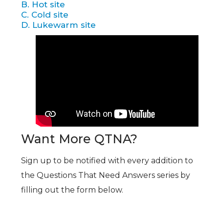
B. Hot site
C. Cold site
D. Lukewarm site
Want More QTNA?
Sign up to be notified with every addition to
the Questions That Need Answers series by
filling out the form below.