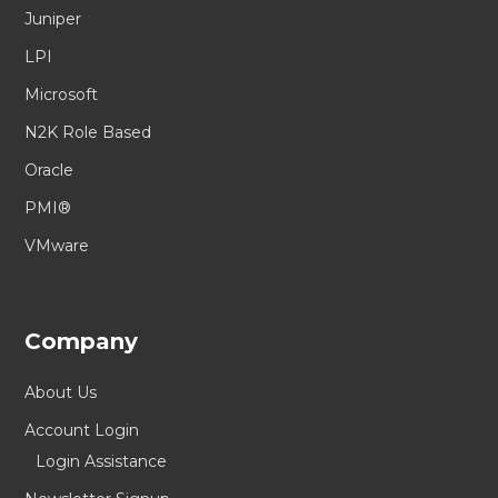
Juniper
LPI
Microsoft
N2K Role Based
Oracle
PMI®
VMware
Company
About Us
Account Login
Login Assistance