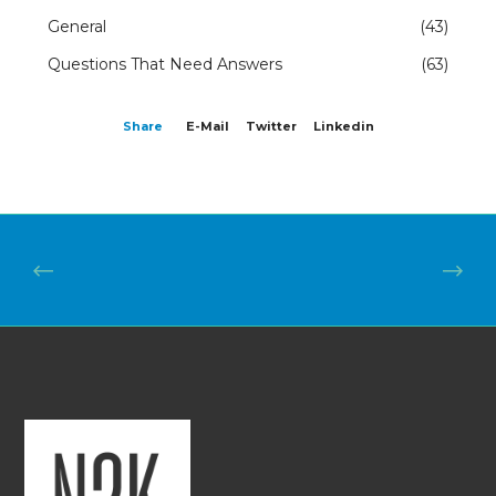
General
(43)
Questions That Need Answers
(63)
Share
E-Mail
Twitter
Linkedin