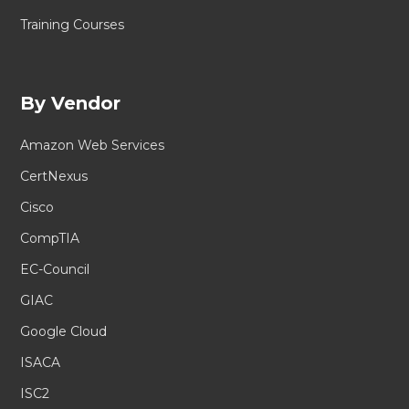
Training Courses
By Vendor
Amazon Web Services
CertNexus
Cisco
CompTIA
EC-Council
GIAC
Google Cloud
ISACA
ISC2