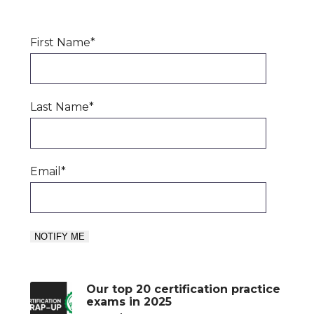
First Name
*
Last Name
*
Email
*
Our top 20 certification practice
exams in 2025