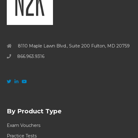
8110 Maple Lawn Blvd., Suite 200 Fulton, MD 20759
866.963.9316
By Product Type
Exam Vouchers
Practice Tests