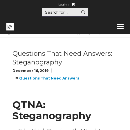
Login
Home
Questions That Need Answers
Questions That Need Answers: Steganography
Questions That Need Answers:
Steganography
December 16, 2019
In
Questions That Need Answers
QTNA:
Steganography