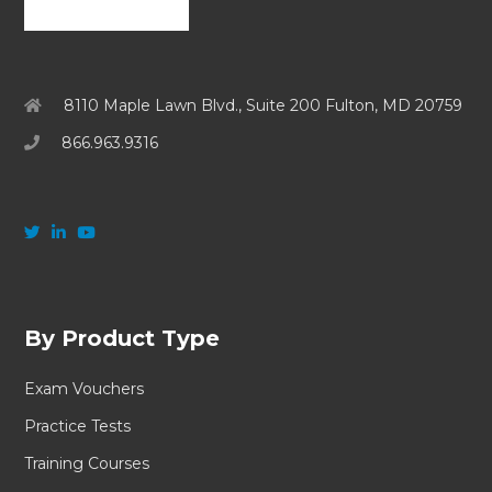
8110 Maple Lawn Blvd., Suite 200 Fulton, MD 20759
866.963.9316
By Product Type
Exam Vouchers
Practice Tests
Training Courses