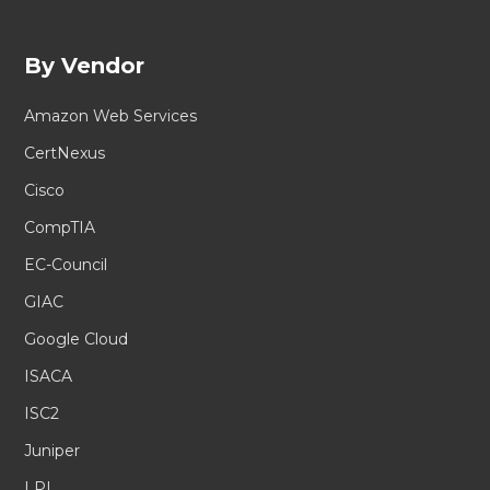
By Vendor
Amazon Web Services
CertNexus
Cisco
CompTIA
EC-Council
GIAC
Google Cloud
ISACA
ISC2
Juniper
LPI