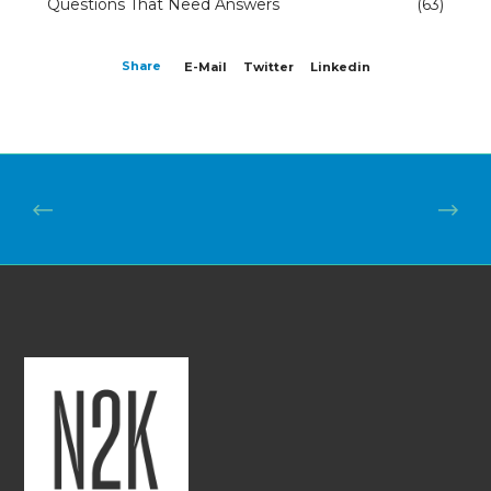
Questions That Need Answers
(63)
Share
E-Mail
Twitter
Linkedin