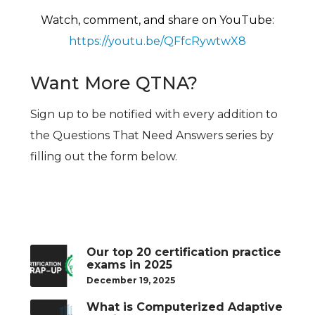
Watch, comment, and share on YouTu
be:
https://youtu.be/QFfcRywtwX8
Want More QTNA?
Sign up to be notified with every addition to
the Questions That Need Answers series by
filling out the form below.
Our top 20 certification practice
exams in 2025
December 19, 2025
What is Computerized Adaptive