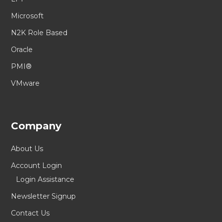
Microsoft
N2K Role Based
Oracle
PMI®
VMware
Company
About Us
Account Login
Login Assistance
Newsletter Signup
Contact Us