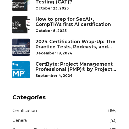
Testing (CAT)?
October 23, 2025
How to prep for SecAI+,
CompTIA’s first AI certification
October 8, 2025
2024 Certification Wrap-Up: The
Practice Tests, Podcasts, and
Study Resources That Helped
December 19, 2024
Our Students Succeed
CertByte: Project Management
Professional (PMP)® by Project
Management Institute®
September 4, 2024
Categories
Certification
(156)
General
(43)