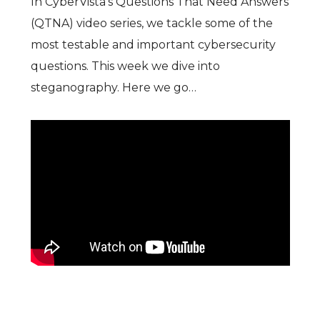
In CyberVista’s Questions That Need Answers
(QTNA) video series, we tackle some of the
most testable and important cybersecurity
questions. This week we dive into
steganography. Here we go…