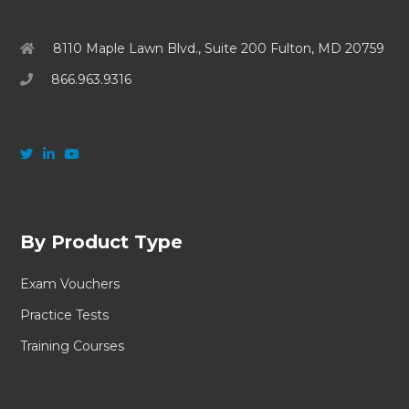
8110 Maple Lawn Blvd., Suite 200 Fulton, MD 20759
866.963.9316
By Product Type
Exam Vouchers
Practice Tests
Training Courses