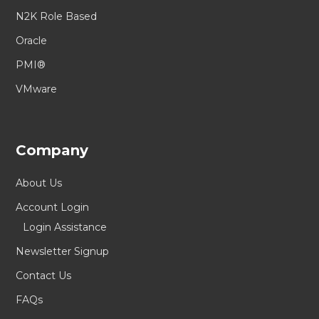
N2K Role Based
Oracle
PMI®
VMware
Company
About Us
Account Login
Login Assistance
Newsletter Signup
Contact Us
FAQs