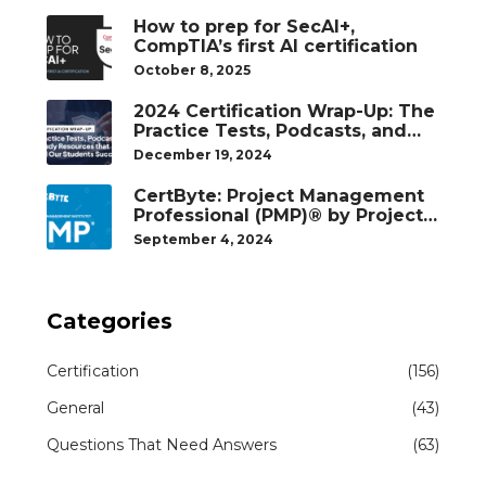
How to prep for SecAI+,
CompTIA’s first AI certification
October 8, 2025
2024 Certification Wrap-Up: The
Practice Tests, Podcasts, and
Study Resources That Helped
December 19, 2024
Our Students Succeed
CertByte: Project Management
Professional (PMP)® by Project
Management Institute®
September 4, 2024
Categories
Certification
(156)
General
(43)
Questions That Need Answers
(63)