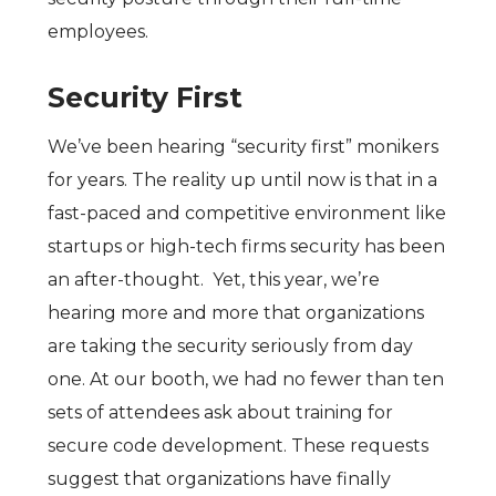
employees.
Security First
We’ve been hearing “security first” monikers
for years. The reality up until now is that in a
fast-paced and competitive environment like
startups or high-tech firms security has been
an after-thought. Yet, this year, we’re
hearing more and more that organizations
are taking the security seriously from day
one. At our booth, we had no fewer than ten
sets of attendees ask about training for
secure code development. These requests
suggest that organizations have finally