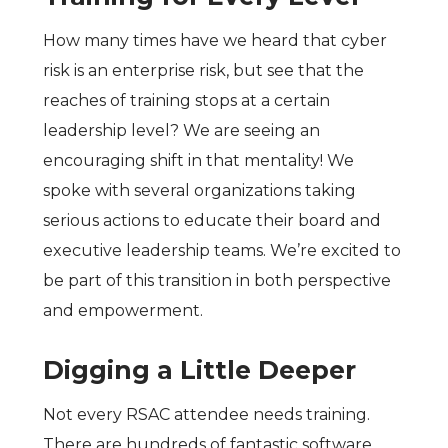
How many times have we heard that cyber
risk is an enterprise risk, but see that the
reaches of training stops at a certain
leadership level? We are seeing an
encouraging shift in that mentality! We
spoke with several organizations taking
serious actions to educate their board and
executive leadership teams. We’re excited to
be part of this transition in both perspective
and empowerment.
Digging a Little Deeper
Not every RSAC attendee needs training.
There are hundreds of fantastic software