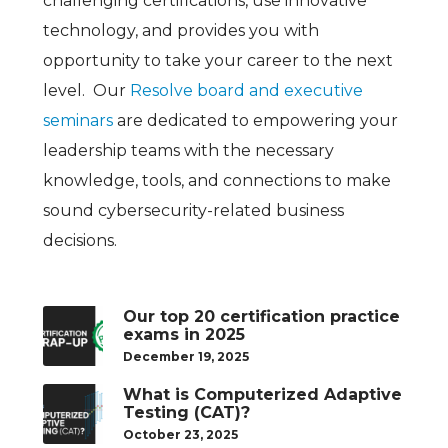
challenging certifications, use innovative
technology, and provides you with
opportunity to take your career to the next
level. Our
Resolve board and executive
seminars
are
dedicated to empowering your
leadership teams with the necessary
knowledge, tools, and connections to make
sound cybersecurity-related business
decisions.
Our top 20 certification practice
exams in 2025
December 19, 2025
What is Computerized Adaptive
Testing (CAT)?
October 23, 2025