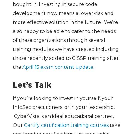
bought in. Investing in secure code
development now means a lower-risk and
more effective solution in the future. We’re
also happy to be able to cater to the needs
of these organizations through several
training modules we have created including
those recently added to CISSP training after
the
April 15 exam content update
.
Let’s Talk
If you’re looking to invest in yourself, your
InfoSec practitioners, or in your leadership,
CyberVista is an ideal educational partner.
Our
Certify certification training courses
take