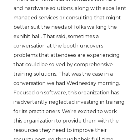
and hardware solutions, along with excellent
managed services or consulting that might
better suit the needs of folks walking the
exhibit hall. That said, sometimes a
conversation at the booth uncovers
problems that attendees are experiencing
that could be solved by comprehensive
training solutions. That was the case in a
conversation we had Wednesday morning.
Focused on software, this organization has
inadvertently neglected investing in training
for its practitioners. We’re excited to work
this organization to provide them with the
resources they need to improve their
security posture through their full-time