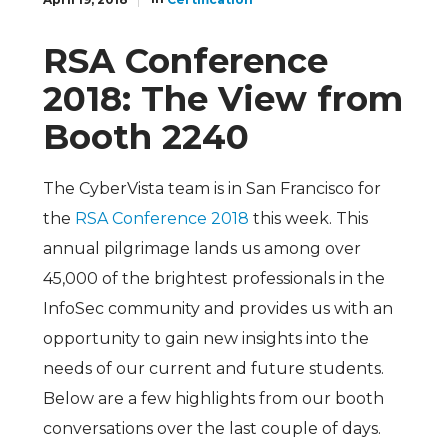
RSA Conference
2018: The View from
Booth 2240
The CyberVista team is in San Francisco for
the
RSA Conference 2018
this week. This
annual pilgrimage lands us among over
45,000 of the brightest professionals in the
InfoSec community and provides us with an
opportunity to gain new insights into the
needs of our current and future students.
Below are a few highlights from our booth
conversations over the last couple of days.