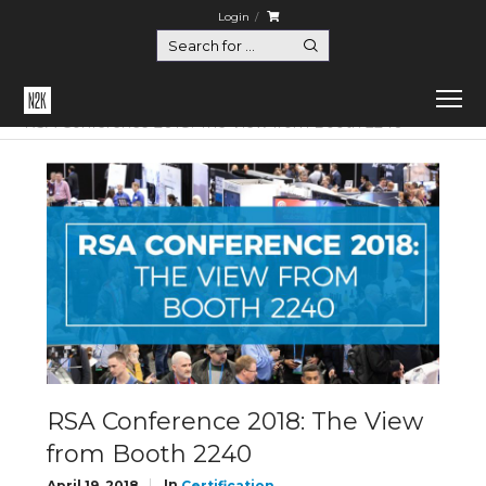
Login
Home
Certification
RSA Conference 2018: The View from Booth 2240
RSA Conference 2018: The View
from Booth 2240
In
April 19, 2018
Certification