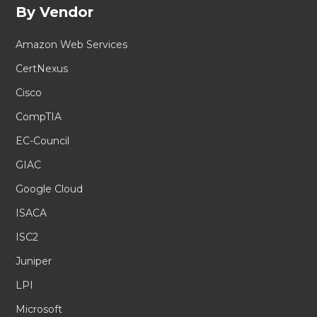
By Vendor
Amazon Web Services
CertNexus
Cisco
CompTIA
EC-Council
GIAC
Google Cloud
ISACA
ISC2
Juniper
LPI
Microsoft