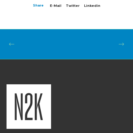
Share
E-Mail
Twitter
Linkedin