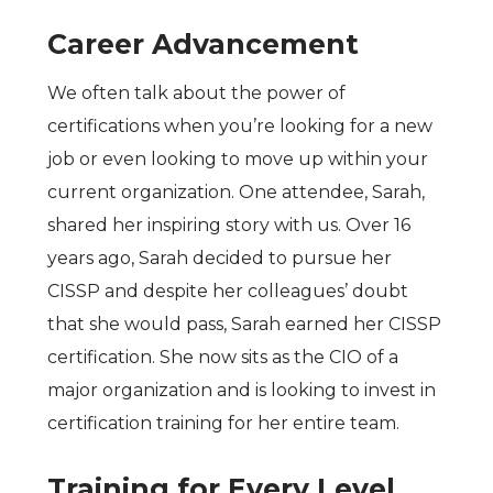
Career Advancement
We often talk about the power of
certifications when you’re looking for a new
job or even looking to move up within your
current organization. One attendee, Sarah,
shared her inspiring story with us. Over 16
years ago, Sarah decided to pursue her
CISSP and despite her colleagues’ doubt
that she would pass, Sarah earned her CISSP
certification. She now sits as the CIO of a
major organization and is looking to invest in
certification training for her entire team.
Training for Every Level