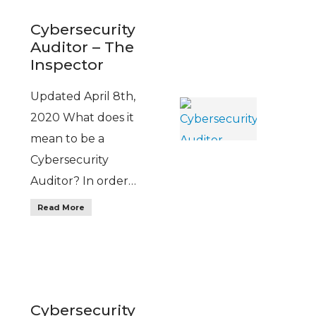
Cybersecurity
Auditor – The
Inspector
Updated April 8th,
2020 What does it
mean to be a
Cybersecurity
Auditor? In order…
Read More
Cybersecurity