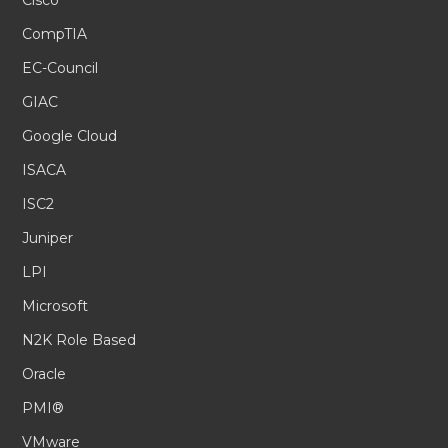
Cisco
CompTIA
EC-Council
GIAC
Google Cloud
ISACA
ISC2
Juniper
LPI
Microsoft
N2K Role Based
Oracle
PMI®
VMware