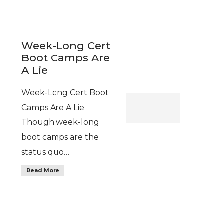
Week-Long Cert
Boot Camps Are
A Lie
Week-Long Cert Boot
Camps Are A Lie
Though week-long
boot camps are the
status quo…
Read More