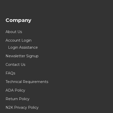
Company
About Us
Account Login
Login Assistance
Newsletter Signup
Contact Us
FAQs
Technical Requirements
ADA Policy
Return Policy
N2K Privacy Policy