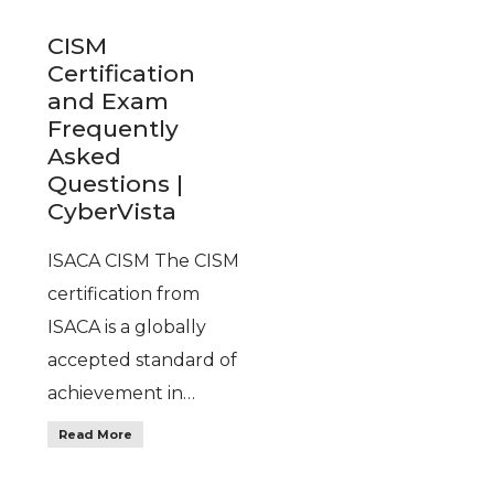
CISM
Certification
and Exam
Frequently
Asked
Questions |
CyberVista
ISACA CISM The CISM
certification from
ISACA is a globally
accepted standard of
achievement in…
Read More