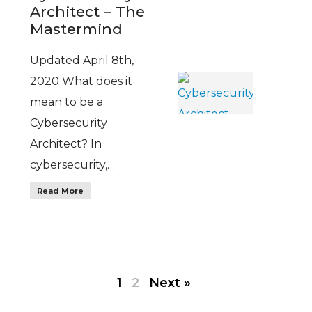
Architect – The
Mastermind
Updated April 8th,
2020 What does it
mean to be a
Cybersecurity
Architect? In
cybersecurity,…
Read More
1
2
Next »