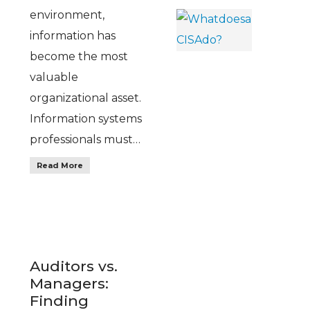
environment,
information has
become the most
valuable
organizational asset.
Information systems
professionals must…
Read More
Auditors vs.
Managers:
Finding