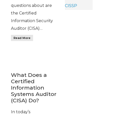
questions about are
the Certified
Information Security
Auditor (CISA)…
Read More
What Does a
Certified
Information
Systems Auditor
(CISA) Do?
In today’s