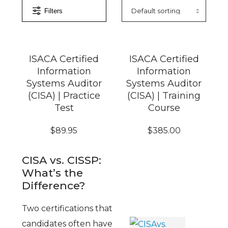
Filters
ISACA Certified
ISACA Certified
Information
Information
Systems Auditor
Systems Auditor
(CISA) | Practice
(CISA) | Training
Test
Course
$
89.95
$
385.00
CISA vs. CISSP:
What’s the
Difference?
Two certifications that
candidates often have