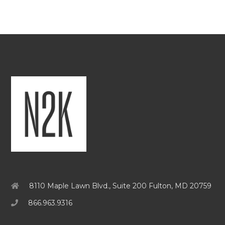
8110 Maple Lawn Blvd., Suite 200 Fulton, MD 20759
866.963.9316