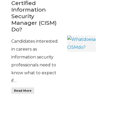
Certified
Information
Security
Manager (CISM)
Do?
Candidates interested
in careers as
information security
professionals need to
know what to expect
if…
Read More