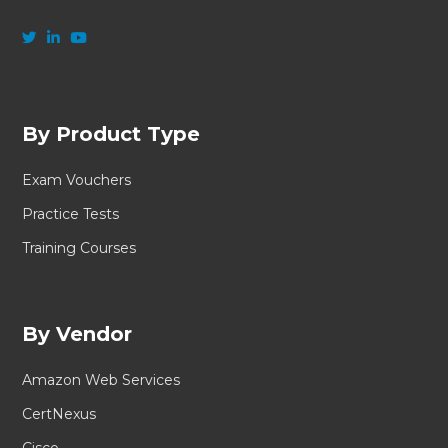
By Product Type
Exam Vouchers
Practice Tests
Training Courses
By Vendor
Amazon Web Services
CertNexus