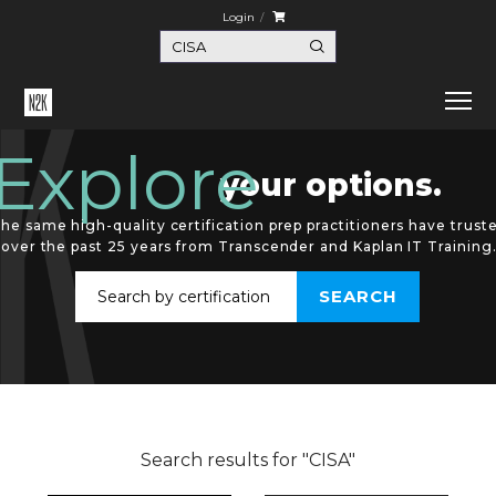
Login
Explore
your options.
he same high-quality certification prep practitioners have trust
over the past 25 years from Transcender and Kaplan IT Training
Search results for "CISA"