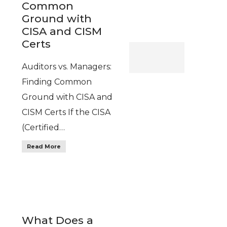
Common
Ground with
CISA and CISM
Certs
Auditors vs. Managers:
Finding Common
Ground with CISA and
CISM Certs If the CISA
(Certified…
Read More
What Does a