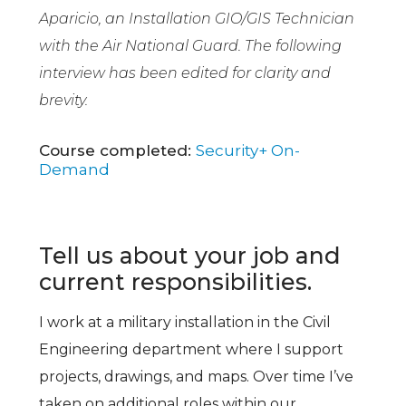
Aparicio, an Installation GIO/GIS Technician
with the Air National Guard. The following
interview has been edited for clarity and
brevity.
Course completed:
Security+ On-
Demand
Tell us about your job and
current responsibilities.
I work at a military installation in the Civil
Engineering department where I support
projects, drawings, and maps. Over time I’ve
taken on additional roles within our