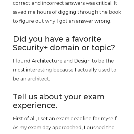
correct and incorrect answers was critical. It
saved me hours of digging through the book
to figure out why I got an answer wrong.
Did you have a favorite
Security+ domain or topic?
I found Architecture and Design to be the
most interesting because I actually used to
be an architect.
Tell us about your exam
experience.
First of all, I set an exam deadline for myself.
As my exam day approached, I pushed the