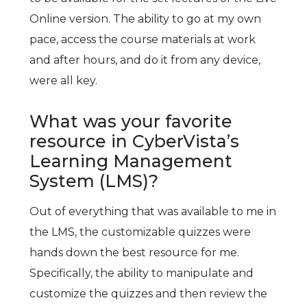
Online version. The ability to go at my own
pace, access the course materials at work
and after hours, and do it from any device,
were all key.
What was your favorite
resource in CyberVista’s
Learning Management
System (LMS)?
Out of everything that was available to me in
the LMS, the customizable quizzes were
hands down the best resource for me.
Specifically, the ability to manipulate and
customize the quizzes and then review the