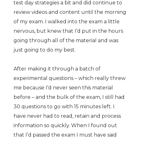
test day strategies a bit and did continue to
review videos and content until the morning
of my exam. I walked into the exam a little
nervous, but knew that I’d put in the hours
going through all of the material and was
just going to do my best.
After making it through a batch of
experimental questions – which really threw
me because I’d never seen this material
before – and the bulk of the exam, I still had
30 questions to go with 15 minutes left. I
have never had to read, retain and process
information so quickly. When I found out
that I’d passed the exam I must have said