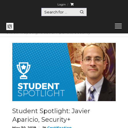
Login
Home
Certification
Student Spotlight: Javier Aparicio, Security+
Student Spotlight: Javier
Aparicio, Security+
In
May 30, 2019
Certification