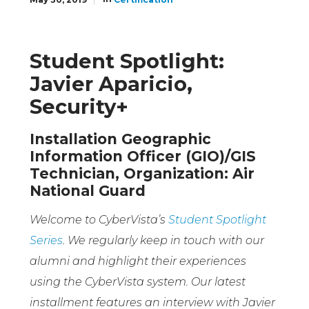
Student Spotlight:
Javier Aparicio,
Security+
Installation Geographic
Information Officer (GIO)/GIS
Technician, Organization: Air
National Guard
Welcome to CyberVista’s
Student Spotlight
Series
. We regularly keep in touch with our
alumni and highlight their experiences
using the CyberVista system. Our latest
installment features an interview with Javier