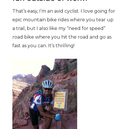
That’s easy, I’m an avid cyclist. I love going for
epic mountain bike rides where you tear up
a trail, but I also like my “need for speed”
road bike where you hit the road and go as
fast as you can. It’s thrilling!