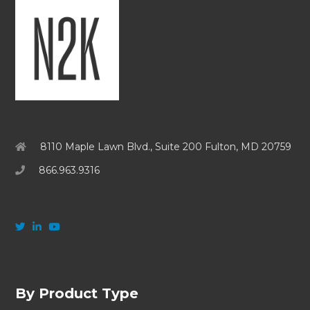
8110 Maple Lawn Blvd., Suite 200 Fulton, MD 20759
866.963.9316
By Product Type