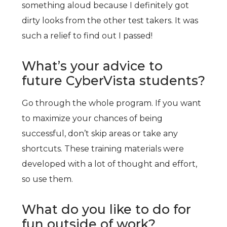
something aloud because I definitely got
dirty looks from the other test takers. It was
such a relief to find out I passed!
What’s your advice to
future CyberVista students?
Go through the whole program. If you want
to maximize your chances of being
successful, don’t skip areas or take any
shortcuts. These training materials were
developed with a lot of thought and effort,
so use them.
What do you like to do for
fun outside of work?