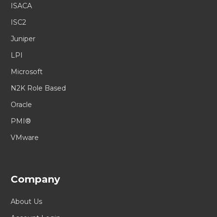
ISACA
ISC2
Juniper
LPI
Microsoft
N2K Role Based
Oracle
PMI®
VMware
Company
About Us