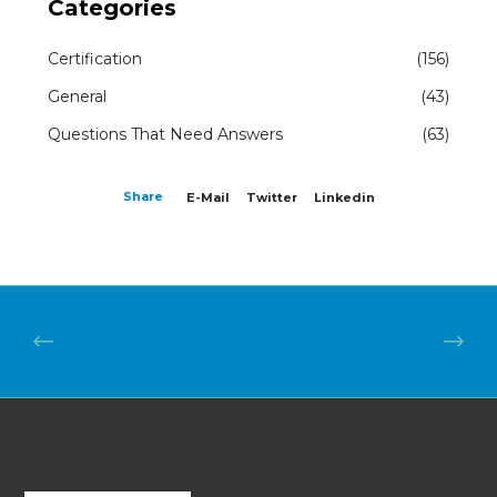
Categories
Certification
(156)
General
(43)
Questions That Need Answers
(63)
Share
E-Mail
Twitter
Linkedin