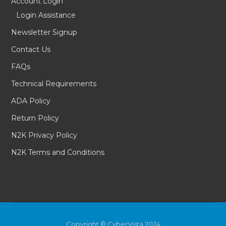
Account Login
Login Assistance
Newsletter Signup
Contact Us
FAQs
Technical Requirements
ADA Policy
Return Policy
N2K Privacy Policy
N2K Terms and Conditions
Copyright © CyberVista 2024