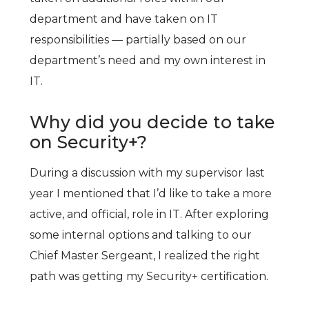
department and have taken on IT
responsibilities — partially based on our
department’s need and my own interest in
IT.
Why did you decide to take
on Security+?
During a discussion with my supervisor last
year I mentioned that I’d like to take a more
active, and official, role in IT. After exploring
some internal options and talking to our
Chief Master Sergeant, I realized the right
path was getting my Security+ certification.