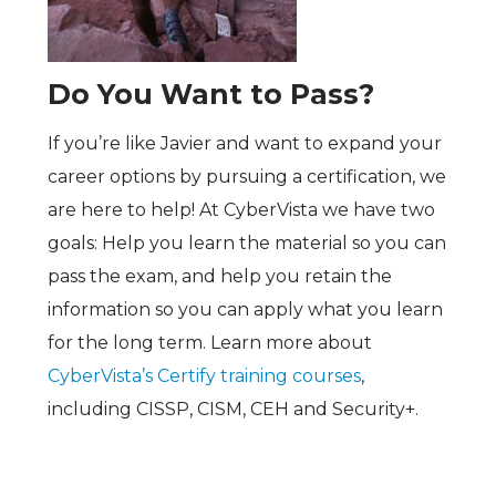
Do You Want to Pass?
If you’re like Javier and want to expand your
career options by pursuing a certification, we
are here to help! At CyberVista we have two
goals: Help you learn the material so you can
pass the exam, and help you retain the
information so you can apply what you learn
for the long term. Learn more about
CyberVista’s Certify training courses
,
including CISSP, CISM, CEH and Security+.