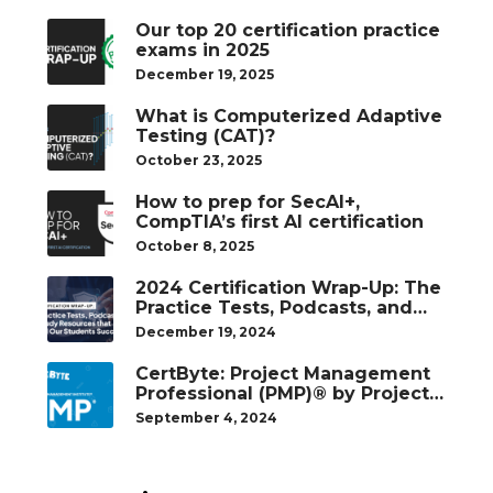
Our top 20 certification practice
exams in 2025
December 19, 2025
What is Computerized Adaptive
Testing (CAT)?
October 23, 2025
How to prep for SecAI+,
CompTIA’s first AI certification
October 8, 2025
2024 Certification Wrap-Up: The
Practice Tests, Podcasts, and
Study Resources That Helped
December 19, 2024
Our Students Succeed
CertByte: Project Management
Professional (PMP)® by Project
Management Institute®
September 4, 2024