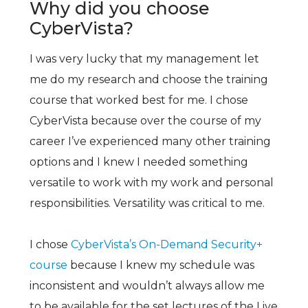
Why did you choose
CyberVista?
I was very lucky that my management let
me do my research and choose the training
course that worked best for me. I chose
CyberVista because over the course of my
career I’ve experienced many other training
options and I knew I needed something
versatile to work with my work and personal
responsibilities. Versatility was critical to me.
I chose
CyberVista’s On-Demand Security+
course
because I knew my schedule was
inconsistent and wouldn’t always allow me
to be available for the set lectures of the Live