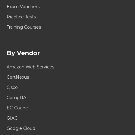
Exam Vouchers
Practice Tests
Training Courses
By Vendor
Amazon Web Services
CertNexus
Cisco
CompTIA
EC-Council
GIAC
Google Cloud