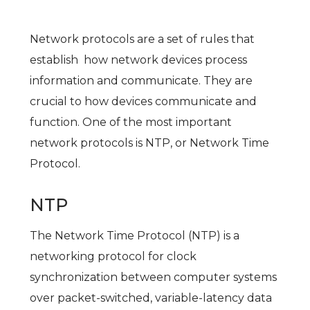
Network protocols are a set of rules that
establish how network devices process
information and communicate. They are
crucial to how devices communicate and
function. One of the most important
network protocols is NTP, or Network Time
Protocol.
NTP
The Network Time Protocol (NTP) is a
networking protocol for clock
synchronization between computer systems
over packet-switched, variable-latency data