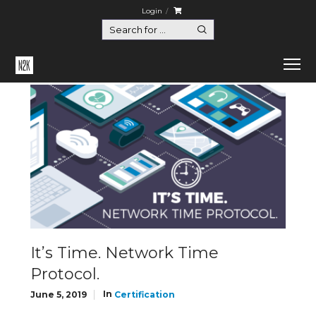
Login
Home
Certification
It’s Time. Network Time Protocol.
It’s Time. Network Time
Protocol.
In
June 5, 2019
Certification