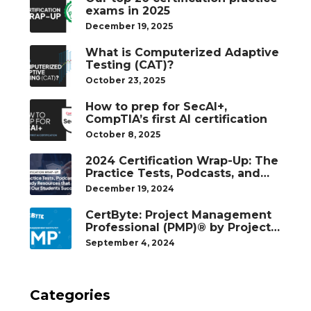
exams in 2025
December 19, 2025
What is Computerized Adaptive
Testing (CAT)?
October 23, 2025
How to prep for SecAI+,
CompTIA’s first AI certification
October 8, 2025
2024 Certification Wrap-Up: The
Practice Tests, Podcasts, and
Study Resources That Helped
December 19, 2024
Our Students Succeed
CertByte: Project Management
Professional (PMP)® by Project
Management Institute®
September 4, 2024
Categories