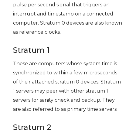
pulse per second signal that triggers an
interrupt and timestamp on a connected
computer. Stratum 0 devices are also known
as reference clocks.
Stratum 1
These are computers whose system time is
synchronized to within a few microseconds
of their attached stratum 0 devices. Stratum
1 servers may peer with other stratum 1
servers for sanity check and backup. They
are also referred to as primary time servers.
Stratum 2