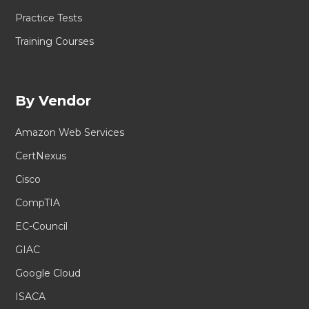
Practice Tests
Training Courses
By Vendor
Amazon Web Services
CertNexus
Cisco
CompTIA
EC-Council
GIAC
Google Cloud
ISACA