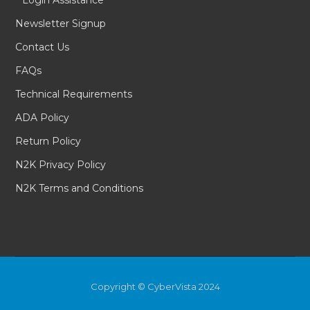
Login Assistance
Newsletter Signup
Contact Us
FAQs
Technical Requirements
ADA Policy
Return Policy
N2K Privacy Policy
N2K Terms and Conditions
Copyright © CyberVista 2024