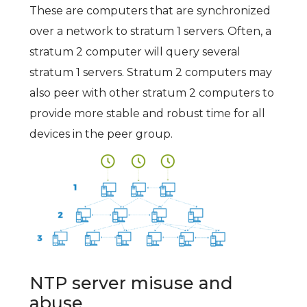
These are computers that are synchronized
over a network to stratum 1 servers. Often, a
stratum 2 computer will query several
stratum 1 servers. Stratum 2 computers may
also peer with other stratum 2 computers to
provide more stable and robust time for all
devices in the peer group.
NTP server misuse and
abuse