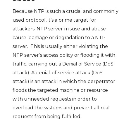
Because NTP is such a crucial and commonly
used protocol, it’s a prime target for
attackers.
NTP server misuse and abuse
cause damage or degradation to a NTP
server. This is usually either violating the
NTP server’s access policy or flooding it with
traffic, carrying out a Denial of Service (DoS
attack). A
denial-of-service attack
(
DoS
attack
) is an attack in which the perpetrator
floods the targeted machine or resource
with unneeded requests in order to
overload the systems and prevent all real
requests from being fulfilled.