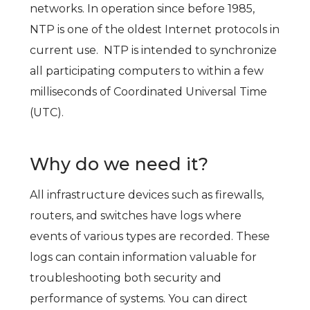
networks. In operation since before 1985,
NTP is one of the oldest Internet protocols in
current use. NTP is intended to synchronize
all participating computers to within a few
milliseconds of Coordinated Universal Time
(UTC).
Why do we need it?
All infrastructure devices such as firewalls,
routers, and switches have logs where
events of various types are recorded. These
logs can contain information valuable for
troubleshooting both security and
performance of systems. You can direct