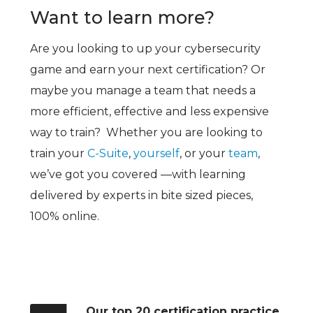
Want to learn more?
Are you looking to up your cybersecurity
game and earn your next certification? Or
maybe you manage a team that needs a
more efficient, effective and less expensive
way to train? Whether you are looking to
train your
C-Suite
,
yourself
, or your
team
,
we’ve got you covered —with learning
delivered by experts in bite sized pieces,
100% online.
Our top 20 certification practice