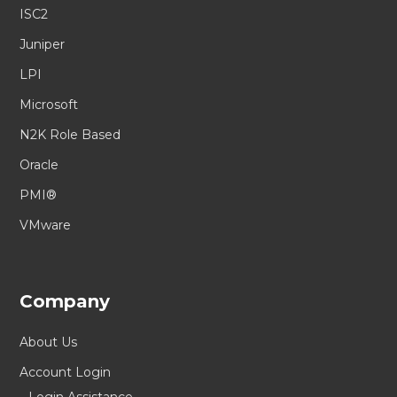
ISC2
Juniper
LPI
Microsoft
N2K Role Based
Oracle
PMI®
VMware
Company
About Us
Account Login