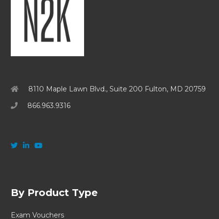
8110 Maple Lawn Blvd., Suite 200 Fulton, MD 20759
866.963.9316
By Product Type
Exam Vouchers