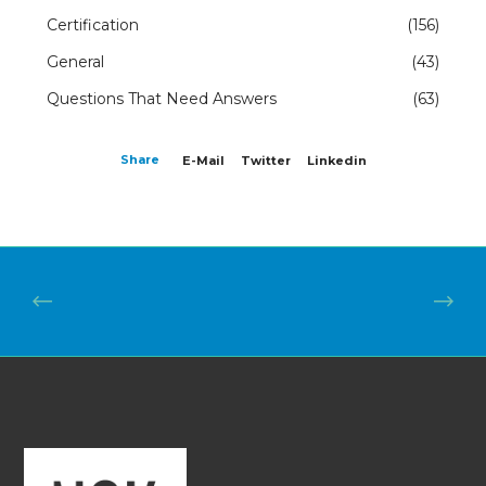
Certification
(156)
General
(43)
Questions That Need Answers
(63)
Share
E-Mail
Twitter
Linkedin