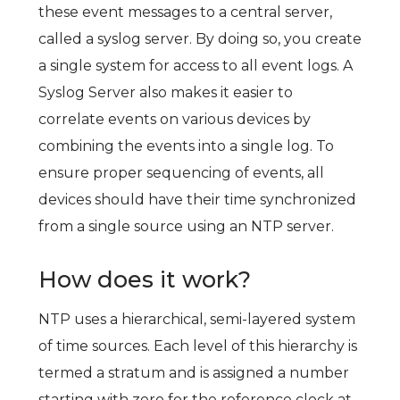
these event messages to a central server,
called a syslog server. By doing so, you create
a single system for access to all event logs. A
Syslog Server also makes it easier to
correlate events on various devices by
combining the events into a single log. To
ensure proper sequencing of events, all
devices should have their time synchronized
from a single source using an NTP server.
How does it work?
NTP uses a hierarchical, semi-layered system
of time sources. Each level of this hierarchy is
termed a stratum and is assigned a number
starting with zero for the reference clock at