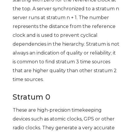
the top. A server synchronized to a stratum n
server runs at stratum n + 1. The number
represents the distance from the reference
clock and is used to prevent cyclical
dependencies in the hierarchy. Stratum is not
always an indication of quality or reliability; it
is common to find stratum 3 time sources
that are higher quality than other stratum 2
time sources.
Stratum 0
These are high-precision timekeeping
devices such as atomic clocks, GPS or other
radio clocks. They generate a very accurate