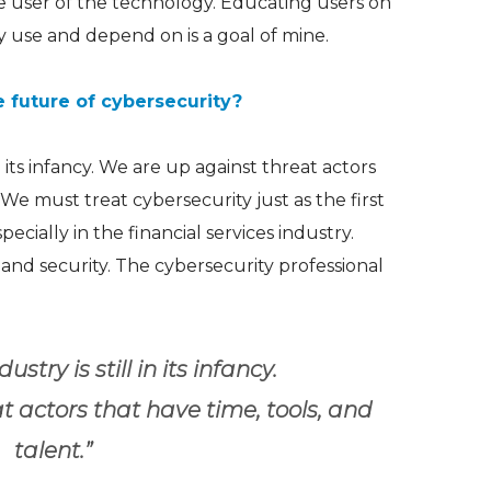
e user of the technology. Educating users on
y use and depend on is a goal of mine.
e future of cybersecurity?
 in its infancy. We are up against threat actors
 We must treat cybersecurity just as the first
pecially in the financial services industry.
 and security. The cybersecurity professional
dustry is still in its infancy.
 actors that have time, tools, and
talent.”