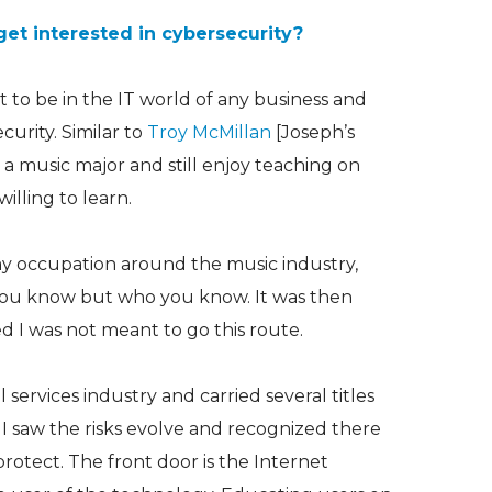
get interested in cybersecurity?
ult to be in the IT world of any business and
urity. Similar to
Troy McMillan
[Joseph’s
as a music major and still enjoy teaching on
illing to learn.
my occupation around the music industry,
t you know but who you know. It was then
d I was not meant to go this route.
 services industry and carried several titles
, I saw the risks evolve and recognized there
protect. The front door is the Internet