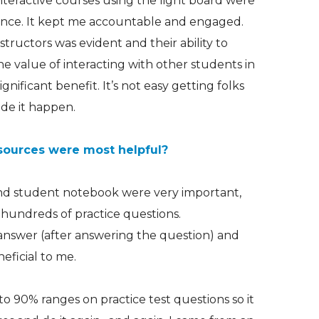
interactive courses using the light board were
ience. It kept me accountable and engaged.
structors was evident and their ability to
he value of interacting with other students in
gnificant benefit. It’s not easy getting folks
ade it happen.
sources were most helpful?
nd student notebook were very important,
hundreds of practice questions.
answer (after answering the question) and
eficial to me.
to 90% ranges on practice test questions so it