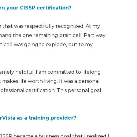
n your CISSP certification?
on that was respectfully recognized. At my
xpand the
one remaining brain cell
. Part way
at cell was going to explode, but to my
emely helpful. I am committed to lifelong
t makes life worth living. It was a personal
ofessional certification. This personal goal
ista as a training provider?
ISSP became a business goal that I realized I