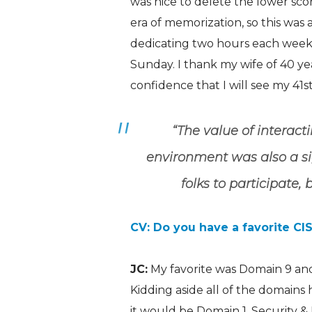
was nice to delete the lower sco
era of memorization, so this was
dedicating two hours each week
Sunday. I thank my wife of 40 y
confidence that I will see my 41
s
“The value of interacti
environment was also a sign
folks to participate,
CV: Do you have a favorite C
JC:
My favorite was Domain 9 and
Kidding aside all of the domains 
it would be Domain 1, Security 