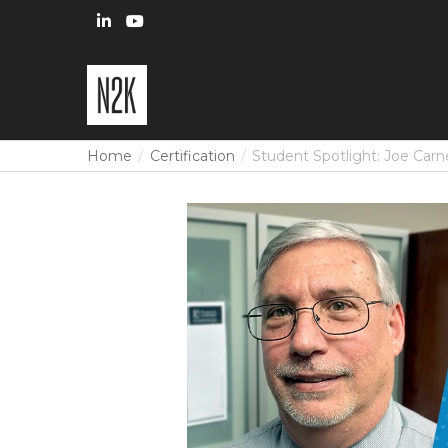
Home
Certification
Student Spotlight: Joe Carn