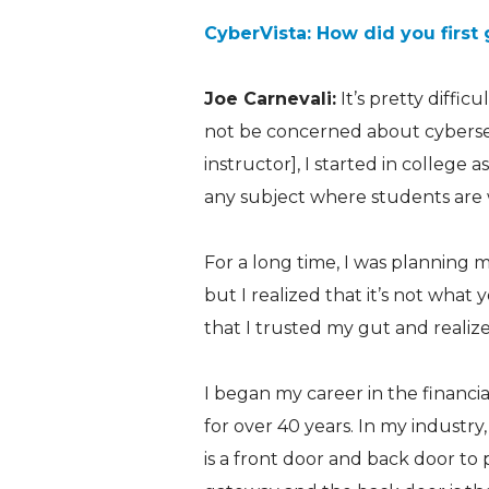
CyberVista: How did you first 
Joe Carnevali:
It’s pretty diffic
not be concerned about cybersec
instructor], I started in college 
any subject where students are w
For a long time, I was planning 
but I realized that it’s not wha
that I trusted my gut and realize
I began my career in the financial
for over 40 years. In my industry
is a front door and back door to 