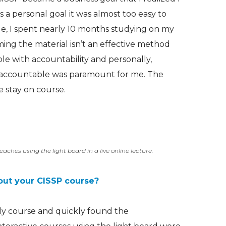
a personal goal it was almost too easy to
le, I spent nearly 10 months studying on my
ing the material isn’t an effective method
uble with accountability and personally,
e accountable was paramount for me. The
 stay on course.
eaches using the light board in a live online lecture.
out your CISSP course?
udy course and quickly found the