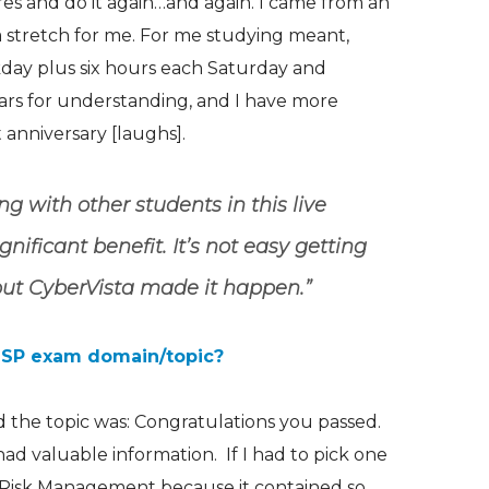
res and do it again…and again. I came from an
 a stretch for me. For me studying meant,
day plus six hours each Saturday and
ears for understanding, and I have more
t
anniversary [laughs].
ng with other students in this live
ificant benefit. It’s not easy getting
 but CyberVista made it happen.”
ISSP exam domain/topic?
 the topic was: Congratulations you passed.
had valuable information. If I had to pick one
& Risk Management because it contained so