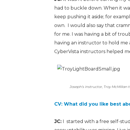
had to buckle down. When it was 
keep pushing it aside; for examp
own. I would also say that cramm
for me. I was having a bit of tro
having an instructor to hold m
CyberVista instructors helped me
Joseph’s instructor, Troy McMillan t
CV: What did you like best ab
JC:
I started with a free self-st