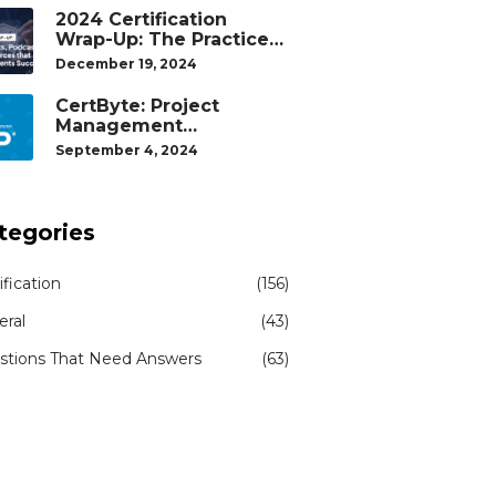
2024 Certification
Wrap-Up: The Practice
Tests, Podcasts, and
December 19, 2024
Study Resources That
Helped Our Students
CertByte: Project
Succeed
Management
Professional (PMP)® by
September 4, 2024
Project Management
Institute®
tegories
ification
(156)
eral
(43)
stions That Need Answers
(63)