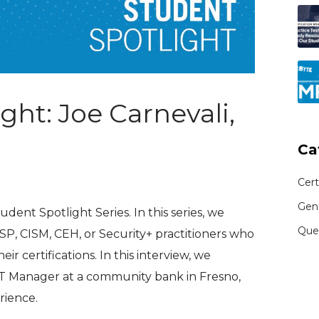
ght: Joe Carnevali,
Ca
Cert
Gen
ent Spotlight Series. In this series, we
Que
SP, CISM, CEH, or Security+ practitioners who
ir certifications. In this interview, we
IT Manager at a community bank in Fresno,
rience.