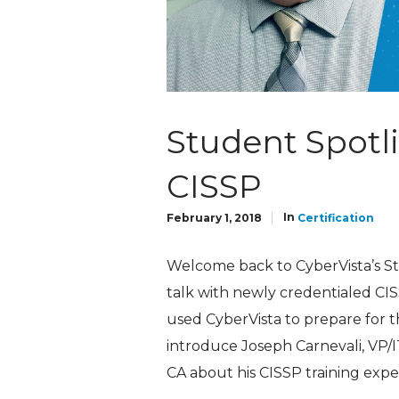
Student Spotli
CISSP
In
February 1, 2018
Certification
Welcome back to CyberVista’s Stud
talk with newly credentialed CIS
used CyberVista to prepare for the
introduce Joseph Carnevali, VP/
CA about his CISSP training expe