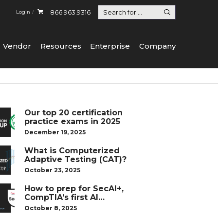
866.963.9316
Login
Vendor
Resources
Enterprise
Company
Our top 20 certification
practice exams in 2025
December 19, 2025
What is Computerized
Adaptive Testing (CAT)?
October 23, 2025
How to prep for SecAI+,
CompTIA’s first AI
certification
October 8, 2025