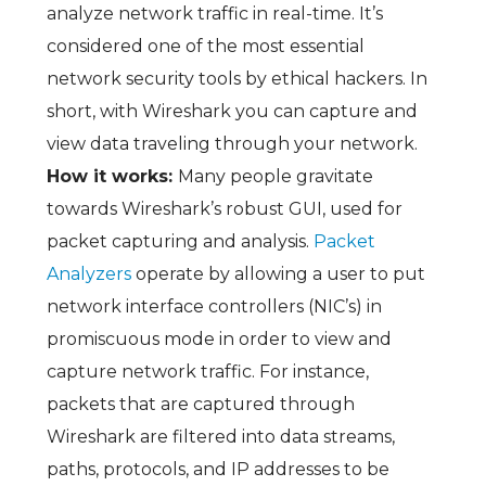
analyze network traffic in real-time. It’s
considered one of the most essential
network security tools by ethical hackers. In
short, with Wireshark you can capture and
view data traveling through your network.
How it works:
Many people gravitate
towards Wireshark’s robust GUI, used for
packet capturing and analysis.
Packet
Analyzers
operate by allowing a user to put
network interface controllers (NIC’s) in
promiscuous mode in order to view and
capture network traffic. For instance,
packets that are captured through
Wireshark are filtered into data streams,
paths, protocols, and IP addresses to be