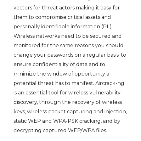
vectors for threat actors making it easy for
them to compromise critical assets and
personally identifiable information (PII).
Wireless networks need to be secured and
monitored for the same reasons you should
change your passwords on a regular basis; to
ensure confidentiality of data and to
minimize the window of opportunity a
potential threat has to manifest. Aircrack-ng
is an essential tool for wireless vulnerability
discovery, through the recovery of wireless
keys, wireless packet capturing and injection,
static WEP and WPA-PSK cracking, and by
decrypting captured WEP/WPA files.