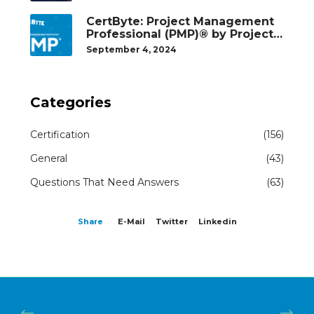
Our Students Succeed
CertByte: Project Management
Professional (PMP)® by Project
Management Institute®
September 4, 2024
Categories
Certification
(156)
General
(43)
Questions That Need Answers
(63)
Share
E-Mail
Twitter
Linkedin