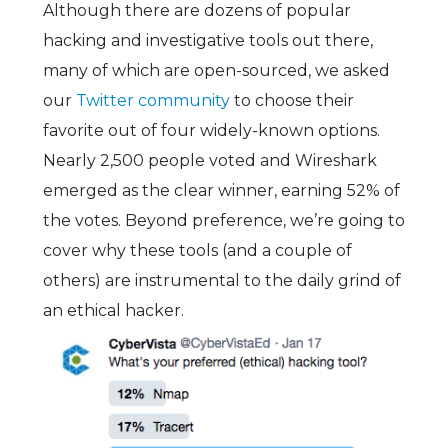
Although there are dozens of popular
hacking and investigative tools out there,
many of which are open-sourced, we asked
our
Twitter community
to choose their
favorite out of four widely-known options.
Nearly 2,500 people voted and Wireshark
emerged as the clear winner, earning 52% of
the votes. Beyond preference, we’re going to
cover why these tools (and a couple of
others) are instrumental to the daily grind of
an ethical hacker.