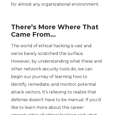
for almost any organizational environment.
There’s More Where That
Came From…
The world of ethical hacking is vast and
we’ve barely scratched the surface.
However, by understanding what these and
other network security tools do, we can
begin our journey of learning how to
identify, remediate, and monitor potential
attack vectors. It’s relieving to realize that
defense doesn’t have to be manual. If you’d
like to learn more about the career