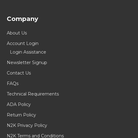
Company
About Us
Account Login
Login Assistance
Newsletter Signup
Contact Us
FAQs
Technical Requirements
ADA Policy
Return Policy
N2K Privacy Policy
N2K Terms and Conditions