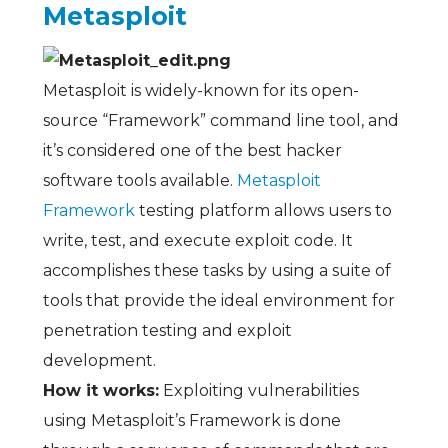
Metasploit
Metasploit is widely-known for its open-
source “Framework” command line tool, and
it’s considered one of the best hacker
software tools available.
Metasploit
Framework
testing platform allows users to
write, test, and execute exploit code. It
accomplishes these tasks by using a suite of
tools that provide the ideal environment for
penetration testing and exploit
development.
How it works:
Exploiting vulnerabilities
using Metasploit’s Framework is done