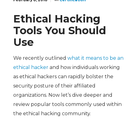
Ethical Hacking
Tools You Should
Use
We recently outlined
what it means to be an
ethical hacker
and how individuals working
as ethical hackers can rapidly bolster the
security posture of their affiliated
organizations. Now let’s dive deeper and
review popular tools commonly used within
the ethical hacking community.