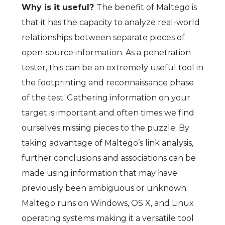
Why is it useful?
The benefit of Maltego is
that it has the capacity to analyze real-world
relationships between separate pieces of
open-source information. As a penetration
tester, this can be an extremely useful tool in
the footprinting and reconnaissance phase
of the test. Gathering information on your
target is important and often times we find
ourselves missing pieces to the puzzle. By
taking advantage of Maltego’s link analysis,
further conclusions and associations can be
made using information that may have
previously been ambiguous or unknown.
Maltego runs on Windows, OS X, and Linux
operating systems making it a versatile tool