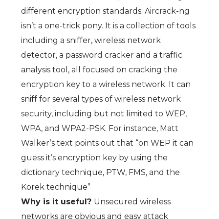
different encryption standards. Aircrack-ng
isn’t a one-trick pony. It is a collection of tools
including a sniffer, wireless network
detector, a password cracker and a traffic
analysis tool, all focused on cracking the
encryption key to a wireless network. It can
sniff for several types of wireless network
security, including but not limited to WEP,
WPA, and WPA2-PSK. For instance, Matt
Walker’s text points out that “on WEP it can
guess it’s encryption key by using the
dictionary technique, PTW, FMS, and the
Korek technique”
Why is it useful?
Unsecured wireless
networks are obvious and easy attack