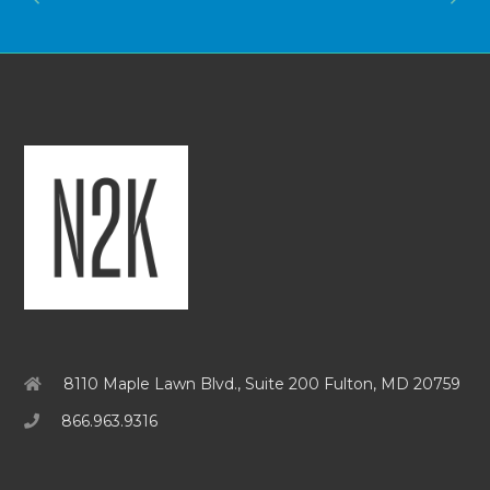
8110 Maple Lawn Blvd., Suite 200 Fulton, MD 20759
866.963.9316