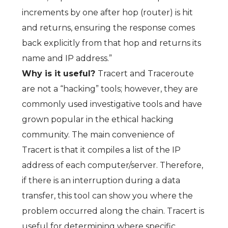
increments by one after hop (router) is hit
and returns, ensuring the response comes
back explicitly from that hop and returns its
name and IP address.”
Why is it useful?
Tracert and Traceroute
are not a “hacking” tools; however, they are
commonly used investigative tools and have
grown popular in the ethical hacking
community. The main convenience of
Tracert is that it compiles a list of the IP
address of each computer/server. Therefore,
if there is an interruption during a data
transfer, this tool can show you where the
problem occurred along the chain. Tracert is
useful for determining where specific