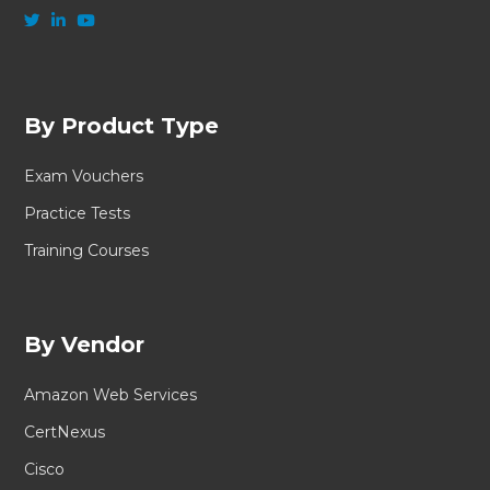
By Product Type
Exam Vouchers
Practice Tests
Training Courses
By Vendor
Amazon Web Services
CertNexus
Cisco