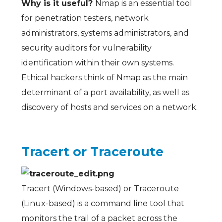
Why is it useful?
Nmap is an essential tool
for penetration testers, network
administrators, systems administrators, and
security auditors for vulnerability
identification within their own systems.
Ethical hackers think of Nmap as the main
determinant of a port availability, as well as
discovery of hosts and services on a network.
Tracert or
Traceroute
Tracert (Windows-based) or Traceroute
(Linux-based) is a command line tool that
monitors the trail of a packet across the