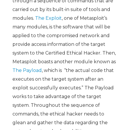
through a sequence of commands that are
carried out by its built-in suite of tools and
modules.
The Exploit
, one of Metasploit’s
many modules, is the software that will be
applied to the compromised network and
provide access information of the target
system to the Certified Ethical Hacker. Then,
Metasploit boasts another module known as
The Payload
, which is “the actual code that
executes on the target system after an
exploit successfully executes.” The Payload
works to take advantage of the target
system. Throughout the sequence of
commands, the ethical hacker needs to
glean and gather the data regarding the