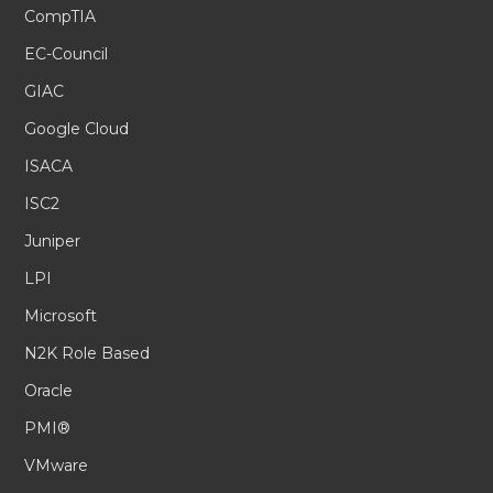
CompTIA
EC-Council
GIAC
Google Cloud
ISACA
ISC2
Juniper
LPI
Microsoft
N2K Role Based
Oracle
PMI®
VMware