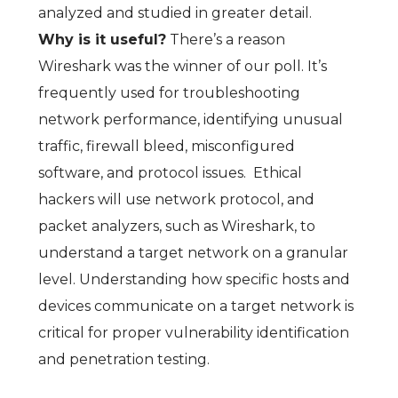
analyzed and studied in greater detail.
Why is it useful?
There’s a reason
Wireshark was the winner of our poll. It’s
frequently used for troubleshooting
network performance, identifying unusual
traffic, firewall bleed, misconfigured
software, and protocol issues. Ethical
hackers will use network protocol, and
packet analyzers, such as Wireshark, to
understand a target network on a granular
level. Understanding how specific hosts and
devices communicate on a target network is
critical for proper vulnerability identification
and penetration testing.