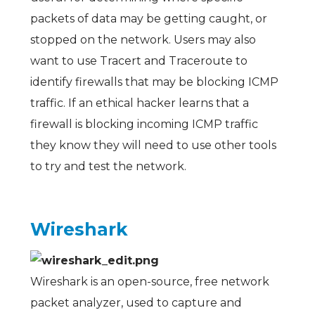
packets of data may be getting caught, or
stopped on the network. Users may also
want to use Tracert and Traceroute to
identify firewalls that may be blocking ICMP
traffic. If an ethical hacker learns that a
firewall is blocking incoming ICMP traffic
they know they will need to use other tools
to try and test the network.
Wireshark
Wireshark is an open-source, free network
packet analyzer, used to capture and