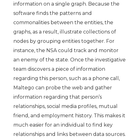
information on a single graph. Because the
software finds the patterns and
commonalities between the entities, the
graphs, as a result, illustrate collections of
nodes by grouping entities together. For
instance, the NSA could track and monitor
an enemy of the state. Once the investigative
team discovers a piece of information
regarding this person, such as a phone call,
Maltego can probe the web and gather
information regarding that person’s
relationships, social media profiles, mutual
friend, and employment history. This makes it
much easier for an individual to find key
relationships and links between data sources.