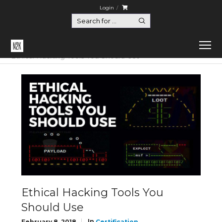
Login
Home
Certification
Ethical Hacking Tools You Should Use
Ethical Hacking Tools You
Should Use
In
February 8, 2018
Certification