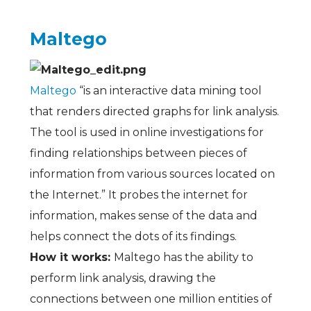
Maltego
Maltego
“is an interactive data mining tool
that renders directed graphs for link analysis.
The tool is used in online investigations for
finding relationships between pieces of
information from various sources located on
the Internet.” It probes the internet for
information, makes sense of the data and
helps connect the dots of its findings.
How it works:
Maltego has the ability to
perform link analysis, drawing the
connections between one million entities of