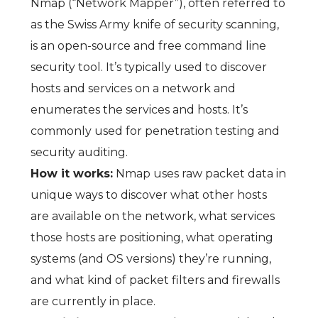
Nmap (“Network Mapper”), often referred to
as the Swiss Army knife of security scanning,
is an open-source and free command line
security tool. It’s typically used to discover
hosts and services on a network and
enumerates the services and hosts. It’s
commonly used for penetration testing and
security auditing.
How it works:
Nmap uses raw packet data in
unique ways to discover what other hosts
are available on the network, what services
those hosts are positioning, what operating
systems (and OS versions) they’re running,
and what kind of packet filters and firewalls
are currently in place.