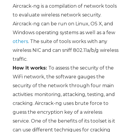
Aircrack-ng is a compilation of network tools
to evaluate wireless network security.
Aircrack-ng can be run on Linux, OS X, and
Windows operating systems as well as a few
others
. The suite of tools works with any
wireless NIC and can sniff 802.11a/b/g wireless
traffic.
How it works:
To assess the security of the
WiFi network, the software gauges the
security of the network through four main
activities: monitoring, attacking, testing, and
cracking. Aircrack-ng uses brute force to
guess the encryption key of a wireless
service. One of the benefits of its toolset is it
can use different techniques for cracking