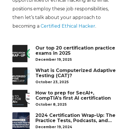
opportunities of ethical hacking and what
positions employ these job responsibilities,
then let’s talk about your approach to
becoming a
Certified Ethical Hacker
.
Our top 20 certification practice
exams in 2025
December 19, 2025
What is Computerized Adaptive
Testing (CAT)?
October 23, 2025
How to prep for SecAI+,
CompTIA’s first AI certification
October 8, 2025
2024 Certification Wrap-Up: The
Practice Tests, Podcasts, and
Study Resources That Helped
December 19, 2024