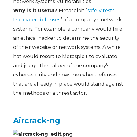
network systems’ vulnerabilities.
Why is it useful?
Metasploit “
safely tests
the cyber defenses
” of a company’s network
systems. For example, a company would hire
an ethical hacker to determine the security
of their website or network systems. A white
hat would resort to Metasploit to evaluate
and judge the caliber of the company’s
cybersecurity and how the cyber defenses
that are already in place would stand against
the methods of a threat actor.
Aircrack-ng