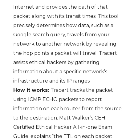
Internet and provides the path of that
packet along with its transit times. This tool
precisely determines how data, such as a
Google search query, travels from your
network to another network by revealing
the hop points a packet will travel. Tracert
assists ethical hackers by gathering
information about a specific network’s
infrastructure and its IP ranges.
How it works:
Tracert tracks the packet
using ICMP ECHO packets to report
information on each router from the source
to the destination. Matt Walker’s
CEH
Certified Ethical Hacker All-in-one Exam
Guide,
explains “the TTL on each packet