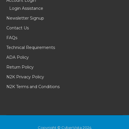
Account Login
Login Assistance
Newsletter Signup
Contact Us
FAQs
Technical Requirements
ADA Policy
Return Policy
N2K Privacy Policy
N2K Terms and Conditions
Copyright © CyberVista 2024