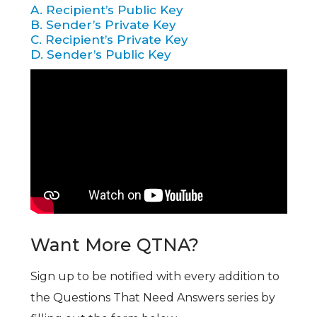
A. Recipient’s Public Key
B. Sender’s Private Key
C. Recipient’s Private Key
D. Sender’s Public Key
Want More QTNA?
Sign up to be notified with every addition to
the Questions That Need Answers series by