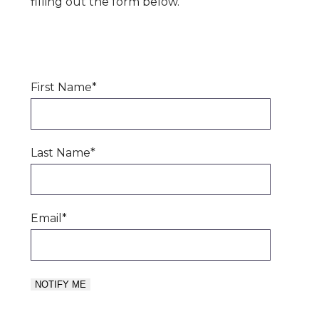
filling out the form below.
First Name
*
Last Name
*
Email
*