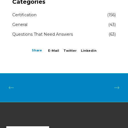
Categories
Certification
(156)
General
(43)
Questions That Need Answers
(63)
Share
E-Mail
Twitter
Linkedin