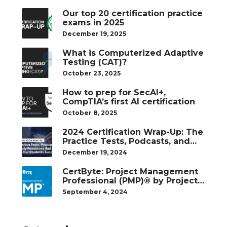
Our top 20 certification practice
exams in 2025
December 19, 2025
What is Computerized Adaptive
Testing (CAT)?
October 23, 2025
How to prep for SecAI+,
CompTIA’s first AI certification
October 8, 2025
2024 Certification Wrap-Up: The
Practice Tests, Podcasts, and
Study Resources That Helped
December 19, 2024
Our Students Succeed
CertByte: Project Management
Professional (PMP)® by Project
Management Institute®
September 4, 2024