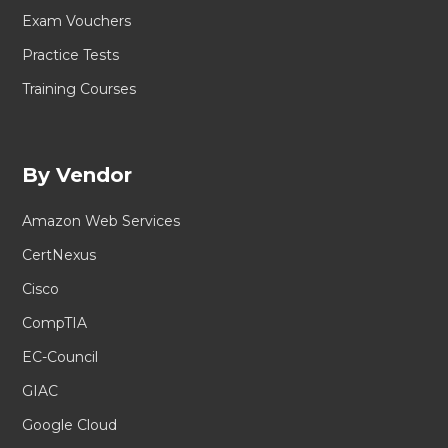
Exam Vouchers
Practice Tests
Training Courses
By Vendor
Amazon Web Services
CertNexus
Cisco
CompTIA
EC-Council
GIAC
Google Cloud