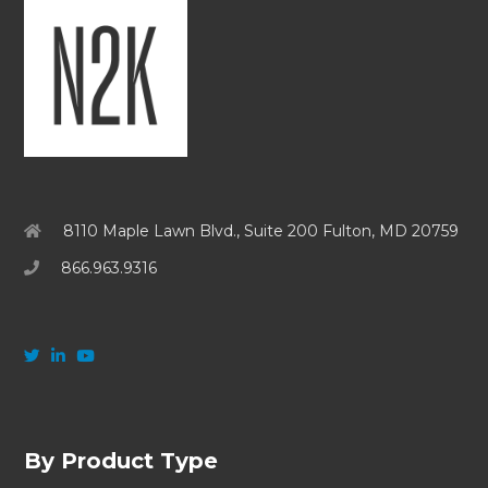
8110 Maple Lawn Blvd., Suite 200 Fulton, MD 20759
866.963.9316
By Product Type