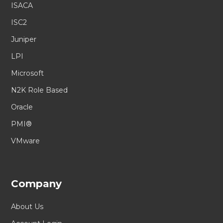
ISACA
ISC2
Juniper
LPI
Microsoft
N2K Role Based
Oracle
PMI®
VMware
Company
About Us