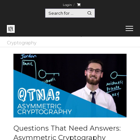
Login
Home
Questions That Need Answers
Questions That Need Answers: Asymmetric
Cryptography
Questions That Need Answers:
Asymmetric Cryptography