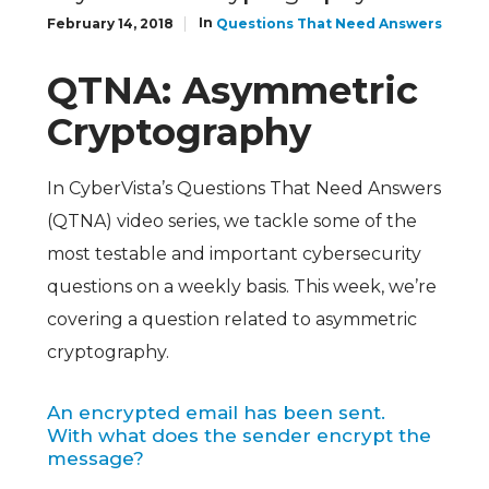
In
February 14, 2018
Questions That Need Answers
QTNA: Asymmetric
Cryptography
In CyberVista’s Questions That Need Answers
(QTNA) video series, we tackle some of the
most testable and important cybersecurity
questions on a weekly basis. This week, we’re
covering a question related to asymmetric
cryptography.
An encrypted email has been sent.
With what does the sender encrypt the
message?