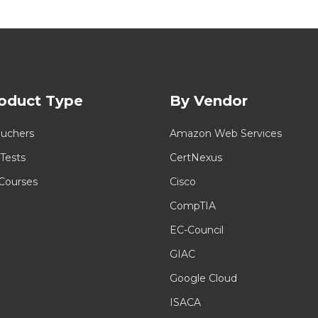
oduct Type
By Vendor
uchers
Amazon Web Services
 Tests
CertNexus
 Courses
Cisco
CompTIA
EC-Council
GIAC
Google Cloud
ISACA