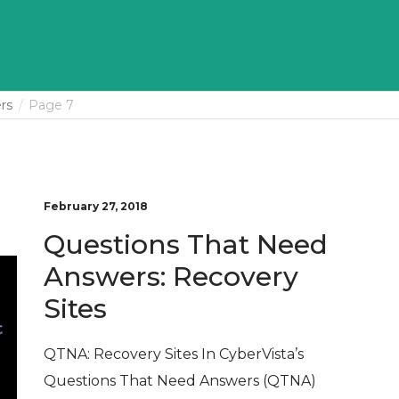
rs
Page 7
February 27, 2018
Questions That Need
Answers: Recovery
Sites
QTNA: Recovery Sites In CyberVista’s
Questions That Need Answers (QTNA)