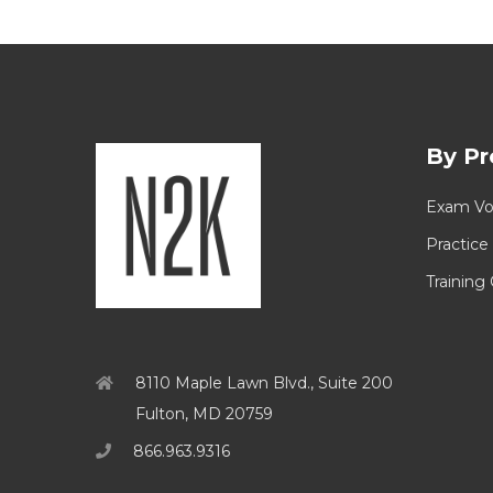
By Pr
Exam Vo
Practice
Training
8110 Maple Lawn Blvd., Suite 200
Fulton, MD 20759
866.963.9316