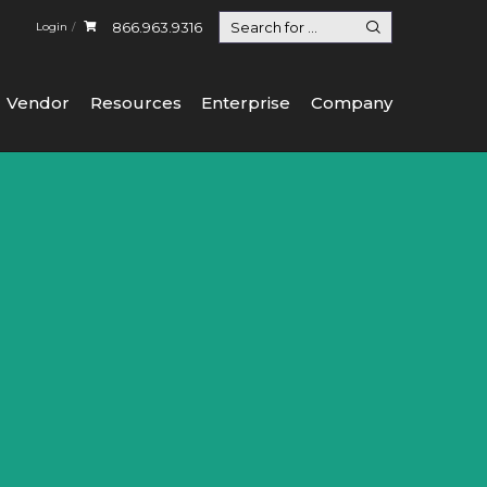
866.963.9316
Login
Vendor
Resources
Enterprise
Company