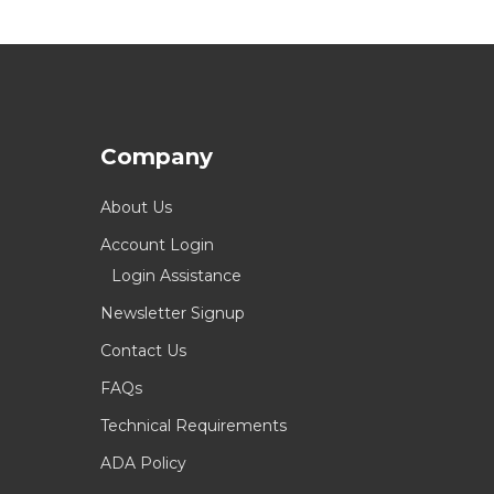
Company
About Us
Account Login
Login Assistance
Newsletter Signup
Contact Us
FAQs
Technical Requirements
ADA Policy