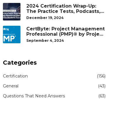
2024 Certification Wrap-Up:
The Practice Tests, Podcasts,
and Study Resources That
December 19, 2024
Helped Our Students Succeed
CertByte: Project Management
Professional (PMP)® by Project
Management Institute®
September 4, 2024
Categories
Certification
(156)
General
(43)
Questions That Need Answers
(63)