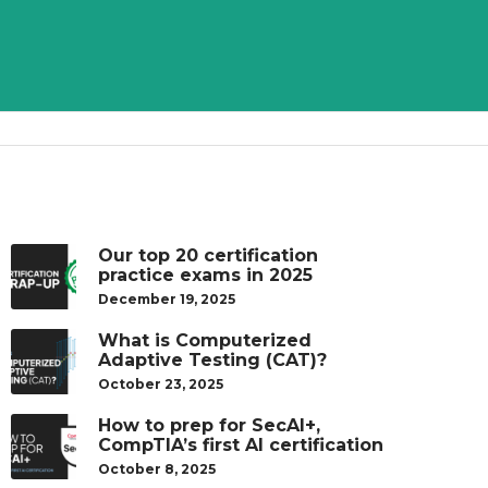
Our top 20 certification
practice exams in 2025
December 19, 2025
What is Computerized
Adaptive Testing (CAT)?
October 23, 2025
How to prep for SecAI+,
CompTIA’s first AI certification
October 8, 2025