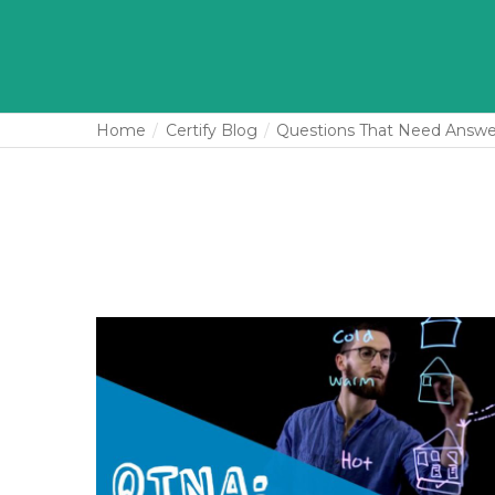
Home
Certify Blog
Questions That Need Answe