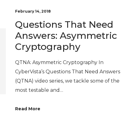
February 14, 2018
Questions That Need
Answers: Asymmetric
Cryptography
QTNA: Asymmetric Cryptography In
CyberVista’s Questions That Need Answers
(QTNA) video series, we tackle some of the
most testable and…
Read More