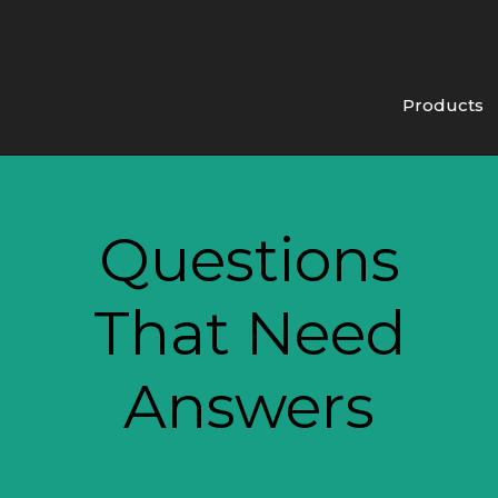
Products
Questions
That Need
Answers