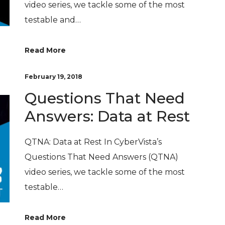
video series, we tackle some of the most
testable and…
Read More
February 19, 2018
Questions That Need
Answers: Data at Rest
QTNA: Data at Rest In CyberVista’s
Questions That Need Answers (QTNA)
video series, we tackle some of the most
testable…
Read More