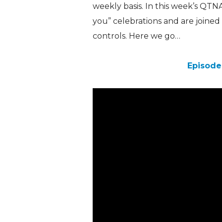
weekly basis. In this week’s QTN
you” celebrations and are joined 
controls. Here we go…
Episode 