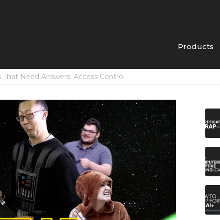
Products
 That Need Answers: Access Control