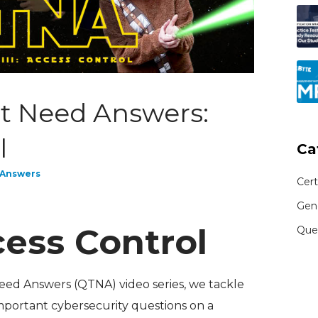
t Need Answers:
l
Ca
 Answers
Cert
Gen
ess Control
Que
Need Answers (QTNA) video series, we tackle
mportant cybersecurity questions on a