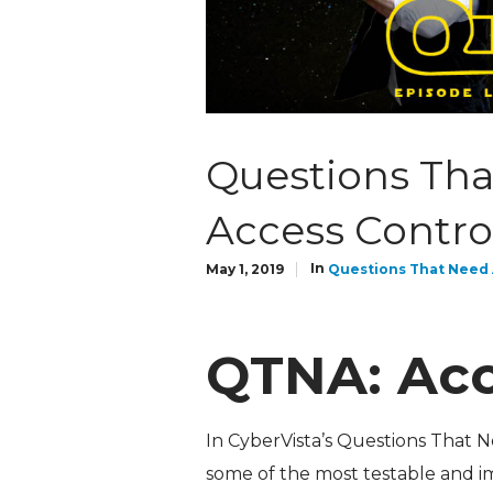
Questions Tha
Access Contro
In
May 1, 2019
Questions That Need
QTNA: Acc
In CyberVista’s Questions That 
some of the most testable and i