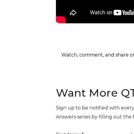
Watch, comment, and share 
Want More Q
Sign up to be notified with ever
Answers series by filling out the