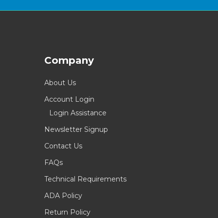
Company
About Us
Account Login
Login Assistance
Newsletter Signup
Contact Us
FAQs
Technical Requirements
ADA Policy
Return Policy