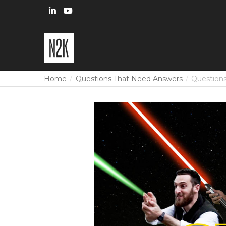
Home
Questions That Need Answers
Questions