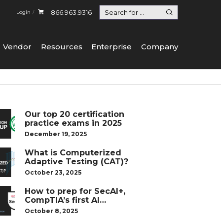
866.963.9316
Login
Vendor
Resources
Enterprise
Company
Our top 20 certification
practice exams in 2025
December 19, 2025
What is Computerized
Adaptive Testing (CAT)?
October 23, 2025
How to prep for SecAI+,
CompTIA’s first AI
certification
October 8, 2025