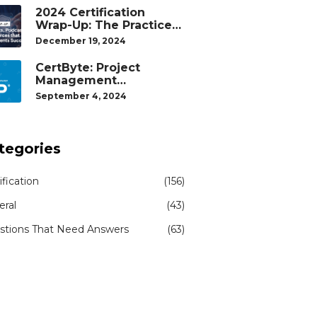
2024 Certification
Wrap-Up: The Practice
Tests, Podcasts, and
December 19, 2024
Study Resources That
Helped Our Students
CertByte: Project
Succeed
Management
Professional (PMP)® by
September 4, 2024
Project Management
Institute®
tegories
ification
(156)
eral
(43)
stions That Need Answers
(63)