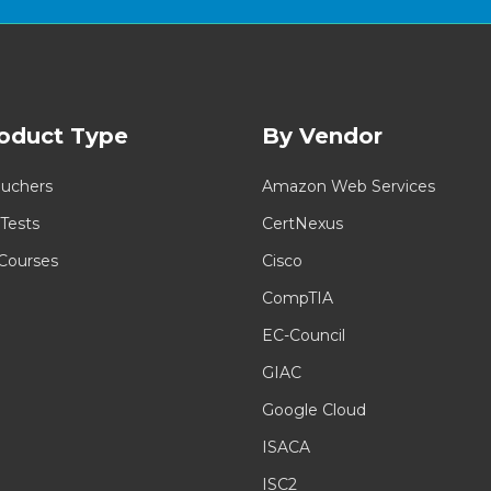
oduct Type
By Vendor
uchers
Amazon Web Services
 Tests
CertNexus
 Courses
Cisco
CompTIA
EC-Council
GIAC
Google Cloud
ISACA
ISC2