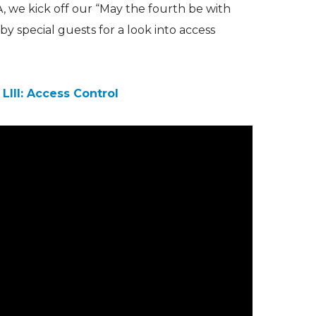
A, we kick off our “May the fourth be with
by special guests for a look into access
LIII: Access Control