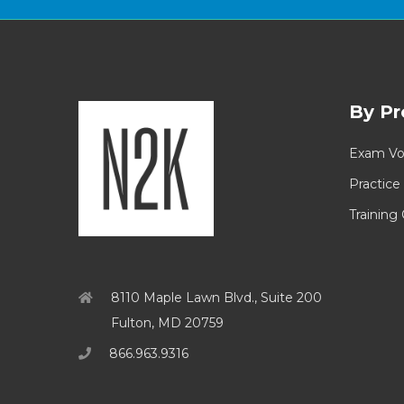
By Pr
Exam Vo
Practice
Training
8110 Maple Lawn Blvd., Suite 200
Fulton, MD 20759
866.963.9316