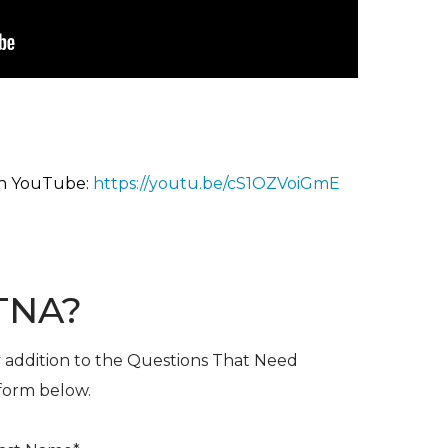
on YouTu
be:
https://youtu.be/cS1OZVoiGmE
TNA?
y addition to the Questions That Need
 form below.