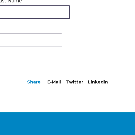
ast Name
*
Share
E-Mail
Twitter
Linkedin