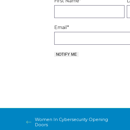
First Name
*
L
Email
*
Women In Cybersecurity Opening
Doors