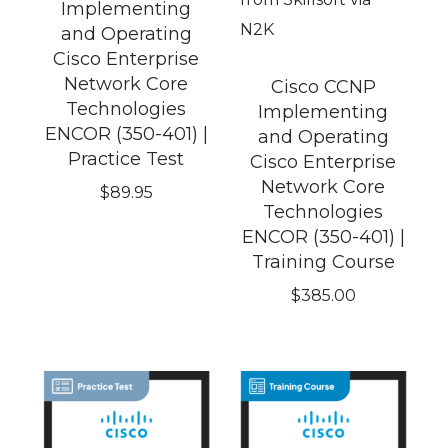
Implementing
and Operating
Cisco Enterprise
Network Core
Cisco CCNP
Technologies
Implementing
ENCOR (350-401) |
and Operating
Practice Test
Cisco Enterprise
Network Core
$
89.95
Technologies
ENCOR (350-401) |
Training Course
$
385.00