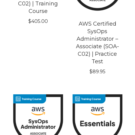
C02) | Training
Course
$
405.00
AWS Certified
SysOps
Administrator –
Associate (SOA-
C02) | Practice
Test
$
89.95