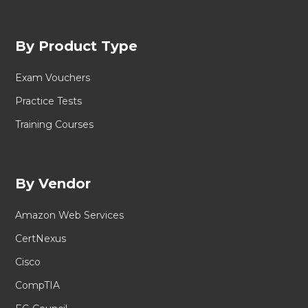
By Product Type
Exam Vouchers
Practice Tests
Training Courses
By Vendor
Amazon Web Services
CertNexus
Cisco
CompTIA