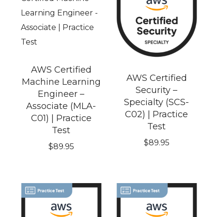
AWS Certified
AWS Certified
Machine Learning
Security –
Engineer –
Specialty (SCS-
Associate (MLA-
C02) | Practice
C01) | Practice
Test
Test
$
89.95
$
89.95