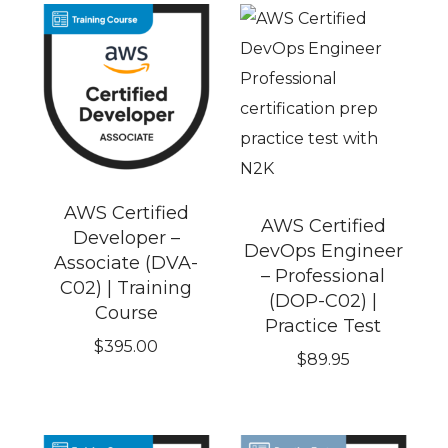
AWS Certified
AWS Certified
Developer –
DevOps Engineer
Associate (DVA-
– Professional
C02) | Training
(DOP-C02) |
Course
Practice Test
$
395.00
$
89.95