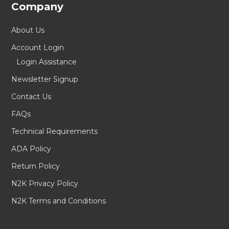
Company
About Us
Account Login
Login Assistance
Newsletter Signup
Contact Us
FAQs
Technical Requirements
ADA Policy
Return Policy
N2K Privacy Policy
N2K Terms and Conditions