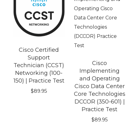
Cisco Certified
Support
Cisco
Technician (CCST)
Implementing
Networking (100-
and Operating
150) | Practice Test
Cisco Data Center
$
89.95
Core Technologies
DCCOR (350-601) |
Practice Test
$
89.95