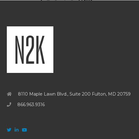
8110 Maple Lawn Blvd., Suite 200 Fulton, MD 20759
866.963.9316