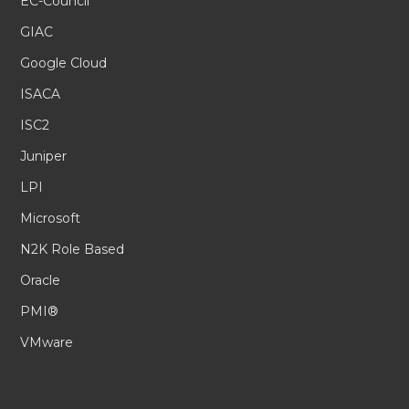
EC-Council
GIAC
Google Cloud
ISACA
ISC2
Juniper
LPI
Microsoft
N2K Role Based
Oracle
PMI®
VMware