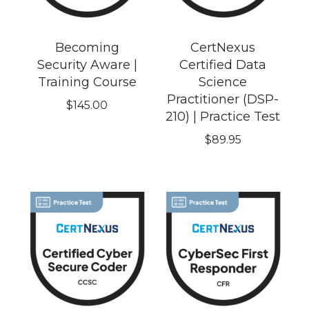
Becoming
CertNexus
Security Aware |
Certified Data
Training Course
Science
Practitioner (DSP-
$
145.00
210) | Practice Test
$
89.95