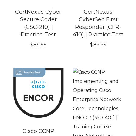
CertNexus Cyber
CertNexus
Secure Coder
CyberSec First
(CSC-210) |
Responder (CFR-
Practice Test
410) | Practice Test
$
89.95
$
89.95
Cisco CCNP