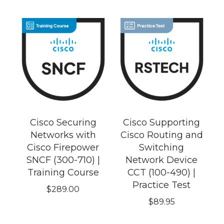
Cisco Securing
Cisco Supporting
Networks with
Cisco Routing and
Cisco Firepower
Switching
SNCF (300-710) |
Network Device
Training Course
CCT (100-490) |
Practice Test
$
289.00
$
89.95