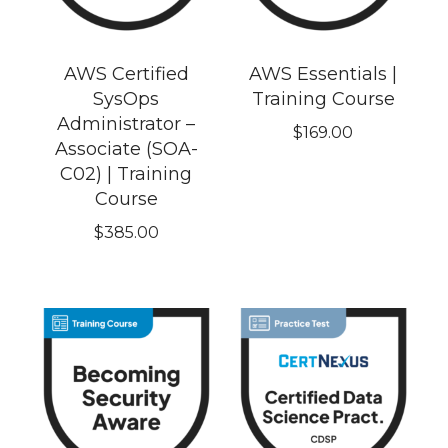
AWS Certified
AWS Essentials |
SysOps
Training Course
Administrator –
$
169.00
Associate (SOA-
C02) | Training
Course
$
385.00