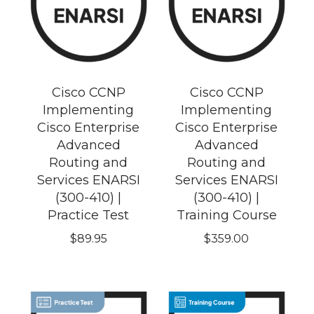
Cisco CCNP
Cisco CCNP
Implementing
Implementing
Cisco Enterprise
Cisco Enterprise
Advanced
Advanced
Routing and
Routing and
Services ENARSI
Services ENARSI
(300-410) |
(300-410) |
Practice Test
Training Course
$
89.95
$
359.00