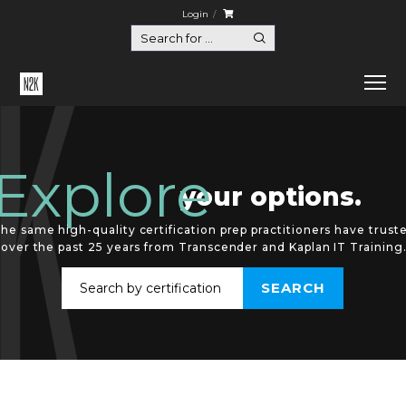
Login
Explore
your options.
he same high-quality certification prep practitioners have trust
over the past 25 years from Transcender and Kaplan IT Training