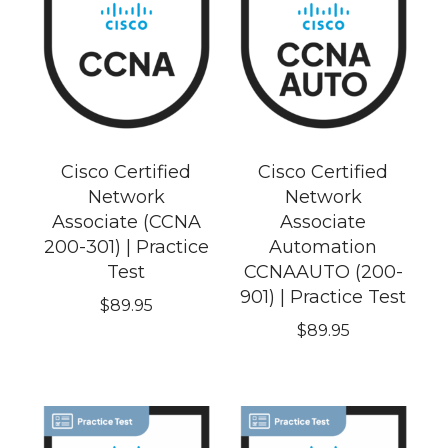
Cisco Certified
Cisco Certified
Network
Network
Associate (CCNA
Associate
200-301) | Practice
Automation
Test
CCNAAUTO (200-
901) | Practice Test
$
89.95
$
89.95