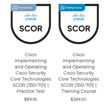
Cisco
Cisco
Implementing
Implementing
and Operating
and Operating
Cisco Security
Cisco Security
Core Technologies
Core Technologies
SCOR (350-701) |
SCOR (350-701) |
Practice Test
Training Course
$
89.95
$
369.00