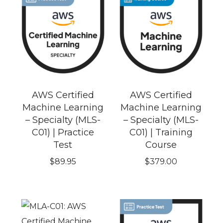
AWS Certified
AWS Certified
Machine Learning
Machine Learning
– Specialty (MLS-
– Specialty (MLS-
C01) | Practice
C01) | Training
Test
Course
$
89.95
$
379.00