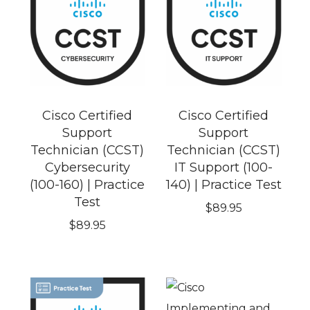
Cisco Certified
Cisco Certified
Support
Support
Technician (CCST)
Technician (CCST)
Cybersecurity
IT Support (100-
(100-160) | Practice
140) | Practice Test
Test
$
89.95
$
89.95