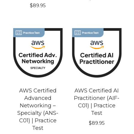
$
89.95
AWS Certified
AWS Certified AI
Advanced
Practitioner (AIF-
Networking –
C01) | Practice
Specialty (ANS-
Test
C01) | Practice
$
89.95
Test