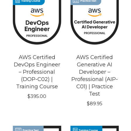
AWS Certified
AWS Certified
DevOps Engineer
Generative AI
– Professional
Developer –
(DOP-C02) |
Professional (AIP-
Training Course
C01) | Practice
Test
$
395.00
$
89.95