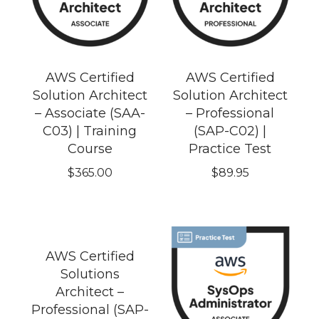
AWS Certified
AWS Certified
Solution Architect
Solution Architect
– Associate (SAA-
– Professional
C03) | Training
(SAP-C02) |
Course
Practice Test
$
365.00
$
89.95
AWS Certified
Solutions
Architect –
Professional (SAP-