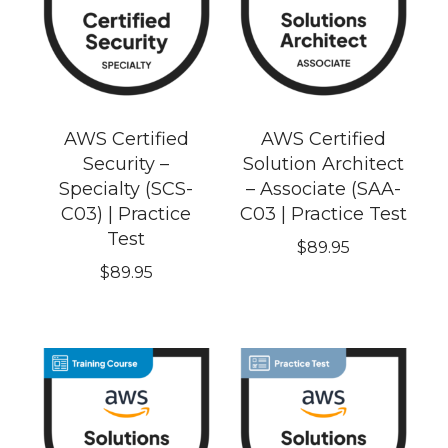
AWS Certified
AWS Certified
Security –
Solution Architect
Specialty (SCS-
– Associate (SAA-
C03) | Practice
C03 | Practice Test
Test
$
89.95
$
89.95