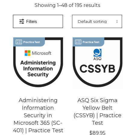
Showing 1–48 of 195 results
Filters
)
Administering
ASQ Six Sigma
Information
Yellow Belt
Security in
(CSSYB) | Practice
Microsoft 365 (SC-
Test
401) | Practice Test
$
89.95