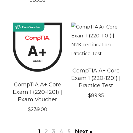
$
89.95
CompTIA A+ Core
Exam 1 (220-1201) |
CompTIA A+ Core
Practice Test
Exam 1 (220-1201) |
$
89.95
Exam Voucher
$
239.00
1
2
3
4
5
Next »