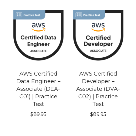
AWS Certified
AWS Certified
Data Engineer –
Developer –
Associate (DEA-
Associate (DVA-
C01) | Practice
C02) | Practice
Test
Test
$
89.95
$
89.95