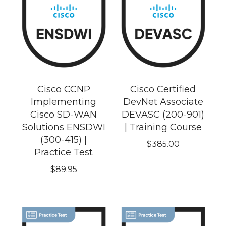
Cisco CCNP
Cisco Certified
Implementing
DevNet Associate
Cisco SD-WAN
DEVASC (200-901)
Solutions ENSDWI
| Training Course
(300-415) |
$
385.00
Practice Test
$
89.95