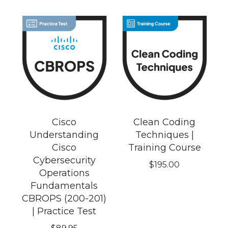
Cisco
Clean Coding
Understanding
Techniques |
Cisco
Training Course
Cybersecurity
$
195.00
Operations
Fundamentals
CBROPS (200-201)
| Practice Test