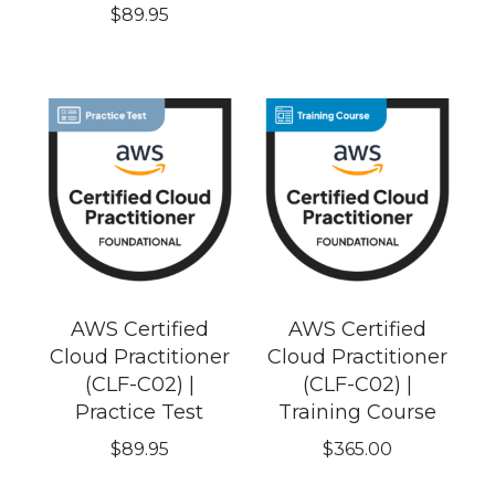
$
89.95
AWS Certified
AWS Certified
Cloud Practitioner
Cloud Practitioner
(CLF-C02) |
(CLF-C02) |
Practice Test
Training Course
$
89.95
$
365.00